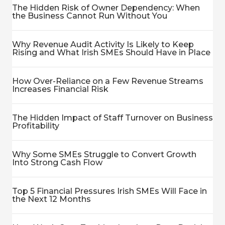
The Hidden Risk of Owner Dependency: When
the Business Cannot Run Without You
Why Revenue Audit Activity Is Likely to Keep
Rising and What Irish SMEs Should Have in Place
How Over-Reliance on a Few Revenue Streams
Increases Financial Risk
The Hidden Impact of Staff Turnover on Business
Profitability
Why Some SMEs Struggle to Convert Growth
Into Strong Cash Flow
Top 5 Financial Pressures Irish SMEs Will Face in
the Next 12 Months