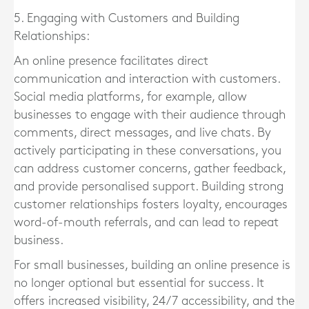
5. Engaging with Customers and Building
Relationships:
An online presence facilitates direct
communication and interaction with customers.
Social media platforms, for example, allow
businesses to engage with their audience through
comments, direct messages, and live chats. By
actively participating in these conversations, you
can address customer concerns, gather feedback,
and provide personalised support. Building strong
customer relationships fosters loyalty, encourages
word-of-mouth referrals, and can lead to repeat
business.
For small businesses, building an online presence is
no longer optional but essential for success. It
offers increased visibility, 24/7 accessibility, and the