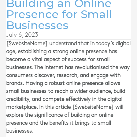
Building an Online
Presence for Small
Businesses
July 6, 2023
[$websiteName] understand that i
n today’s digital
age, establishing a strong online presence has
become a vital aspect of success for small
businesses. The internet has revolutionised the way
consumers discover, research, and engage with
brands. Having a robust online presence allows
small businesses to reach a wider audience, build
credibility, and compete effectively in the digital
marketplace. In this article
[$websiteName]
will
explore the significance of building an online
presence and the benefits it brings to small
businesses.