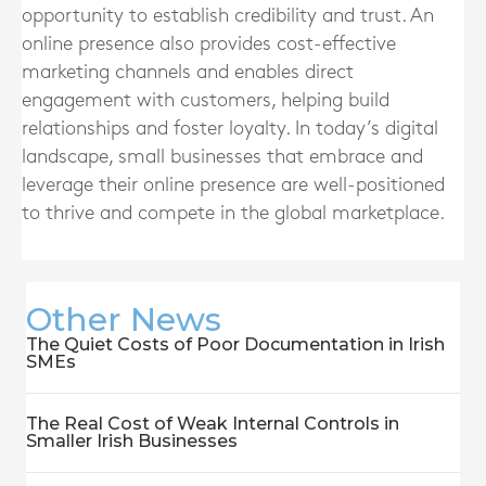
opportunity to establish credibility and trust. An
online presence also provides cost-effective
marketing channels and enables direct
engagement with customers, helping build
relationships and foster loyalty. In today’s digital
landscape, small businesses that embrace and
leverage their online presence are well-positioned
to thrive and compete in the global marketplace.
Other News
The Quiet Costs of Poor Documentation in Irish
SMEs
The Real Cost of Weak Internal Controls in
Smaller Irish Businesses