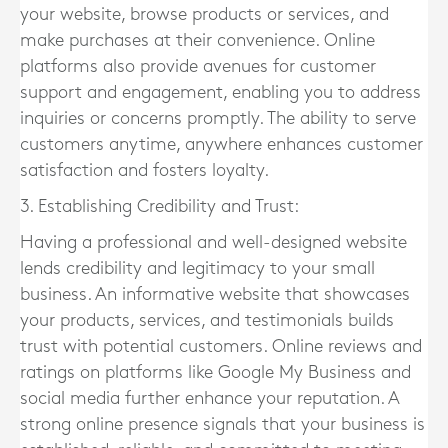
your website, browse products or services, and
make purchases at their convenience. Online
platforms also provide avenues for customer
support and engagement, enabling you to address
inquiries or concerns promptly. The ability to serve
customers anytime, anywhere enhances customer
satisfaction and fosters loyalty.
3. Establishing Credibility and Trust:
Having a professional and well-designed website
lends credibility and legitimacy to your small
business. An informative website that showcases
your products, services, and testimonials builds
trust with potential customers. Online reviews and
ratings on platforms like Google My Business and
social media further enhance your reputation. A
strong online presence signals that your business is