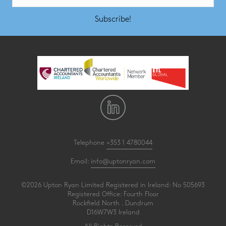
Subscribe!
Telephone
+353 1 4780044
Email:
info@uptonryan.com
©2026 Upton Ryan Limited Registered in Ireland: No 505693
Registered Office: Fourth Floor
Rockfield North . Dundrum
D16W7W3 Ireland