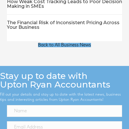
How Weak Cost Tracking Leads to Poor Decision
Making in SMEs
The Financial Risk of Inconsistent Pricing Across
Your Business
Back to All Business News
Stay up to date with
Upton Ryan Accountants
Fill out your details and stay up to date with the latest news, business
tips and interesting articles from Upton Ryan Accountants!