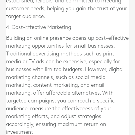
established, reliable, and committed to meeting
customer needs, helping you gain the trust of your
target audience.
4. Cost-Effective Marketing:
Building an online presence opens up cost-effective
marketing opportunities for small businesses.
Traditional advertising methods such as print
media or TV ads can be expensive, especially for
businesses with limited budgets. However, digital
marketing channels, such as social media
marketing, content marketing, and email
marketing, offer affordable alternatives. With
targeted campaigns, you can reach a specific
audience, measure the effectiveness of your
marketing efforts, and adjust strategies
accordingly, ensuring maximum return on
investment.