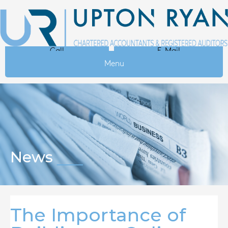
Call
E-Mail
Menu
News
The Importance of