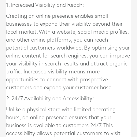
1. Increased Visibility and Reach:
Creating an online presence enables small
businesses to expand their visibility beyond their
local market. With a website, social media profiles,
and other online platforms, you can reach
potential customers worldwide. By optimising your
online content for search engines, you can improve
your visibility in search results and attract organic
traffic. Increased visibility means more
opportunities to connect with prospective
customers and expand your customer base.
2. 24/7 Availability and Accessibility:
Unlike a physical store with limited operating
hours, an online presence ensures that your
business is available to customers 24/7. This
accessibility allows potential customers to visit