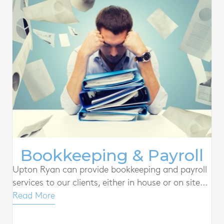
Bookkeeping & Payroll
Upton Ryan can provide bookkeeping and payroll
services to our clients, either in house or on site...
Read More