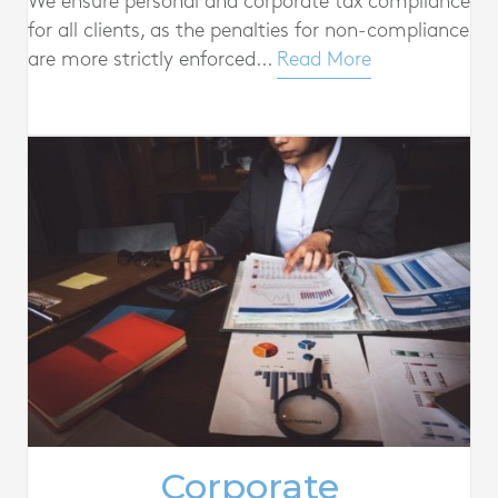
We ensure personal and corporate tax compliance
for all clients, as the penalties for non-compliance
are more strictly enforced...
Read More
Corporate