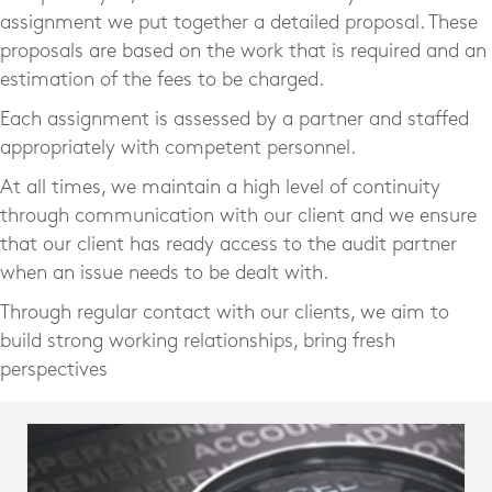
assignment we put together a detailed proposal. These
proposals are based on the work that is required and an
estimation of the fees to be charged.
Each assignment is assessed by a partner and staffed
appropriately with competent personnel.
At all times, we maintain a high level of continuity
through communication with our client and we ensure
that our client has ready access to the audit partner
when an issue needs to be dealt with.
Through regular contact with our clients, we aim to
build strong working relationships, bring fresh
perspectives