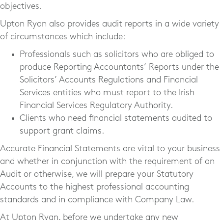
objectives.
Upton Ryan also provides audit reports in a wide variety
of circumstances which include:
Professionals such as solicitors who are obliged to
produce Reporting Accountants’ Reports under the
Solicitors’ Accounts Regulations and Financial
Services entities who must report to the Irish
Financial Services Regulatory Authority.
Clients who need financial statements audited to
support grant claims.
Accurate Financial Statements are vital to your business
and whether in conjunction with the requirement of an
Audit or otherwise, we will prepare your Statutory
Accounts to the highest professional accounting
standards and in compliance with Company Law.
At Upton Ryan, before we undertake any new