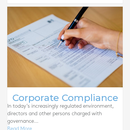
Corporate Compliance
In today’s increasingly regulated environment,
directors and other persons charged with
governance...
Read More