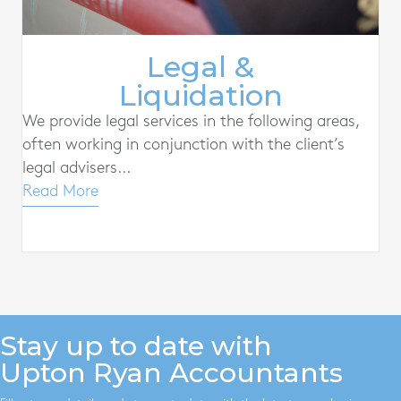
Legal &
Liquidation
We provide legal services in the following areas,
often working in conjunction with the client’s
legal advisers...
Read More
Stay up to date with
Upton Ryan Accountants