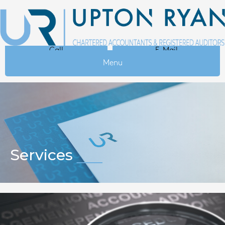
Call
E-Mail
Menu
Services