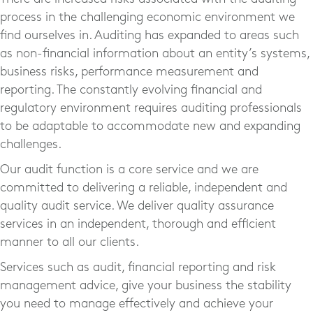
process in the challenging economic environment we
find ourselves in. Auditing has expanded to areas such
as non-financial information about an entity’s systems,
business risks, performance measurement and
reporting. The constantly evolving financial and
regulatory environment requires auditing professionals
to be adaptable to accommodate new and expanding
challenges.
Our audit function is a core service and we are
committed to delivering a reliable, independent and
quality audit service. We deliver quality assurance
services in an independent, thorough and efficient
manner to all our clients.
Services such as audit, financial reporting and risk
management advice, give your business the stability
you need to manage effectively and achieve your