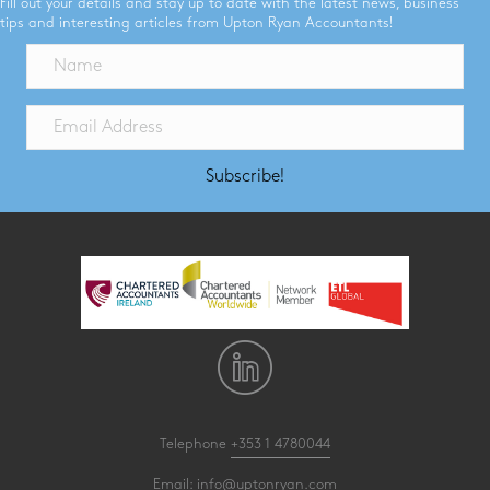
Fill out your details and stay up to date with the latest news, business
tips and interesting articles from Upton Ryan Accountants!
Subscribe!
Telephone
+353 1 4780044
Email:
info@uptonryan.com