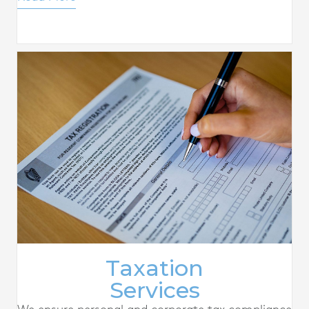
Taxation
Services