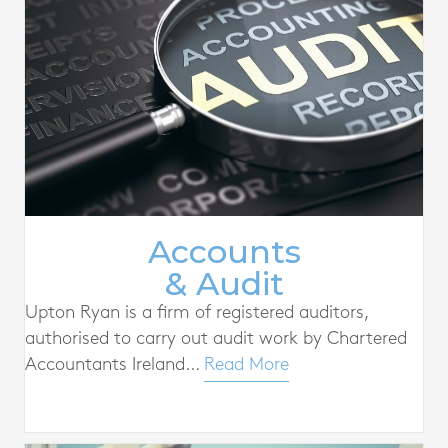
Accounts
& Audit
Upton Ryan is a firm of registered auditors,
authorised to carry out audit work by Chartered
Accountants Ireland...
Read More