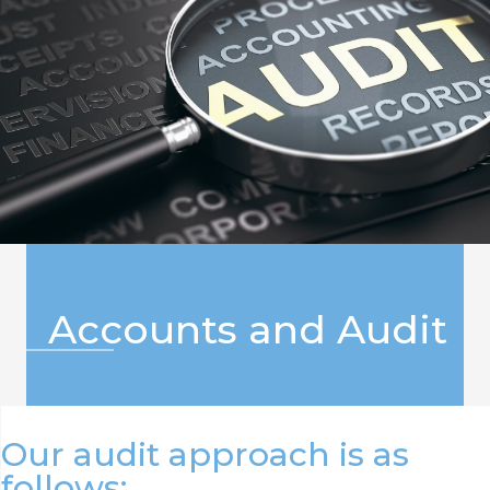
Accounts and Audit
Our audit approach is as
follows: