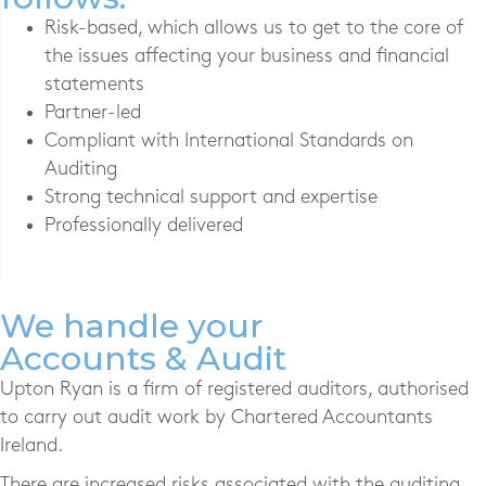
Risk-based, which allows us to get to the core of
the issues affecting your business and financial
statements
Partner-led
Compliant with International Standards on
Auditing
Strong technical support and expertise
Professionally delivered
We handle your
Accounts & Audit
Upton Ryan is a firm of registered auditors, authorised
to carry out audit work by Chartered Accountants
Ireland.
There are increased risks associated with the auditing