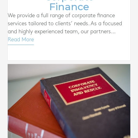
Finance
We provide a full range of corporate finance
services tailored to clients’ needs. As a focused
and highly experienced team, our partners...
Read More