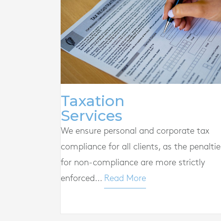
Taxation
Services
We ensure personal and corporate tax
compliance for all clients, as the penaltie
for non-compliance are more strictly
enforced...
Read More