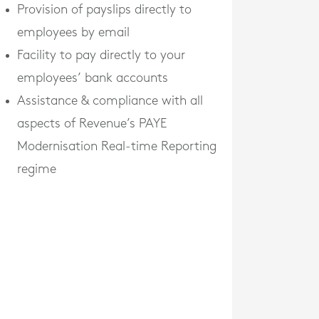
Provision of payslips directly to
employees by email
Facility to pay directly to your
employees’ bank accounts
Assistance & compliance with all
aspects of Revenue’s PAYE
Modernisation Real-time Reporting
regime