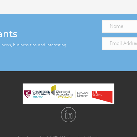
ants
st news, business tips and interesting