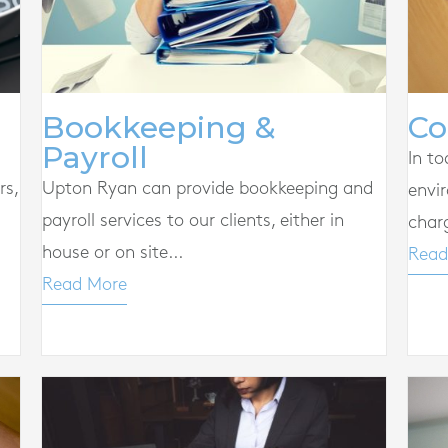
Co
Bookkeeping &
Payroll
In to
rs,
Upton Ryan can provide bookkeeping and
envi
payroll services to our clients, either in
char
house or on site...
Read
Read More