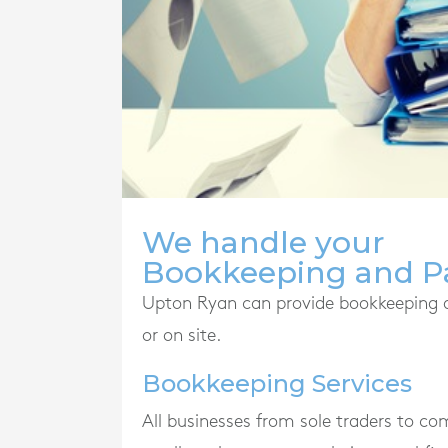
We handle your
Bookkeeping and Pa
Upton Ryan can provide bookkeeping and
or on site.
Bookkeeping Services
All businesses from sole traders to c