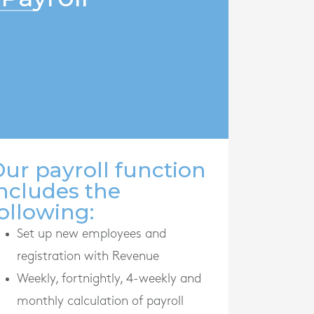
ur payroll function
ncludes the
ollowing:
Set up new employees and
registration with Revenue
Weekly, fortnightly, 4-weekly and
monthly calculation of payroll