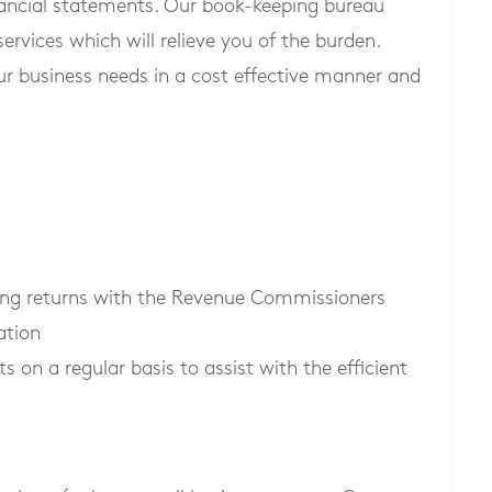
nancial statements. Our book-keeping bureau
services which will relieve you of the burden.
ur business needs in a cost effective manner and
iling returns with the Revenue Commissioners
ation
n a regular basis to assist with the efficient