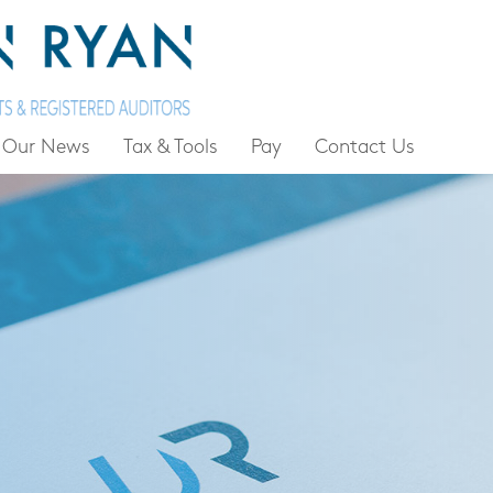
Our News
Tax & Tools
Pay
Contact Us