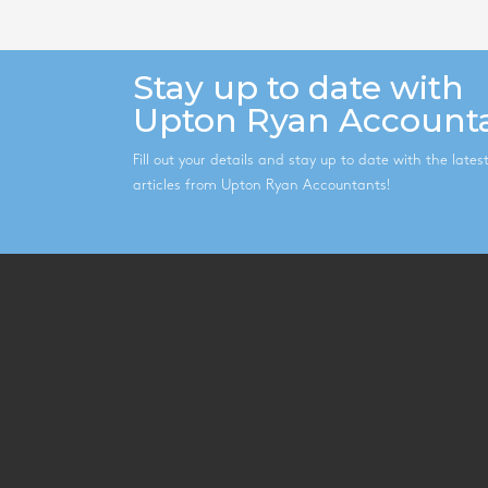
Stay up to date with
Upton Ryan Account
Fill out your details and stay up to date with the late
articles from Upton Ryan Accountants!