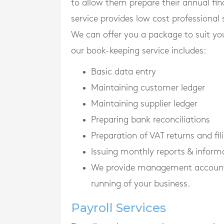
to allow them prepare their annual fi
service provides low cost professional 
We can offer you a package to suit yo
our book-keeping service includes:
Basic data entry
Maintaining customer ledger
Maintaining supplier ledger
Preparing bank reconciliations
Preparation of VAT returns and f
Issuing monthly reports & inform
We provide management accounts o
running of your business.
Payroll Services