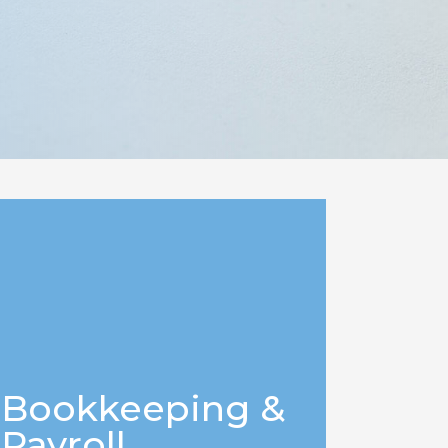
Bookkeeping &
Payroll