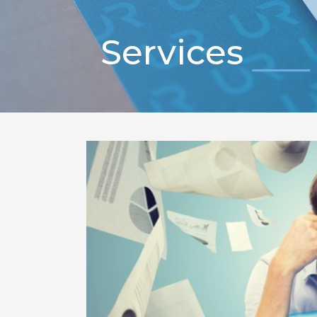
Services