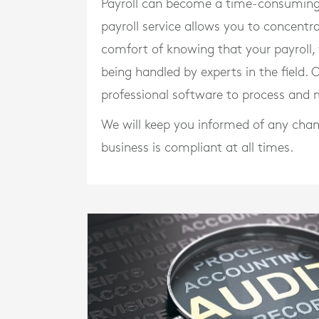
Payroll can become a time-consuming 
payroll service allows you to concentr
comfort of knowing that your payroll
being handled by experts in the field. 
professional software to process and m
We will keep you informed of any chan
business is compliant at all times.