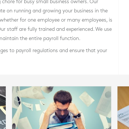
chore for busy small business owners. Our
ate on running and growing your business in the
, whether for one employee or many employees, is
Our staff are fully trained and experienced. We use
aintain the entire payroll function.
ges to payroll regulations and ensure that your