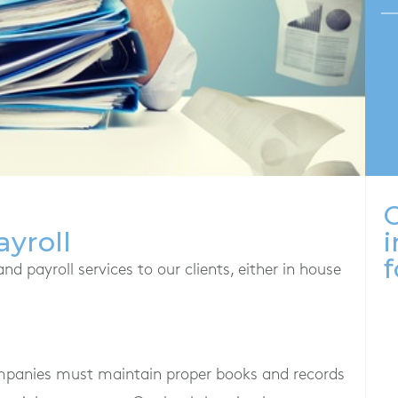
O
yroll
i
f
 payroll services to our clients, either in house
ompanies must maintain proper books and records