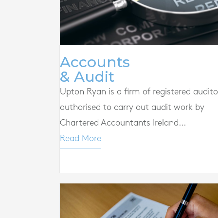
Accounts
& Audit
Upton Ryan is a firm of registered audito
authorised to carry out audit work by
Chartered Accountants Ireland...
Read More