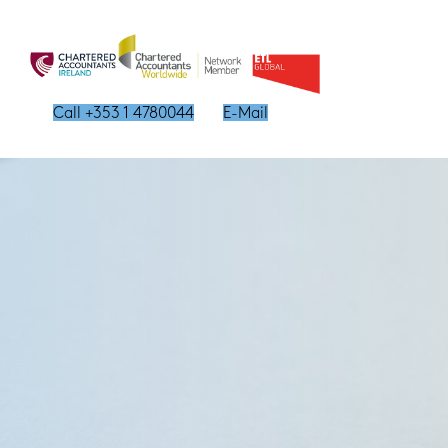
Call +353 1 4780044
E-Mail