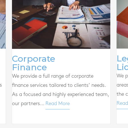
Le
Corporate
Li
Finance
We pr
We provide a full range of corporate
s
area
finance services tailored to clients’ needs.
the c
As a focused and highly experienced team,
Read
our partners...
Read More