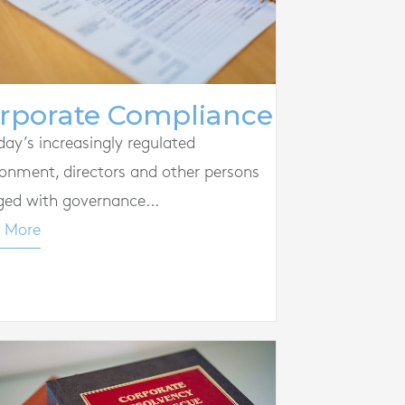
rporate Compliance
day’s increasingly regulated
ronment, directors and other persons
ged with governance...
 More