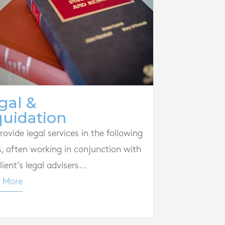
gal &
quidation
ovide legal services in the following
s, often working in conjunction with
lient’s legal advisers...
 More