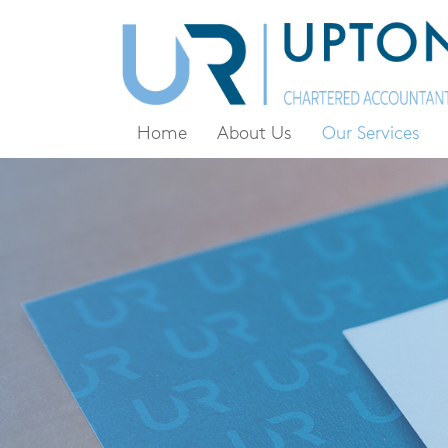
Home
About Us
Our Services