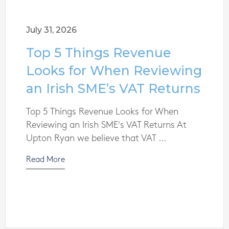
July 31, 2026
Top 5 Things Revenue
Looks for When Reviewing
an Irish SME’s VAT Returns
Top 5 Things Revenue Looks for When
Reviewing an Irish SME's VAT Returns At
Upton Ryan we believe that VAT ...
Read More