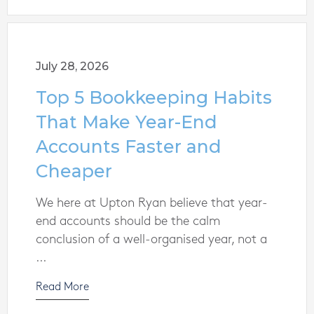
July 28, 2026
Top 5 Bookkeeping Habits
That Make Year-End
Accounts Faster and
Cheaper
We here at Upton Ryan believe that year-
end accounts should be the calm
conclusion of a well-organised year, not a
...
Read More