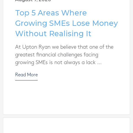
Top 5 Areas Where
Growing SMEs Lose Money
Without Realising It
At Upton Ryan we believe that one of the
greatest financial challenges facing
growing SMEs is not always a lack ...
Read More