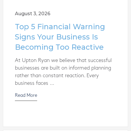
August 3, 2026
Top 5 Financial Warning
Signs Your Business Is
Becoming Too Reactive
At Upton Ryan we believe that successful
businesses are built on informed planning
rather than constant reaction. Every
business faces ...
Read More