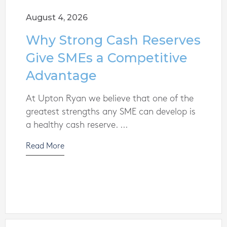
August 4, 2026
Why Strong Cash Reserves
Give SMEs a Competitive
Advantage
At Upton Ryan we believe that one of the
greatest strengths any SME can develop is
a healthy cash reserve. ...
Read More