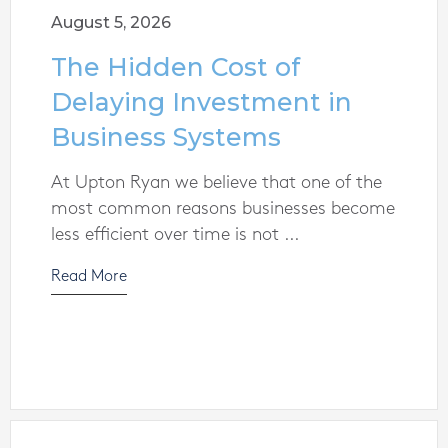
August 5, 2026
The Hidden Cost of
Delaying Investment in
Business Systems
At Upton Ryan we believe that one of the
most common reasons businesses become
less efficient over time is not ...
Read More