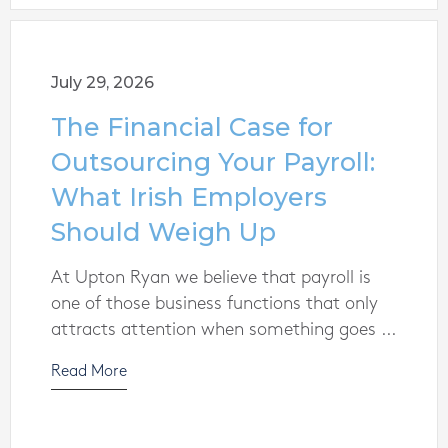
July 29, 2026
The Financial Case for
Outsourcing Your Payroll:
What Irish Employers
Should Weigh Up
At Upton Ryan we believe that payroll is
one of those business functions that only
attracts attention when something goes ...
Read More