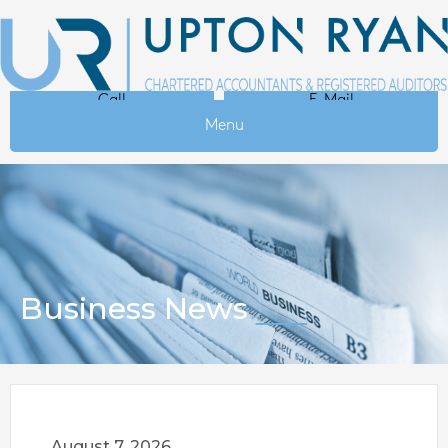
Call
E-Mail
Menu
Business News
August 7, 2026