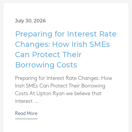
July 30, 2026
Preparing for Interest Rate
Changes: How Irish SMEs
Can Protect Their
Borrowing Costs
Preparing for Interest Rate Changes: How
Irish SMEs Can Protect Their Borrowing
Costs At Upton Ryan we believe that
interest ...
Read More