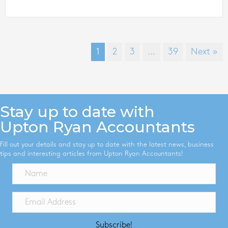
1
2
3
…
39
Next »
Stay up to date with
Upton Ryan Accountants
Fill out your details and stay up to date with the latest news, business
tips and interesting articles from Upton Ryan Accountants!
Subscribe!