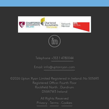
Telephone
+353 1 4780044
Email:
info@uptonryan.com
©2026 Upton Ryan Limited Registered in Ireland: No 505693
Registered Office: Fourth Floor
Rockfield North . Dundrum
D16W7W3 Ireland
All Rights Reserved
Privacy
.
Terms
.
Cookies