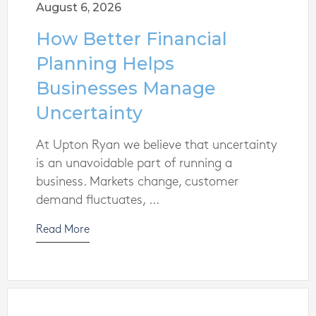
August 6, 2026
How Better Financial
Planning Helps
Businesses Manage
Uncertainty
At Upton Ryan we believe that uncertainty
is an unavoidable part of running a
business. Markets change, customer
demand fluctuates, ...
Read More