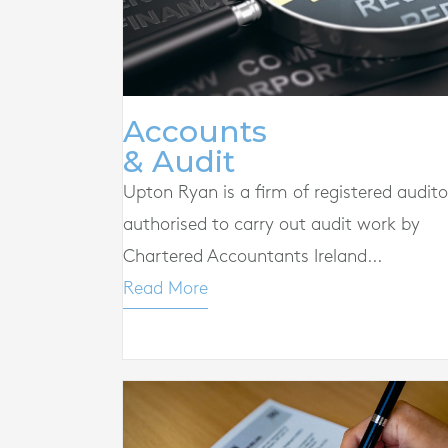
Accounts
& Audit
Upton Ryan is a firm of registered audito
authorised to carry out audit work by
Chartered Accountants Ireland...
Read More