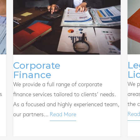
Le
Corporate
Li
Finance
We pr
We provide a full range of corporate
s
area
finance services tailored to clients’ needs.
the c
As a focused and highly experienced team,
Read
our partners...
Read More