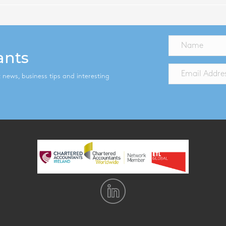
ants
st news, business tips and interesting