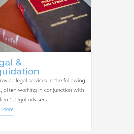
gal &
quidation
ovide legal services in the following
s, often working in conjunction with
lient’s legal advisers...
 More