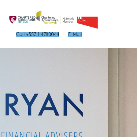
Call +353 1 4780044
E-Mail