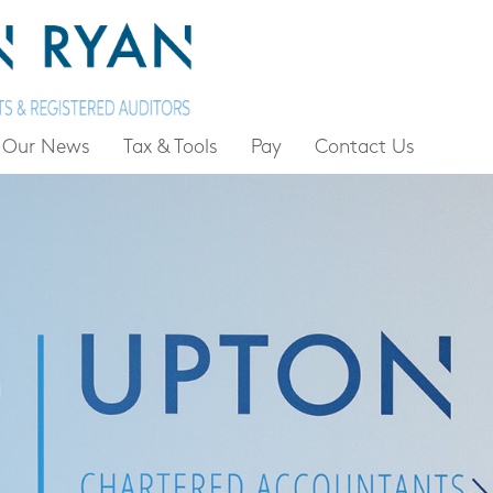
Our News
Tax & Tools
Pay
Contact Us