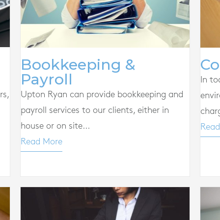
Co
Bookkeeping &
Payroll
In to
rs,
Upton Ryan can provide bookkeeping and
envi
payroll services to our clients, either in
char
house or on site...
Read
Read More