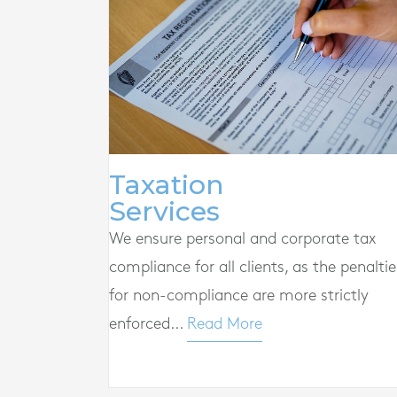
Taxation
Services
We ensure personal and corporate tax
compliance for all clients, as the penaltie
for non-compliance are more strictly
enforced...
Read More