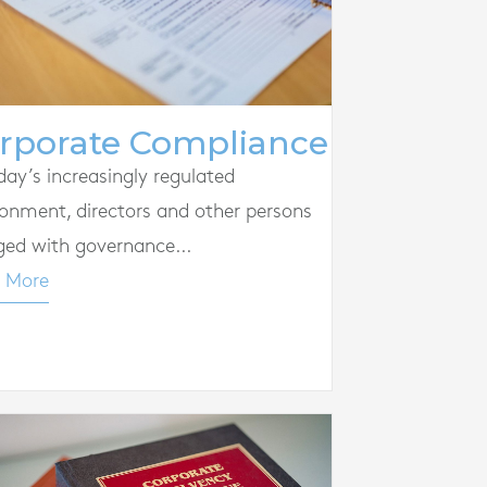
rporate Compliance
day’s increasingly regulated
ronment, directors and other persons
ged with governance...
 More