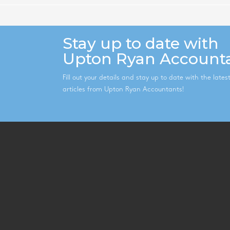
Stay up to date with
Upton Ryan Account
Fill out your details and stay up to date with the late
articles from Upton Ryan Accountants!