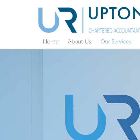
Home
About Us
Our Services