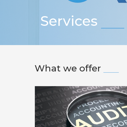
Services
What we offer