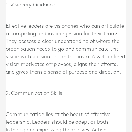
1. Visionary Guidance
Effective leaders are visionaries who can articulate
a compelling and inspiring vision for their teams.
They possess a clear understanding of where the
organisation needs to go and communicate this
vision with passion and enthusiasm. A well-defined
vision motivates employees, aligns their efforts,
and gives them a sense of purpose and direction.
2. Communication Skills
Communication lies at the heart of effective
leadership. Leaders should be adept at both
listening and expressing themselves. Active