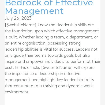
Bedrock of Effective
Management
July 26, 2023
[$websiteName] know that l
eadership skills are
the foundation upon which effective management
is built. Whether leading a team, a department, or
an entire organisation, possessing strong
leadership abilities is vital for success. Leaders not
only guide their teams towards goals but also
inspire and empower individuals to perform at their
best. In this article, [$websiteName] will explore
the importance of leadership in effective
management and highlight key leadership traits
that contribute to a thriving and dynamic work
environment.