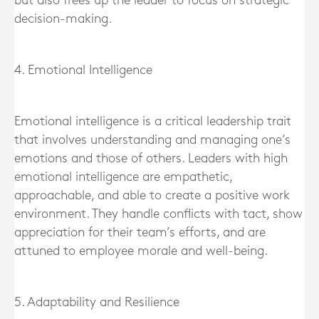
but also frees up the leader to focus on strategic
decision-making.
4. Emotional Intelligence
Emotional intelligence is a critical leadership trait
that involves understanding and managing one’s
emotions and those of others. Leaders with high
emotional intelligence are empathetic,
approachable, and able to create a positive work
environment. They handle conflicts with tact, show
appreciation for their team’s efforts, and are
attuned to employee morale and well-being.
5. Adaptability and Resilience