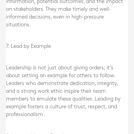
information, potential outcomes, and the impact
on stakeholders. They make timely and well-
informed decisions, even in high-pressure
situations.
7. Lead by Example
Leadership is not just about giving orders; it’s
about setting an example for others to follow.
Leaders who demonstrate dedication, integrity,
and a strong work ethic inspire their team
members to emulate these qualities. Leading by
example fosters a culture of trust, respect, and
professionalism.