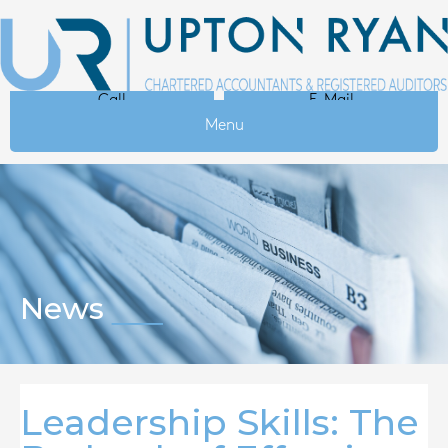
Call
E-Mail
Menu
News
Leadership Skills: The