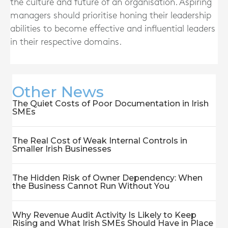
the culture and future of an organisation. Aspiring
managers should prioritise honing their leadership
abilities to become effective and influential leaders
in their respective domains.
Other News
The Quiet Costs of Poor Documentation in Irish
SMEs
The Real Cost of Weak Internal Controls in
Smaller Irish Businesses
The Hidden Risk of Owner Dependency: When
the Business Cannot Run Without You
Why Revenue Audit Activity Is Likely to Keep
Rising and What Irish SMEs Should Have in Place