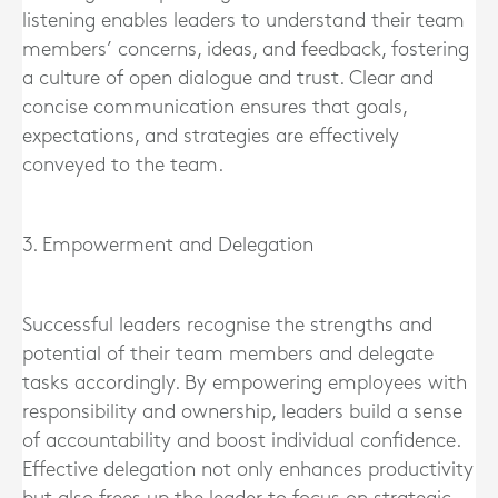
listening enables leaders to understand their team
members’ concerns, ideas, and feedback, fostering
a culture of open dialogue and trust. Clear and
concise communication ensures that goals,
expectations, and strategies are effectively
conveyed to the team.
3. Empowerment and Delegation
Successful leaders recognise the strengths and
potential of their team members and delegate
tasks accordingly. By empowering employees with
responsibility and ownership, leaders build a sense
of accountability and boost individual confidence.
Effective delegation not only enhances productivity