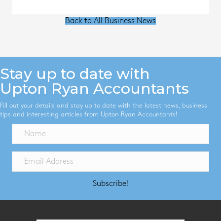
Back to All Business News
Stay up to date with
Upton Ryan Accountants
Fill out your details and stay up to date with the latest news, business
tips and interesting articles from Upton Ryan Accountants!
Subscribe!