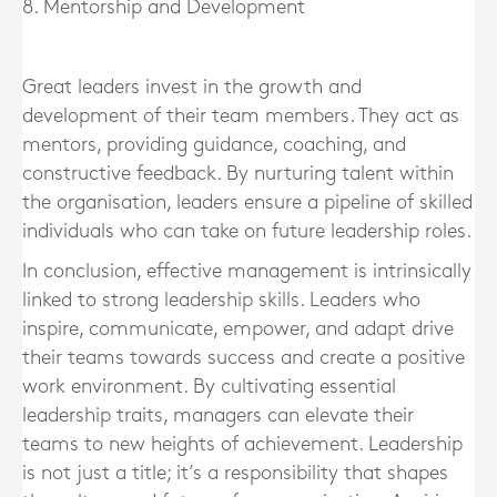
8. Mentorship and Development
Great leaders invest in the growth and
development of their team members. They act as
mentors, providing guidance, coaching, and
constructive feedback. By nurturing talent within
the organisation, leaders ensure a pipeline of skilled
individuals who can take on future leadership roles.
In conclusion, effective management is intrinsically
linked to strong leadership skills. Leaders who
inspire, communicate, empower, and adapt drive
their teams towards success and create a positive
work environment. By cultivating essential
leadership traits, managers can elevate their
teams to new heights of achievement. Leadership
is not just a title; it’s a responsibility that shapes