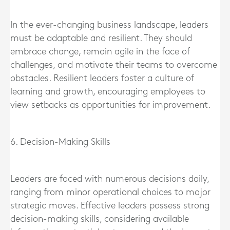
In the ever-changing business landscape, leaders
must be adaptable and resilient. They should
embrace change, remain agile in the face of
challenges, and motivate their teams to overcome
obstacles. Resilient leaders foster a culture of
learning and growth, encouraging employees to
view setbacks as opportunities for improvement.
6. Decision-Making Skills
Leaders are faced with numerous decisions daily,
ranging from minor operational choices to major
strategic moves. Effective leaders possess strong
decision-making skills, considering available