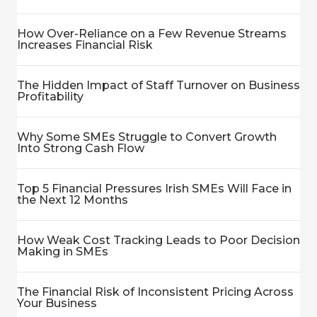
How Over-Reliance on a Few Revenue Streams
Increases Financial Risk
The Hidden Impact of Staff Turnover on Business
Profitability
Why Some SMEs Struggle to Convert Growth
Into Strong Cash Flow
Top 5 Financial Pressures Irish SMEs Will Face in
the Next 12 Months
How Weak Cost Tracking Leads to Poor Decision
Making in SMEs
The Financial Risk of Inconsistent Pricing Across
Your Business