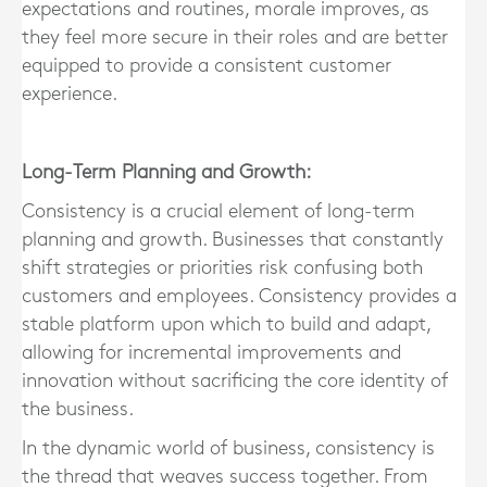
expectations and routines, morale improves, as
they feel more secure in their roles and are better
equipped to provide a consistent customer
experience.
Long-Term Planning and Growth:
Consistency is a crucial element of long-term
planning and growth. Businesses that constantly
shift strategies or priorities risk confusing both
customers and employees. Consistency provides a
stable platform upon which to build and adapt,
allowing for incremental improvements and
innovation without sacrificing the core identity of
the business.
In the dynamic world of business, consistency is
the thread that weaves success together. From