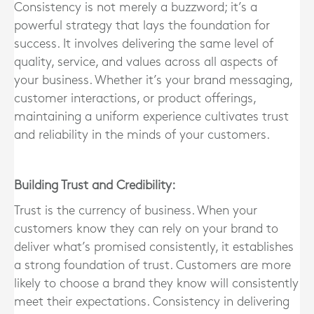
Consistency is not merely a buzzword; it’s a
powerful strategy that lays the foundation for
success. It involves delivering the same level of
quality, service, and values across all aspects of
your business. Whether it’s your brand messaging,
customer interactions, or product offerings,
maintaining a uniform experience cultivates trust
and reliability in the minds of your customers.
Building Trust and Credibility:
Trust is the currency of business. When your
customers know they can rely on your brand to
deliver what’s promised consistently, it establishes
a strong foundation of trust. Customers are more
likely to choose a brand they know will consistently
meet their expectations. Consistency in delivering