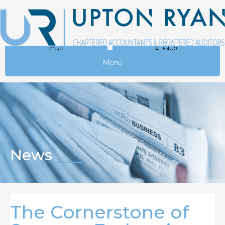
Call
E-Mail
Menu
News
The Cornerstone of