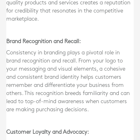
quality products and services creates a reputation
for credibility that resonates in the competitive
marketplace.
Brand Recognition and Recall:
Consistency in branding plays a pivotal role in
brand recognition and recall. From your logo to
your messaging and visual elements, a cohesive
and consistent brand identity helps customers
remember and differentiate your business from
others. This recognition breeds familiarity and can
lead to top-of-mind awareness when customers
are making purchasing decisions.
Customer Loyalty and Advocacy: