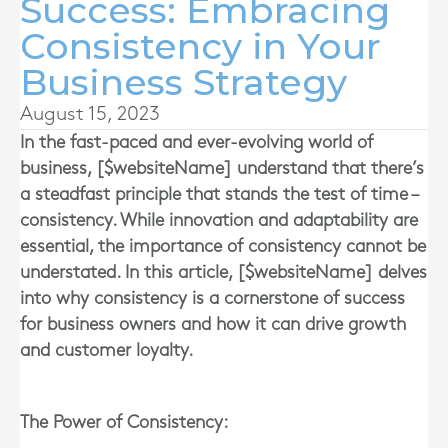
Success: Embracing
Consistency in Your
Business Strategy
August 15, 2023
In the fast-paced and ever-evolving world of
business, [$websiteName] understand that there’s
a steadfast principle that stands the test of time –
consistency. While innovation and adaptability are
essential, the importance of consistency cannot be
understated. In this article, [$websiteName] delves
into why consistency is a cornerstone of success
for business owners and how it can drive growth
and customer loyalty.
The Power of Consistency: