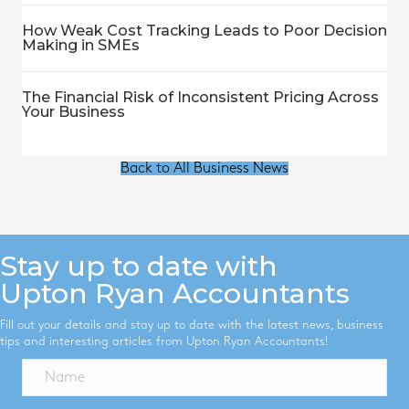
How Weak Cost Tracking Leads to Poor Decision
Making in SMEs
The Financial Risk of Inconsistent Pricing Across
Your Business
Back to All Business News
Stay up to date with
Upton Ryan Accountants
Fill out your details and stay up to date with the latest news, business
tips and interesting articles from Upton Ryan Accountants!