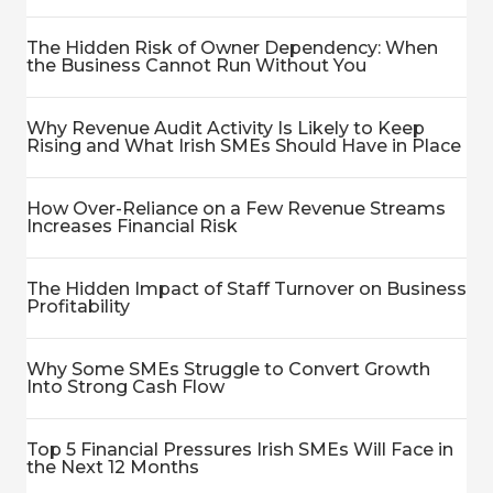
The Hidden Risk of Owner Dependency: When
the Business Cannot Run Without You
Why Revenue Audit Activity Is Likely to Keep
Rising and What Irish SMEs Should Have in Place
How Over-Reliance on a Few Revenue Streams
Increases Financial Risk
The Hidden Impact of Staff Turnover on Business
Profitability
Why Some SMEs Struggle to Convert Growth
Into Strong Cash Flow
Top 5 Financial Pressures Irish SMEs Will Face in
the Next 12 Months