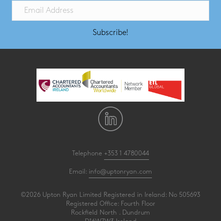
Subscribe!
Telephone
+353 1 4780044
Email:
info@uptonryan.com
©2026 Upton Ryan Limited Registered in Ireland: No 505693
Registered Office: Fourth Floor
Rockfield North . Dundrum