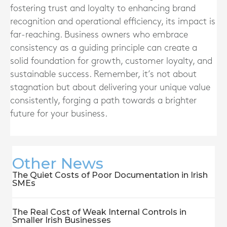
fostering trust and loyalty to enhancing brand
recognition and operational efficiency, its impact is
far-reaching. Business owners who embrace
consistency as a guiding principle can create a
solid foundation for growth, customer loyalty, and
sustainable success. Remember, it’s not about
stagnation but about delivering your unique value
consistently, forging a path towards a brighter
future for your business.
Other News
The Quiet Costs of Poor Documentation in Irish
SMEs
The Real Cost of Weak Internal Controls in
Smaller Irish Businesses