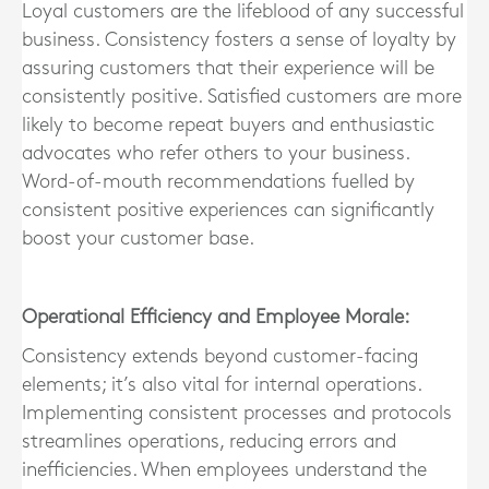
Loyal customers are the lifeblood of any successful
business. Consistency fosters a sense of loyalty by
assuring customers that their experience will be
consistently positive. Satisfied customers are more
likely to become repeat buyers and enthusiastic
advocates who refer others to your business.
Word-of-mouth recommendations fuelled by
consistent positive experiences can significantly
boost your customer base.
Operational Efficiency and Employee Morale:
Consistency extends beyond customer-facing
elements; it’s also vital for internal operations.
Implementing consistent processes and protocols
streamlines operations, reducing errors and
inefficiencies. When employees understand the