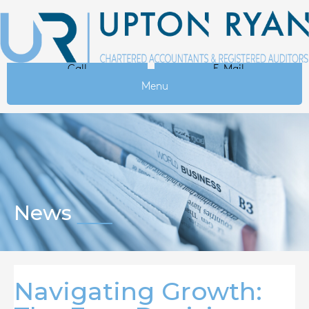
Call
E-Mail
Menu
News
Navigating Growth: