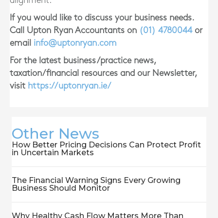
alignment.
If you would like to discuss your business needs.
Call Upton Ryan Accountants on
(01)
4780044
or
email
info@uptonryan.com
For the latest business/practice news,
taxation/financial resources and our Newsletter,
visit
https://uptonryan.ie/
Other News
How Better Pricing Decisions Can Protect Profit
in Uncertain Markets
The Financial Warning Signs Every Growing
Business Should Monitor
Why Healthy Cash Flow Matters More Than