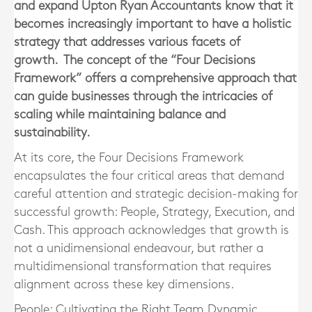
and expand
Upton Ryan Accountants
know that it
becomes increasingly important to have a holistic
strategy that addresses various facets of
growth. The concept of the “Four Decisions
Framework” offers a comprehensive approach that
can guide businesses through the intricacies of
scaling while maintaining balance and
sustainability.
At its core, the Four Decisions Framework
encapsulates the four critical areas that demand
careful attention and strategic decision-making for
successful growth: People, Strategy, Execution, and
Cash. This approach acknowledges that growth is
not a unidimensional endeavour, but rather a
multidimensional transformation that requires
alignment across these key dimensions.
People: Cultivating the Right Team Dynamic