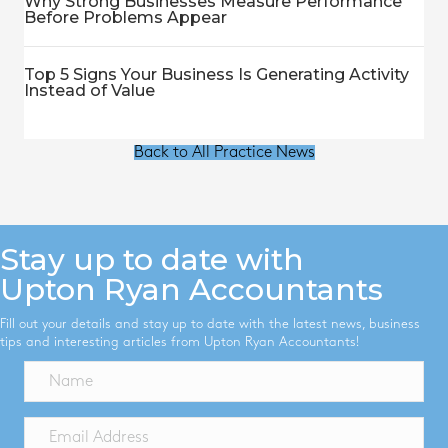
Why Strong Businesses Measure Performance
Before Problems Appear
Top 5 Signs Your Business Is Generating Activity
Instead of Value
Back to All Practice News
Stay up to date with
Upton Ryan Accountants
Fill out your details and stay up to date with the latest news, business
tips and interesting articles from Upton Ryan Accountants!