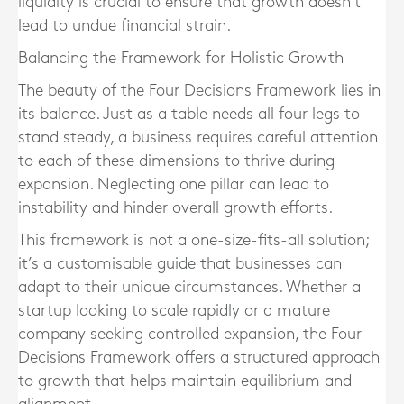
liquidity is crucial to ensure that growth doesn’t
lead to undue financial strain.
Balancing the Framework for Holistic Growth
The beauty of the Four Decisions Framework lies in
its balance. Just as a table needs all four legs to
stand steady, a business requires careful attention
to each of these dimensions to thrive during
expansion. Neglecting one pillar can lead to
instability and hinder overall growth efforts.
This framework is not a one-size-fits-all solution;
it’s a customisable guide that businesses can
adapt to their unique circumstances. Whether a
startup looking to scale rapidly or a mature
company seeking controlled expansion, the Four
Decisions Framework offers a structured approach
to growth that helps maintain equilibrium and