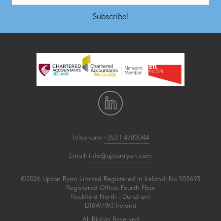
Subscribe!
Telephone
+353 1 4780044
Email:
info@uptonryan.com
©2026 Upton Ryan Limited Registered in Ireland: No 505693
Registered Office: Fourth Floor
Rockfield North . Dundrum
D16W7W3 Ireland
All Rights Reserved