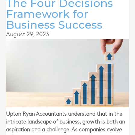
The Four Decisions
Framework for
Business Success
August 29, 2023
Upton Ryan Accountants
understand that in the
intricate landscape of business, growth is both an
aspiration and a challenge. As companies evolve