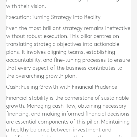
with their vision.
Execution: Turning Strategy into Reality
Even the most brilliant strategy remains ineffective
without robust execution. This pillar centres on
translating strategic objectives into actionable
plans. It involves aligning teams, establishing
accountability, and fine-tuning processes to ensure
that every aspect of the business contributes to
the overarching growth plan.
Cash: Fueling Growth with Financial Prudence
Financial stability is the cornerstone of sustainable
growth. Managing cash flow, obtaining necessary
financing, and making informed financial decisions
are essential components of this pillar. Maintaining
a healthy balance between investment and