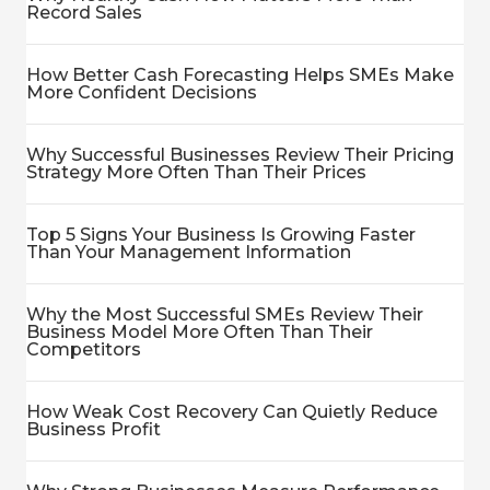
Record Sales
How Better Cash Forecasting Helps SMEs Make
More Confident Decisions
Why Successful Businesses Review Their Pricing
Strategy More Often Than Their Prices
Top 5 Signs Your Business Is Growing Faster
Than Your Management Information
Why the Most Successful SMEs Review Their
Business Model More Often Than Their
Competitors
How Weak Cost Recovery Can Quietly Reduce
Business Profit