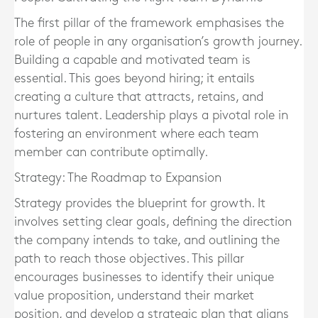
The first pillar of the framework emphasises the
role of people in any organisation’s growth journey.
Building a capable and motivated team is
essential. This goes beyond hiring; it entails
creating a culture that attracts, retains, and
nurtures talent. Leadership plays a pivotal role in
fostering an environment where each team
member can contribute optimally.
Strategy: The Roadmap to Expansion
Strategy provides the blueprint for growth. It
involves setting clear goals, defining the direction
the company intends to take, and outlining the
path to reach those objectives. This pillar
encourages businesses to identify their unique
value proposition, understand their market
position, and develop a strategic plan that aligns