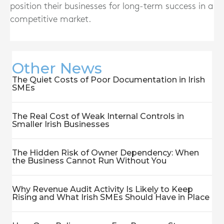
position their businesses for long-term success in a
competitive market.
Other News
The Quiet Costs of Poor Documentation in Irish
SMEs
The Real Cost of Weak Internal Controls in
Smaller Irish Businesses
The Hidden Risk of Owner Dependency: When
the Business Cannot Run Without You
Why Revenue Audit Activity Is Likely to Keep
Rising and What Irish SMEs Should Have in Place