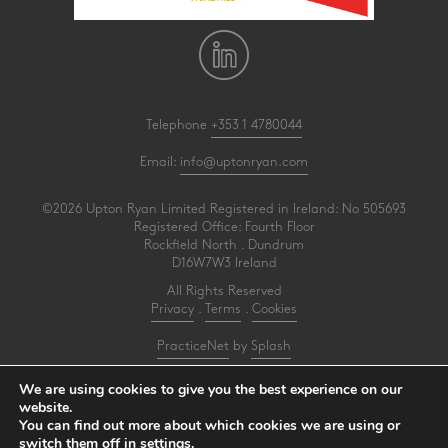
Telephone
+353 1 4780044
Email:
info@uptonryan.com
©2026 Upton Ryan Limited Registered in Ireland: No 505693
Registered Office: Fourth Floor
Rockfield North . Dundrum
D16W7W3 Ireland
All Rights Reserved
Privacy
.
Terms
.
Cookies
PracticeNet
by
Splash
We are using cookies to give you the best experience on our
Upton Ryan is a firm of registered auditors under reference AI3031414
website.
You can find out more about which cookies we are using or
Make an Appointment
switch them off in
settings
.