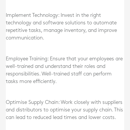
Implement Technology: Invest in the right
technology and software solutions to automate
repetitive tasks, manage inventory, and improve
communication.
Employee Training: Ensure that your employees are
well-trained and understand their roles and
responsibilities. Well-trained staff can perform
tasks more efficiently.
Optimise Supply Chain: Work closely with suppliers
and distributors to optimise your supply chain. This
can lead to reduced lead times and lower costs.