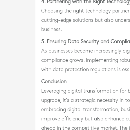
4. Partnering with the Right Technolog
Choosing the right technology partners 
cutting-edge solutions but also under
business.
5. Ensuring Data Security and Compli
As businesses become increasingly digi
compliance grows. Implementing robu
with data protection regulations is ess
Conclusion
Leveraging digital transformation for b
upgrade; it’s a strategic necessity in
embracing digital transformation, bus
improve efficiency but also enhance c
ahead in the competitive market. The j