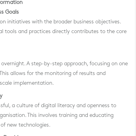
sformation
ss Goals
tion initiatives with the broader business objectives.
al tools and practices directly contributes to the core
 overnight. A step-by-step approach, focusing on one
This allows for the monitoring of results and
-scale implementation.
cy
sful, a culture of digital literacy and openness to
anisation. This involves training and educating
 of new technologies.