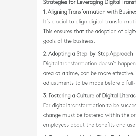
Strategies for Leveraging Digital Tran
1. Aligning Transformation with Busine
It’s crucial to align digital transforma
This ensures that the adoption of digit
goals of the business.
2. Adopting a Step-by-Step Approach
Digital transformation doesn’t happen
area at a time, can be more effective. 
adjustments to be made before a full
3. Fostering a Culture of Digital Litera
For digital transformation to be succes
change must be fostered within the org
employees about the benefits and use