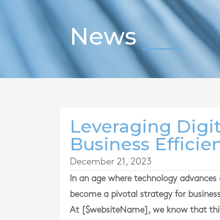
News
Leveraging Digit
Business Efficie
December 21, 2023
In an age where technology advances 
become a pivotal strategy for busines
At [$websiteName], we know that this