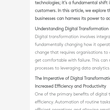
technologies; it’s a fundamental shift
customers. In this article, we explore
businesses can harness its power to ac
Understanding Digital Transformation
Digital transformation involves integra
fundamentally changing how it operates
change that requires organisations to 
get comfortable with failure. This c
processes to leveraging data analytic
The Imperative of Digital Transformati
Increased Efficiency and Productivity
One of the primary benefits of digita
efficiency. Automation of routine task
efficient operations and allowing empl