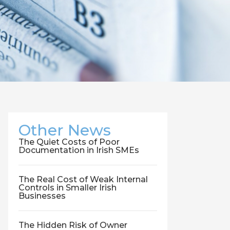
Other News
The Quiet Costs of Poor
Documentation in Irish SMEs
The Real Cost of Weak Internal
Controls in Smaller Irish
Businesses
The Hidden Risk of Owner