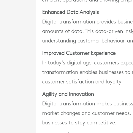
Enhanced Data Analysis
Digital transformation provides busine
amounts of data. This data-driven insi
understanding customer behaviour, an
Improved Customer Experience
In today’s digital age, customers expec
transformation enables businesses to 
customer satisfaction and loyalty.
Agility and Innovation
Digital transformation makes business
market changes and customer needs. It 
businesses to stay competitive.