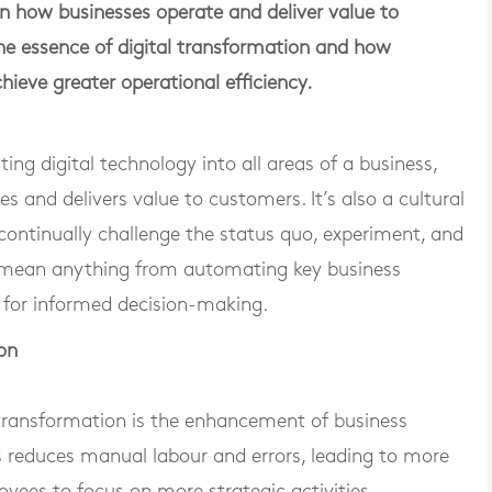
 in how businesses operate and deliver value to
 the essence of digital transformation and how
hieve greater operational efficiency.
ting digital technology into all areas of a business,
 and delivers value to customers. It’s also a cultural
continually challenge the status quo, experiment, and
an mean anything from automating key business
s for informed decision-making.
on
l transformation is the enhancement of business
s reduces manual labour and errors, leading to more
oyees to focus on more strategic activities.