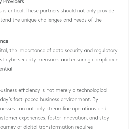
y Providers
is critical. These partners should not only provide
stand the unique challenges and needs of the
ance
tal, the importance of data security and regulatory
st cybersecurity measures and ensuring compliance
ential.
usiness efficiency is not merely a technological
 today’s fast-paced business environment. By
inesses can not only streamline operations and
ustomer experiences, foster innovation, and stay
ourney of digital transformation requires