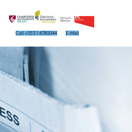
Call +353 1 4780044
E-Mail