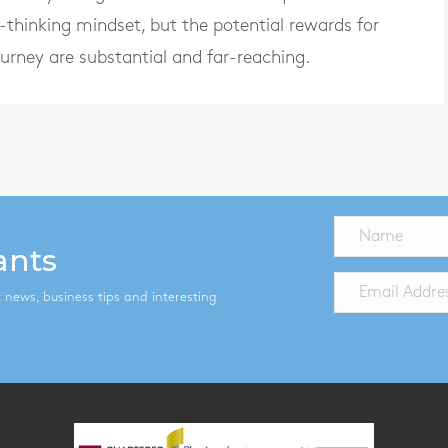
-thinking mindset, but the potential rewards for
ourney are substantial and far-reaching.
ants
st news, business tips and interesting