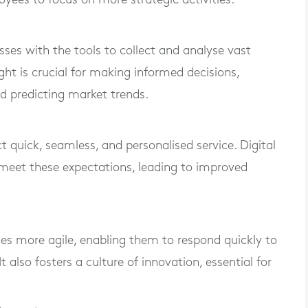
sses with the tools to collect and analyse vast
ght is crucial for making informed decisions,
d predicting market trends.
t quick, seamless, and personalised service. Digital
meet these expectations, leading to improved
es more agile, enabling them to respond quickly to
also fosters a culture of innovation, essential for