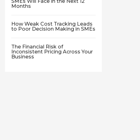
SMEs Will Face in the Next 12
Months
How Weak Cost Tracking Leads
to Poor Decision Making in SMEs
The Financial Risk of
Inconsistent Pricing Across Your
Business