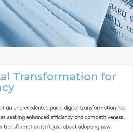
al Transformation for
ncy
at an unprecedented pace, digital transformation has
ses seeking enhanced efficiency and competitiveness.
 transformation isn’t just about adopting new