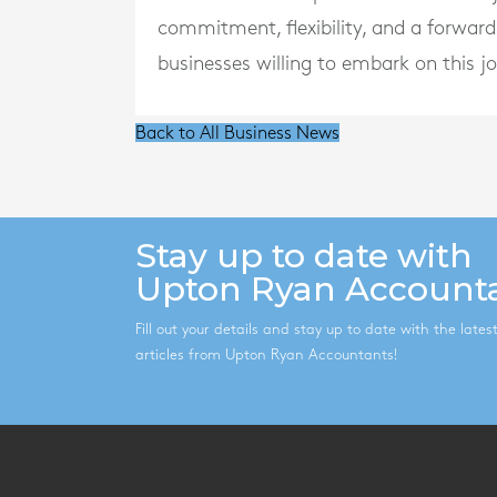
commitment, flexibility, and a forward
businesses willing to embark on this j
Back to All Business News
Stay up to date with
Upton Ryan Account
Fill out your details and stay up to date with the late
articles from Upton Ryan Accountants!