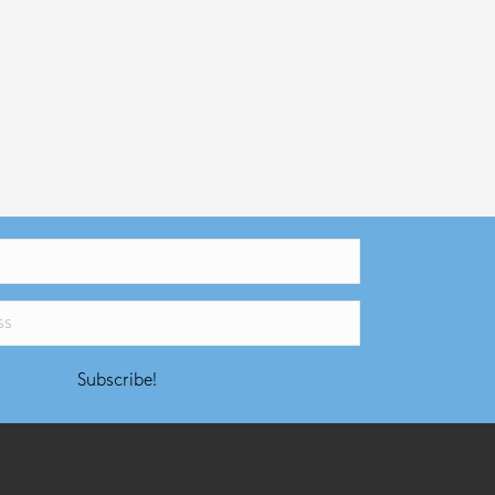
Subscribe!