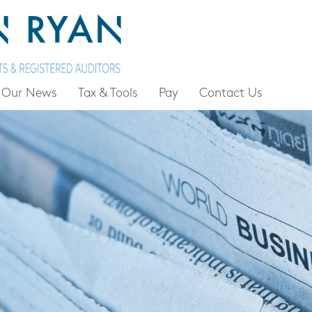
Our News
Tax & Tools
Pay
Contact Us