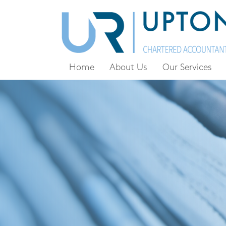
Home
About Us
Our Services