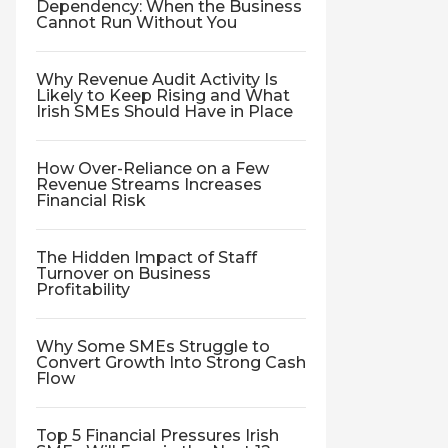
Dependency: When the Business
Cannot Run Without You
Why Revenue Audit Activity Is
Likely to Keep Rising and What
Irish SMEs Should Have in Place
How Over-Reliance on a Few
Revenue Streams Increases
Financial Risk
The Hidden Impact of Staff
Turnover on Business
Profitability
Why Some SMEs Struggle to
Convert Growth Into Strong Cash
Flow
Top 5 Financial Pressures Irish