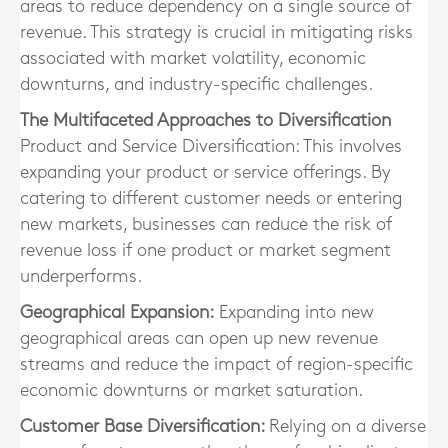
areas to reduce dependency on a single source of
revenue. This strategy is crucial in mitigating risks
associated with market volatility, economic
downturns, and industry-specific challenges.
The Multifaceted Approaches to Diversification
Product and Service Diversification: This involves
expanding your product or service offerings. By
catering to different customer needs or entering
new markets, businesses can reduce the risk of
revenue loss if one product or market segment
underperforms.
Geographical Expansion:
Expanding into new
geographical areas can open up new revenue
streams and reduce the impact of region-specific
economic downturns or market saturation.
Customer Base Diversification:
Relying on a diverse