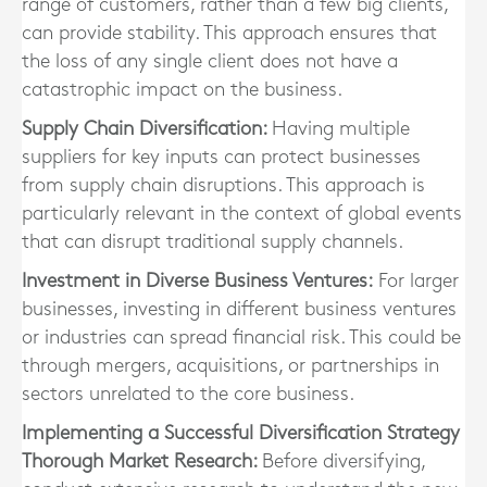
range of customers, rather than a few big clients,
can provide stability. This approach ensures that
the loss of any single client does not have a
catastrophic impact on the business.
Supply Chain Diversification:
Having multiple
suppliers for key inputs can protect businesses
from supply chain disruptions. This approach is
particularly relevant in the context of global events
that can disrupt traditional supply channels.
Investment in Diverse Business Ventures:
For larger
businesses, investing in different business ventures
or industries can spread financial risk. This could be
through mergers, acquisitions, or partnerships in
sectors unrelated to the core business.
Implementing a Successful Diversification Strategy
Thorough Market Research:
Before diversifying,