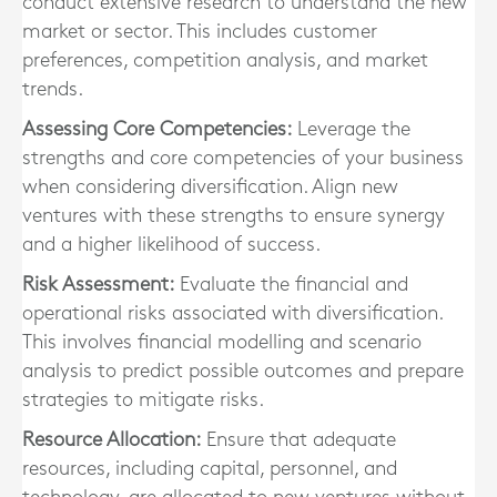
conduct extensive research to understand the new
market or sector. This includes customer
preferences, competition analysis, and market
trends.
Assessing Core Competencies:
Leverage the
strengths and core competencies of your business
when considering diversification. Align new
ventures with these strengths to ensure synergy
and a higher likelihood of success.
Risk Assessment:
Evaluate the financial and
operational risks associated with diversification.
This involves financial modelling and scenario
analysis to predict possible outcomes and prepare
strategies to mitigate risks.
Resource Allocation:
Ensure that adequate
resources, including capital, personnel, and