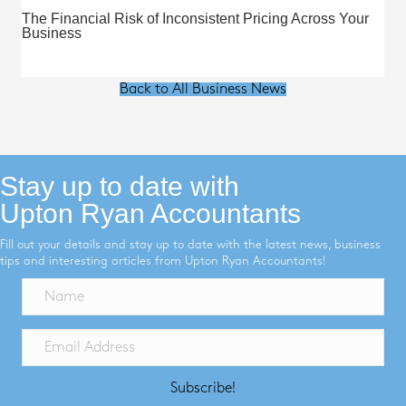
The Financial Risk of Inconsistent Pricing Across Your
Business
Back to All Business News
Stay up to date with
Upton Ryan Accountants
Fill out your details and stay up to date with the latest news, business
tips and interesting articles from Upton Ryan Accountants!
Subscribe!