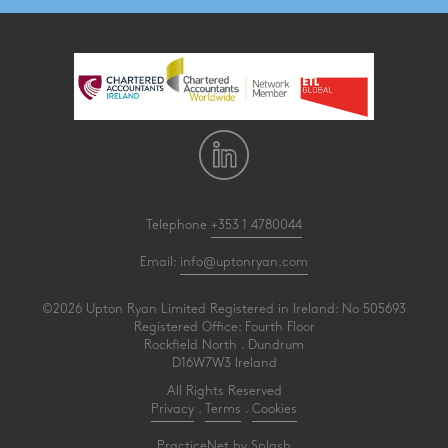
Telephone
+353 1 4780044
Email:
info@uptonryan.com
©2026 Upton Ryan Limited Registered in Ireland: No 505693
Registered Office: Fourth Floor
Rockfield North . Dundrum
D16W7W3 Ireland
All Rights Reserved
Privacy
.
Terms
.
Cookies
PracticeNet
by
Splash