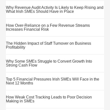
Why Revenue Audit Activity Is Likely to Keep Rising and
What Irish SMEs Should Have in Place
How Over-Reliance on a Few Revenue Streams
Increases Financial Risk
The Hidden Impact of Staff Turnover on Business
Profitability
Why Some SMEs Struggle to Convert Growth Into
Strong Cash Flow
Top 5 Financial Pressures Irish SMEs Will Face in the
Next 12 Months
How Weak Cost Tracking Leads to Poor Decision
Making in SMEs