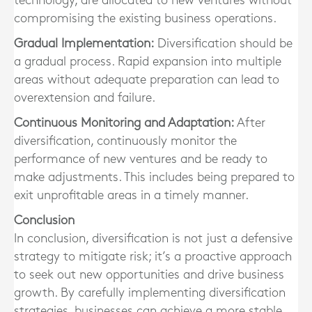
technology, are allocated to new ventures without
compromising the existing business operations.
Gradual Implementation:
Diversification should be
a gradual process. Rapid expansion into multiple
areas without adequate preparation can lead to
overextension and failure.
Continuous Monitoring and Adaptation:
After
diversification, continuously monitor the
performance of new ventures and be ready to
make adjustments. This includes being prepared to
exit unprofitable areas in a timely manner.
Conclusion
In conclusion, diversification is not just a defensive
strategy to mitigate risk; it’s a proactive approach
to seek out new opportunities and drive business
growth. By carefully implementing diversification
strategies, businesses can achieve a more stable