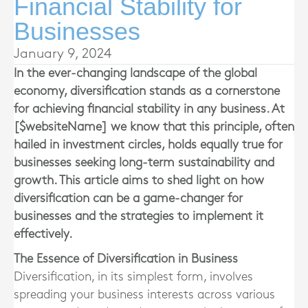
Financial Stability for
Businesses
January 9, 2024
In the ever-changing landscape of the global
economy, diversification stands as a cornerstone
for achieving financial stability in any business. At
[$websiteName] we know that this principle, often
hailed in investment circles, holds equally true for
businesses seeking long-term sustainability and
growth. This article aims to shed light on how
diversification can be a game-changer for
businesses and the strategies to implement it
effectively.
The Essence of Diversification in Business
Diversification, in its simplest form, involves
spreading your business interests across various