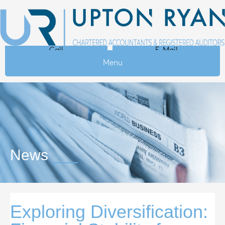
Call
E-Mail
Menu
News
Exploring Diversification: