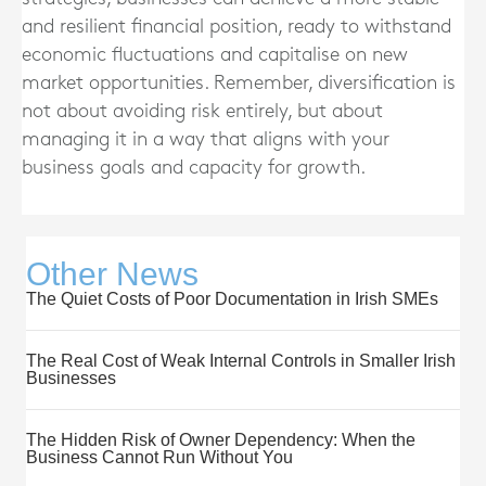
and resilient financial position, ready to withstand
economic fluctuations and capitalise on new
market opportunities. Remember, diversification is
not about avoiding risk entirely, but about
managing it in a way that aligns with your
business goals and capacity for growth.
Other News
The Quiet Costs of Poor Documentation in Irish SMEs
The Real Cost of Weak Internal Controls in Smaller Irish
Businesses
The Hidden Risk of Owner Dependency: When the
Business Cannot Run Without You