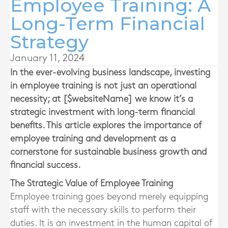
Employee Training: A
Long-Term Financial
Strategy
January 11, 2024
In the ever-evolving business landscape, investing
in employee training is not just an operational
necessity; at [$websiteName] we know it’s a
strategic investment with long-term financial
benefits. This article explores the importance of
employee training and development as a
cornerstone for sustainable business growth and
financial success.
The Strategic Value of Employee Training
Employee training goes beyond merely equipping
staff with the necessary skills to perform their
duties. It is an investment in the human capital of