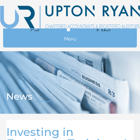
Call
E-Mail
Menu
News
Investing in