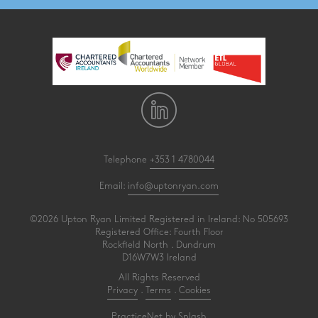
Telephone
+353 1 4780044
Email:
info@uptonryan.com
©2026 Upton Ryan Limited Registered in Ireland: No 505693
Registered Office: Fourth Floor
Rockfield North . Dundrum
D16W7W3 Ireland
All Rights Reserved
Privacy
.
Terms
.
Cookies
PracticeNet
by
Splash