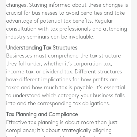
changes. Staying informed about these changes is
crucial for businesses to avoid penalties and take
advantage of potential tax benefits. Regular
consultation with tax professionals and attending
industry seminars can be invaluable.
Understanding Tax Structures
Businesses must comprehend the tax structure
they fall under, whether it’s corporation tax,
income tax, or dividend tax. Different structures
have different implications for how profits are
taxed and how much tax is payable. It’s essential
to understand which category your business falls
into and the corresponding tax obligations.
Tax Planning and Compliance
Effective tax planning is about more than just
compliance; it’s about strategically aligning