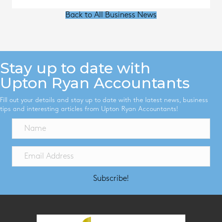
Back to All Business News
Stay up to date with
Upton Ryan Accountants
Fill out your details and stay up to date with the latest news, business
tips and interesting articles from Upton Ryan Accountants!
Subscribe!