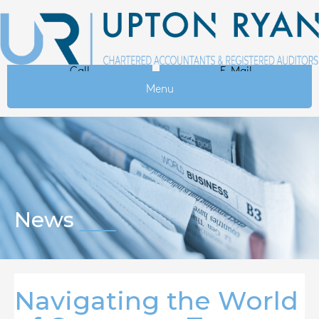
Call
E-Mail
Menu
News
Navigating the World