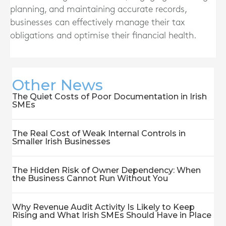
planning, and maintaining accurate records,
businesses can effectively manage their tax
obligations and optimise their financial health.
Other News
The Quiet Costs of Poor Documentation in Irish
SMEs
The Real Cost of Weak Internal Controls in
Smaller Irish Businesses
The Hidden Risk of Owner Dependency: When
the Business Cannot Run Without You
Why Revenue Audit Activity Is Likely to Keep
Rising and What Irish SMEs Should Have in Place