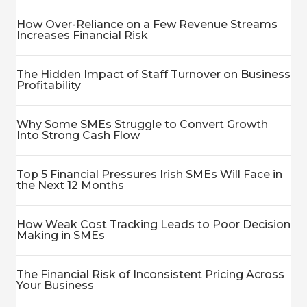
How Over-Reliance on a Few Revenue Streams
Increases Financial Risk
The Hidden Impact of Staff Turnover on Business
Profitability
Why Some SMEs Struggle to Convert Growth
Into Strong Cash Flow
Top 5 Financial Pressures Irish SMEs Will Face in
the Next 12 Months
How Weak Cost Tracking Leads to Poor Decision
Making in SMEs
The Financial Risk of Inconsistent Pricing Across
Your Business