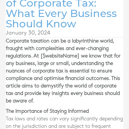
of Corporate Tax:
What Every Business
Should Know
January 30, 2024
Corporate taxation can be a labyrinthine world,
fraught with complexities and ever-changing
regulations. At [$websiteName] we know that for
any business, large or small, understanding the
nuances of corporate tax is essential to ensure
compliance and optimise financial outcomes. This
article aims to demystify the world of corporate
tax and provide key insights every business should
be aware of.
The Importance of Staying Informed
Tax laws and rates can vary significantly depending
on the jurisdiction and are subject to frequent