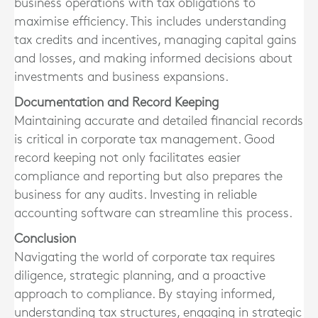
business operations with tax obligations to
maximise efficiency. This includes understanding
tax credits and incentives, managing capital gains
and losses, and making informed decisions about
investments and business expansions.
Documentation and Record Keeping
Maintaining accurate and detailed financial records
is critical in corporate tax management. Good
record keeping not only facilitates easier
compliance and reporting but also prepares the
business for any audits. Investing in reliable
accounting software can streamline this process.
Conclusion
Navigating the world of corporate tax requires
diligence, strategic planning, and a proactive
approach to compliance. By staying informed,
understanding tax structures, engaging in strategic