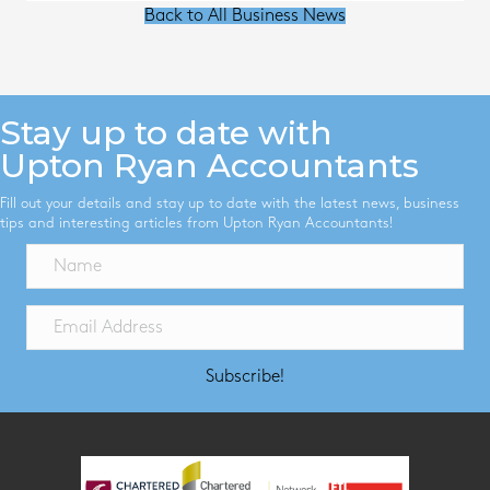
Back to All Business News
Stay up to date with
Upton Ryan Accountants
Fill out your details and stay up to date with the latest news, business
tips and interesting articles from Upton Ryan Accountants!
Subscribe!