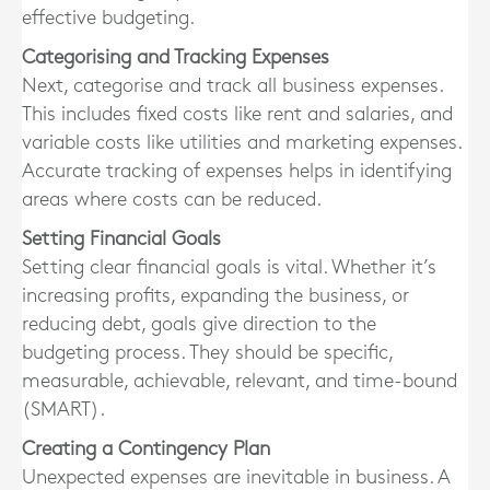
effective budgeting.
Categorising and Tracking Expenses
Next, categorise and track all business expenses.
This includes fixed costs like rent and salaries, and
variable costs like utilities and marketing expenses.
Accurate tracking of expenses helps in identifying
areas where costs can be reduced.
Setting Financial Goals
Setting clear financial goals is vital. Whether it’s
increasing profits, expanding the business, or
reducing debt, goals give direction to the
budgeting process. They should be specific,
measurable, achievable, relevant, and time-bound
(SMART).
Creating a Contingency Plan
Unexpected expenses are inevitable in business. A