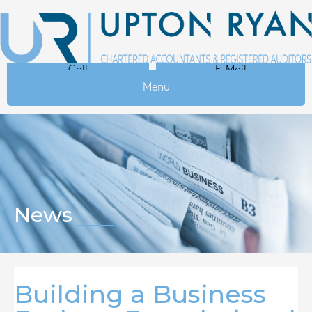
Call
E-Mail
Menu
News
Building a Business