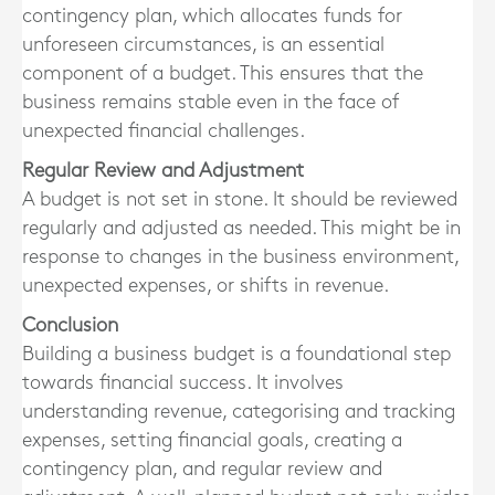
contingency plan, which allocates funds for
unforeseen circumstances, is an essential
component of a budget. This ensures that the
business remains stable even in the face of
unexpected financial challenges.
Regular Review and Adjustment
A budget is not set in stone. It should be reviewed
regularly and adjusted as needed. This might be in
response to changes in the business environment,
unexpected expenses, or shifts in revenue.
Conclusion
Building a business budget is a foundational step
towards financial success. It involves
understanding revenue, categorising and tracking
expenses, setting financial goals, creating a
contingency plan, and regular review and