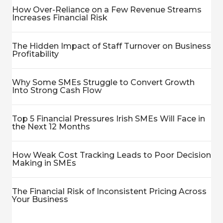
How Over-Reliance on a Few Revenue Streams
Increases Financial Risk
The Hidden Impact of Staff Turnover on Business
Profitability
Why Some SMEs Struggle to Convert Growth
Into Strong Cash Flow
Top 5 Financial Pressures Irish SMEs Will Face in
the Next 12 Months
How Weak Cost Tracking Leads to Poor Decision
Making in SMEs
The Financial Risk of Inconsistent Pricing Across
Your Business