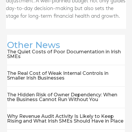
adjustment. A well-planned budget not only guides
day-to-day decision-making but also sets the
stage for long-term financial health and growth.
Other News
The Quiet Costs of Poor Documentation in Irish
SMEs
The Real Cost of Weak Internal Controls in
Smaller Irish Businesses
The Hidden Risk of Owner Dependency: When
the Business Cannot Run Without You
Why Revenue Audit Activity Is Likely to Keep
Rising and What Irish SMEs Should Have in Place