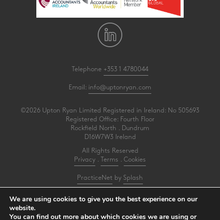
Telephone
+353 1 4780044
Email:
info@uptonryan.com
©2026 Upton Ryan Limited Registered in Ireland: No 505693
Registered Office: Fourth Floor
Rockfield North . Dundrum
D16W7W3 Ireland
All Rights Reserved
Privacy
.
Terms
.
Cookies
PracticeNet
by
Splash
We are using cookies to give you the best experience on our
Upton Ryan is a firm of registered auditors under reference AI3031414
website.
You can find out more about which cookies we are using or
Make an Appointment