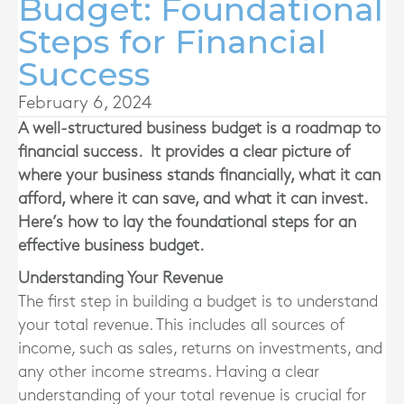
Budget: Foundational
Steps for Financial
Success
February 6, 2024
A well-structured business budget is a roadmap to
financial success. It provides a clear picture of
where your business stands financially, what it can
afford, where it can save, and what it can invest.
Here’s how to lay the foundational steps for an
effective business budget.
Understanding Your Revenue
The first step in building a budget is to understand
your total revenue. This includes all sources of
income, such as sales, returns on investments, and
any other income streams. Having a clear
understanding of your total revenue is crucial for