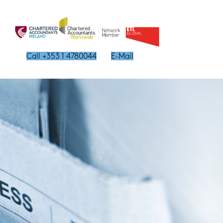
Call +353 1 4780044
E-Mail