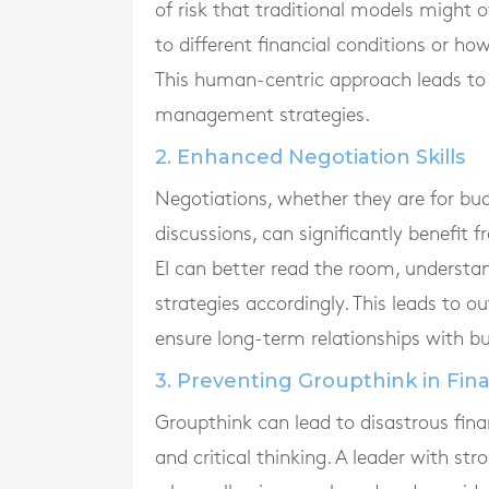
of risk that traditional models might 
to different financial conditions or h
This human-centric approach leads to
management strategies.
2. Enhanced Negotiation Skills
Negotiations, whether they are for bud
discussions, can significantly benefit 
EI can better read the room, understan
strategies accordingly. This leads to
ensure long-term relationships with bu
3. Preventing Groupthink in Fin
Groupthink can lead to disastrous finan
and critical thinking. A leader with st