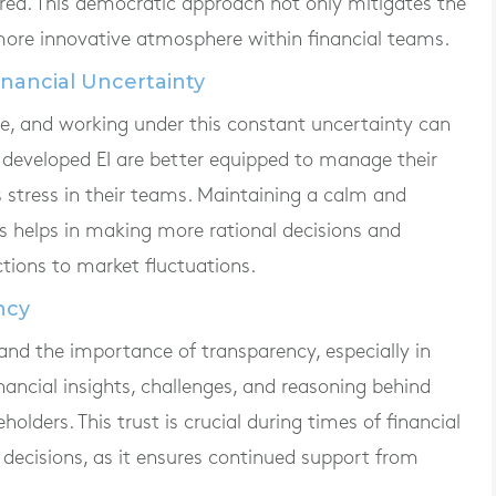
ered. This democratic approach not only mitigates the
 more innovative atmosphere within financial teams.
nancial Uncertainty
ile, and working under this constant uncertainty can
th developed EI are better equipped to manage their
 stress in their teams. Maintaining a calm and
 helps in making more rational decisions and
ctions to market fluctuations.
ncy
tand the importance of transparency, especially in
nancial insights, challenges, and reasoning behind
olders. This trust is crucial during times of financial
decisions, as it ensures continued support from