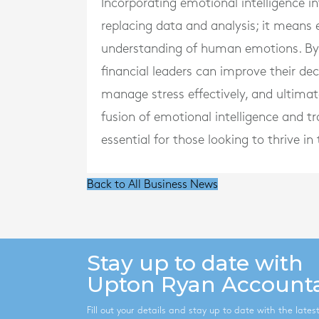
Incorporating emotional intelligence 
replacing data and analysis; it means
understanding of human emotions. By r
financial leaders can improve their d
manage stress effectively, and ultimate
fusion of emotional intelligence and tra
essential for those looking to thrive 
Back to All Business News
Stay up to date with
Upton Ryan Account
Fill out your details and stay up to date with the late