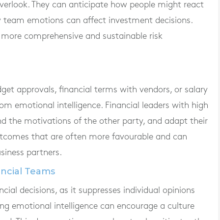
overlook. They can anticipate how people might react
ow team emotions can affect investment decisions.
 more comprehensive and sustainable risk
get approvals, financial terms with vendors, or salary
from emotional intelligence. Financial leaders with high
d the motivations of the other party, and adapt their
 outcomes that are often more favourable and can
siness partners.
ancial Teams
cial decisions, as it suppresses individual opinions
rong emotional intelligence can encourage a culture