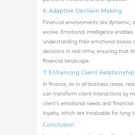
6. Adaptive Decision Making
Financial environments are dynamic, a
evolve. Emotional intelligence enables 
understanding their emotional biases a
decisions in real-time, ensuring that 
financial landscape.
7. Enhancing Client Relationship
In finance, as in all business areas, r
can transform client interactions by 
client’s emotional needs and financial
loyalty, which are invaluable for long
Conclusion