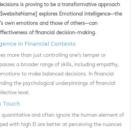
 decisions is proving to be a transformative approach
m [$websiteName] explores Emotional intelligence—the
e’s own emotions and those of others—can
ffectiveness of financial decision-making.
gence in Financial Contexts
lves more than just controlling one’s temper or
asses a broader range of skills, including empathy,
emotions to make balanced decisions. In financial
ding the psychological underpinnings of financial
lective level.
n Touch
e quantitative and often ignore the human element of
pped with high EI are better at perceiving the nuances