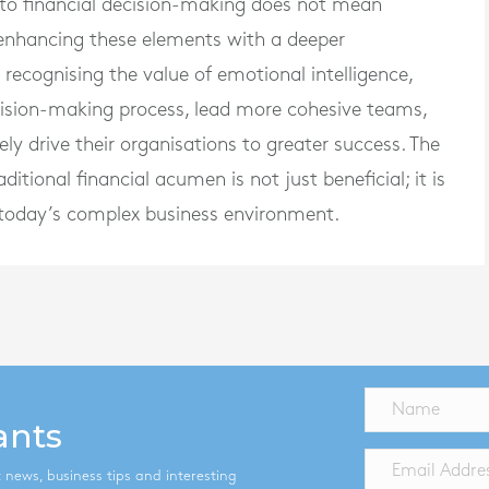
into financial decision-making does not mean
 enhancing these elements with a deeper
ecognising the value of emotional intelligence,
ecision-making process, lead more cohesive teams,
ly drive their organisations to greater success. The
ditional financial acumen is not just beneficial; it is
in today’s complex business environment.
ants
st news, business tips and interesting