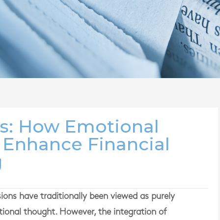
: How Emotional
n Enhance Financial
g
isions have traditionally been viewed as purely
ational thought. However, the integration of