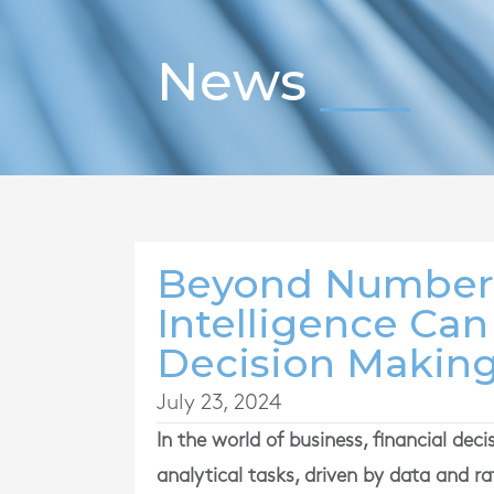
News
Beyond Numbers
Intelligence Ca
Decision Makin
July 23, 2024
In the world of business, financial dec
analytical tasks, driven by data and r