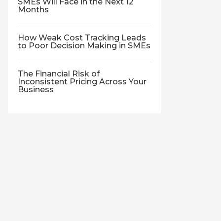
SMEs Will Face in the Next 12
Months
How Weak Cost Tracking Leads
to Poor Decision Making in SMEs
The Financial Risk of
Inconsistent Pricing Across Your
Business