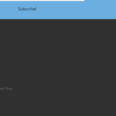
Subscribe!
th Floor