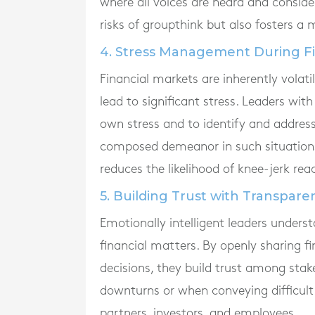
where all voices are heard and consid
risks of groupthink but also fosters a
4. Stress Management During Fi
Financial markets are inherently volat
lead to significant stress. Leaders wi
own stress and to identify and address
composed demeanor in such situations
reduces the likelihood of knee-jerk rea
5. Building Trust with Transpare
Emotionally intelligent leaders unders
financial matters. By openly sharing fi
decisions, they build trust among stakeh
downturns or when conveying difficult 
partners, investors, and employees.