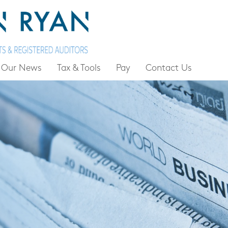
Our News
Tax & Tools
Pay
Contact Us