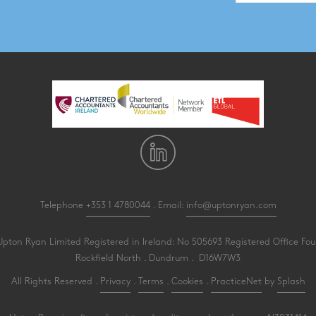
Telephone
+353 1 4780044
. Email:
info@uptonryan.com
pton Ryan Limited Registered in Ireland: No 505693 Registered Office Four
Rockfield North . Dundrum . D16W7W3
All Rights Reserved .
Privacy
.
Terms
.
Cookies
.
PracticeNet
by
Splash