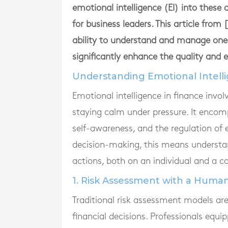
emotional intelligence (EI) into these
for business leaders. This article fro
ability to understand and manage on
significantly enhance the quality and e
Understanding Emotional Intelli
Emotional intelligence in finance invo
staying calm under pressure. It encomp
self-awareness, and the regulation of 
decision-making, this means understan
actions, both on an individual and a col
1. Risk Assessment with a Huma
Traditional risk assessment models ar
financial decisions. Professionals equi