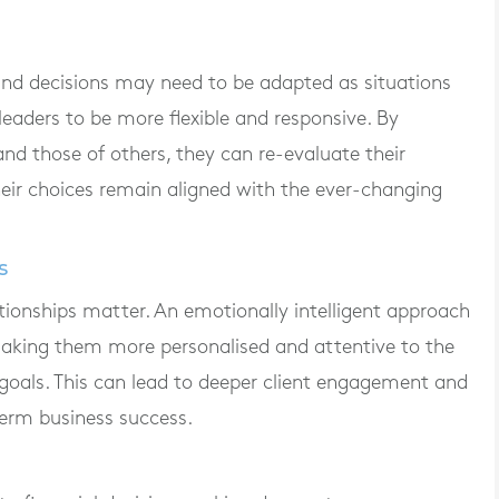
nd decisions may need to be adapted as situations
leaders to be more flexible and responsive. By
nd those of others, they can re-evaluate their
their choices remain aligned with the ever-changing
s
elationships matter. An emotionally intelligent approach
making them more personalised and attentive to the
 goals. This can lead to deeper client engagement and
-term business success.