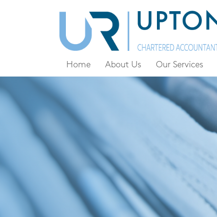
Home
About Us
Our Services