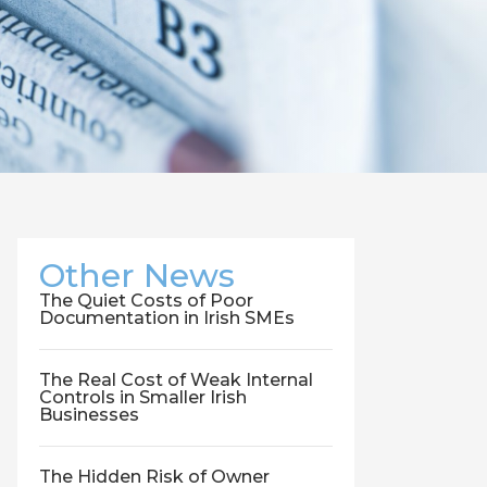
Other News
The Quiet Costs of Poor
Documentation in Irish SMEs
The Real Cost of Weak Internal
Controls in Smaller Irish
Businesses
The Hidden Risk of Owner