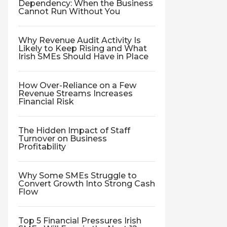
Dependency: When the Business
Cannot Run Without You
Why Revenue Audit Activity Is
Likely to Keep Rising and What
Irish SMEs Should Have in Place
How Over-Reliance on a Few
Revenue Streams Increases
Financial Risk
The Hidden Impact of Staff
Turnover on Business
Profitability
Why Some SMEs Struggle to
Convert Growth Into Strong Cash
Flow
Top 5 Financial Pressures Irish