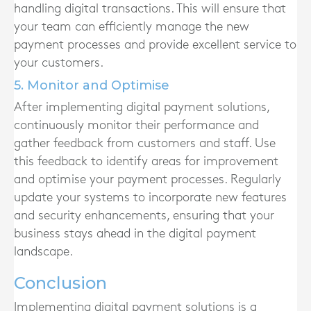
handling digital transactions. This will ensure that
your team can efficiently manage the new
payment processes and provide excellent service to
your customers.
5. Monitor and Optimise
After implementing digital payment solutions,
continuously monitor their performance and
gather feedback from customers and staff. Use
this feedback to identify areas for improvement
and optimise your payment processes. Regularly
update your systems to incorporate new features
and security enhancements, ensuring that your
business stays ahead in the digital payment
landscape.
Conclusion
Implementing digital payment solutions is a