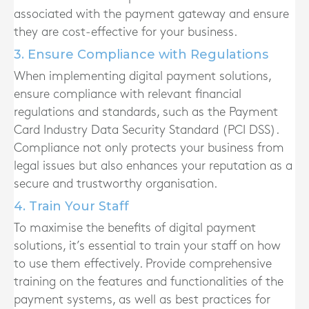
associated with the payment gateway and ensure
they are cost-effective for your business.
3. Ensure Compliance with Regulations
When implementing digital payment solutions,
ensure compliance with relevant financial
regulations and standards, such as the Payment
Card Industry Data Security Standard (PCI DSS).
Compliance not only protects your business from
legal issues but also enhances your reputation as a
secure and trustworthy organisation.
4. Train Your Staff
To maximise the benefits of digital payment
solutions, it’s essential to train your staff on how
to use them effectively. Provide comprehensive
training on the features and functionalities of the
payment systems, as well as best practices for