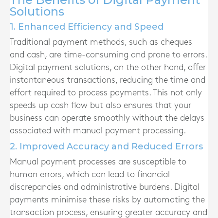
Solutions
1. Enhanced Efficiency and Speed
Traditional payment methods, such as cheques
and cash, are time-consuming and prone to errors.
Digital payment solutions, on the other hand, offer
instantaneous transactions, reducing the time and
effort required to process payments. This not only
speeds up cash flow but also ensures that your
business can operate smoothly without the delays
associated with manual payment processing.
2. Improved Accuracy and Reduced Errors
Manual payment processes are susceptible to
human errors, which can lead to financial
discrepancies and administrative burdens. Digital
payments minimise these risks by automating the
transaction process, ensuring greater accuracy and