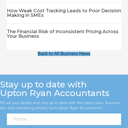
How Weak Cost Tracking Leads to Poor Decision
Making in SMEs
The Financial Risk of Inconsistent Pricing Across
Your Business
Back to All Business News
Stay up to date with
Upton Ryan Accountants
Fill out your details and stay up to date with the latest news, business
tips and interesting articles from Upton Ryan Accountants!