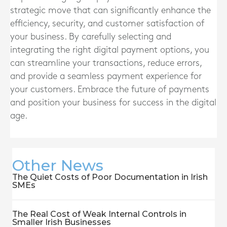
strategic move that can significantly enhance the
efficiency, security, and customer satisfaction of
your business. By carefully selecting and
integrating the right digital payment options, you
can streamline your transactions, reduce errors,
and provide a seamless payment experience for
your customers. Embrace the future of payments
and position your business for success in the digital
age.
Other News
The Quiet Costs of Poor Documentation in Irish
SMEs
The Real Cost of Weak Internal Controls in
Smaller Irish Businesses