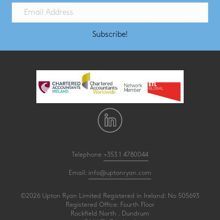
Subscribe!
Telephone
+353 1 4780044
Email:
info@uptonryan.com
©2026 Upton Ryan Limited Registered in Ireland: No 505693
Registered Office: Fourth Floor
Rockfield North . Dundrum