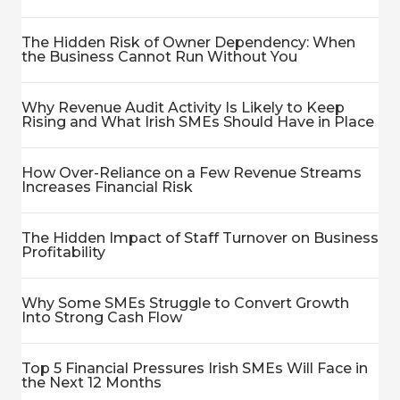
The Hidden Risk of Owner Dependency: When
the Business Cannot Run Without You
Why Revenue Audit Activity Is Likely to Keep
Rising and What Irish SMEs Should Have in Place
How Over-Reliance on a Few Revenue Streams
Increases Financial Risk
The Hidden Impact of Staff Turnover on Business
Profitability
Why Some SMEs Struggle to Convert Growth
Into Strong Cash Flow
Top 5 Financial Pressures Irish SMEs Will Face in
the Next 12 Months