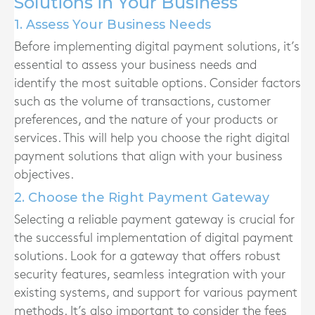
Solutions in Your Business
1. Assess Your Business Needs
Before implementing digital payment solutions, it’s
essential to assess your business needs and
identify the most suitable options. Consider factors
such as the volume of transactions, customer
preferences, and the nature of your products or
services. This will help you choose the right digital
payment solutions that align with your business
objectives.
2. Choose the Right Payment Gateway
Selecting a reliable payment gateway is crucial for
the successful implementation of digital payment
solutions. Look for a gateway that offers robust
security features, seamless integration with your
existing systems, and support for various payment
methods. It’s also important to consider the fees