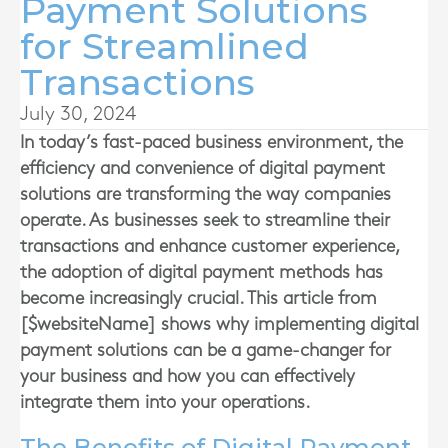
Payment Solutions
for Streamlined
Transactions
July 30, 2024
In today’s fast-paced business environment, the
efficiency and convenience of digital payment
solutions are transforming the way companies
operate. As businesses seek to streamline their
transactions and enhance customer experience,
the adoption of digital payment methods has
become increasingly crucial. This article from
[$websiteName] shows why implementing digital
payment solutions can be a game-changer for
your business and how you can effectively
integrate them into your operations.
The Benefits of Digital Payment