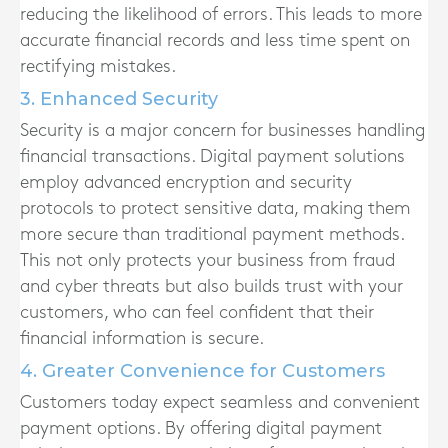
reducing the likelihood of errors. This leads to more
accurate financial records and less time spent on
rectifying mistakes.
3. Enhanced Security
Security is a major concern for businesses handling
financial transactions. Digital payment solutions
employ advanced encryption and security
protocols to protect sensitive data, making them
more secure than traditional payment methods.
This not only protects your business from fraud
and cyber threats but also builds trust with your
customers, who can feel confident that their
financial information is secure.
4. Greater Convenience for Customers
Customers today expect seamless and convenient
payment options. By offering digital payment