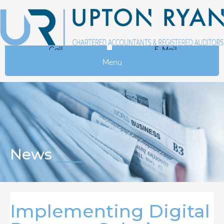
Call
E-Mail
Menu
News
Implementing Digital