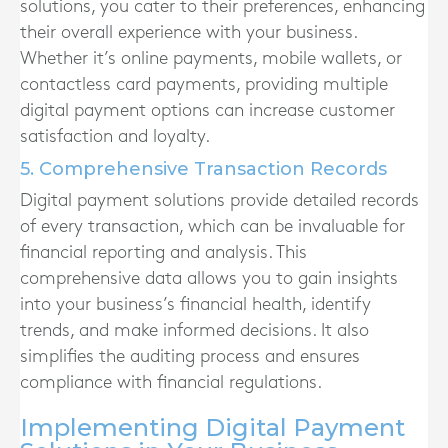
solutions, you cater to their preferences, enhancing
their overall experience with your business.
Whether it’s online payments, mobile wallets, or
contactless card payments, providing multiple
digital payment options can increase customer
satisfaction and loyalty.
5. Comprehensive Transaction Records
Digital payment solutions provide detailed records
of every transaction, which can be invaluable for
financial reporting and analysis. This
comprehensive data allows you to gain insights
into your business’s financial health, identify
trends, and make informed decisions. It also
simplifies the auditing process and ensures
compliance with financial regulations.
Implementing Digital Payment