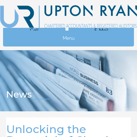
Call
E-Mail
Menu
News
Unlocking the