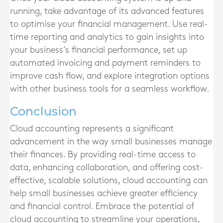
running, take advantage of its advanced features
to optimise your financial management. Use real-
time reporting and analytics to gain insights into
your business’s financial performance, set up
automated invoicing and payment reminders to
improve cash flow, and explore integration options
with other business tools for a seamless workflow.
Conclusion
Cloud accounting represents a significant
advancement in the way small businesses manage
their finances. By providing real-time access to
data, enhancing collaboration, and offering cost-
effective, scalable solutions, cloud accounting can
help small businesses achieve greater efficiency
and financial control. Embrace the potential of
cloud accounting to streamline your operations,