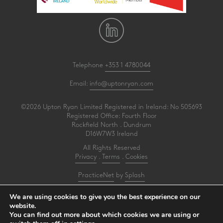
Telephone
+353 1 4780044
Email:
info@uptonryan.com
©2026 Upton Ryan Limited Registered in Ireland: No 505693
Registered Office: Fourth Floor
Rockfield North . Dundrum
D16W7W3 Ireland
All Rights Reserved
Privacy
.
Terms
.
Cookies
PracticeNet
by
Splash
We are using cookies to give you the best experience on our
Upton Ryan is a firm of registered auditors under reference AI3031414
website.
You can find out more about which cookies we are using or
Make an Appointment