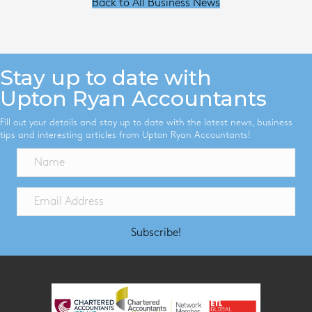
Back to All Business News
Stay up to date with
Upton Ryan Accountants
Fill out your details and stay up to date with the latest news, business
tips and interesting articles from Upton Ryan Accountants!
Subscribe!