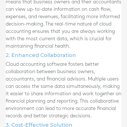
means that business owners and their accountants
can view up-to-date information on cash flow,
expenses, and revenues, facilitating more informed
decision-making. The real-time nature of cloud
accounting ensures that you are always working
with the most current data, which is crucial for
maintaining financial health.
2. Enhanced Collaboration
Cloud accounting software fosters better
collaboration between business owners,
accountants, and financial advisors. Multiple users
can access the same data simultaneously, making
it easier to share information and work together on
financial planning and reporting. This collaborative
environment can lead to more accurate financial
records and better strategic decisions.
3. Cost-Effective Solution