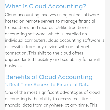
What is Cloud Accounting?
Cloud accounting involves using online software
hosted on remote servers to manage financial
transactions and records. Unlike traditional
accounting software, which is installed on
individual computers, cloud accounting software is
accessible from any device with an internet
connection. This shift to the cloud offers
unprecedented flexibility and scalability for small
businesses.
Benefits of Cloud Accounting
1. Real-Time Access to Financial Data
One of the most significant advantages of cloud
accounting is the ability to access real-time
financial data from anywhere, at any time. This