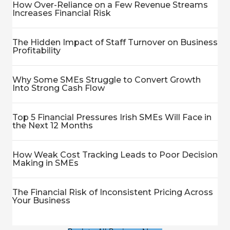
How Over-Reliance on a Few Revenue Streams
Increases Financial Risk
The Hidden Impact of Staff Turnover on Business
Profitability
Why Some SMEs Struggle to Convert Growth
Into Strong Cash Flow
Top 5 Financial Pressures Irish SMEs Will Face in
the Next 12 Months
How Weak Cost Tracking Leads to Poor Decision
Making in SMEs
The Financial Risk of Inconsistent Pricing Across
Your Business