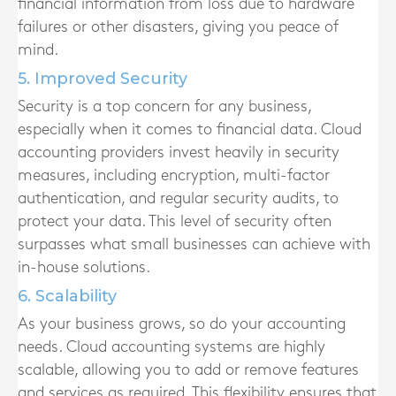
financial information from loss due to hardware
failures or other disasters, giving you peace of
mind.
5. Improved Security
Security is a top concern for any business,
especially when it comes to financial data. Cloud
accounting providers invest heavily in security
measures, including encryption, multi-factor
authentication, and regular security audits, to
protect your data. This level of security often
surpasses what small businesses can achieve with
in-house solutions.
6. Scalability
As your business grows, so do your accounting
needs. Cloud accounting systems are highly
scalable, allowing you to add or remove features
and services as required. This flexibility ensures that