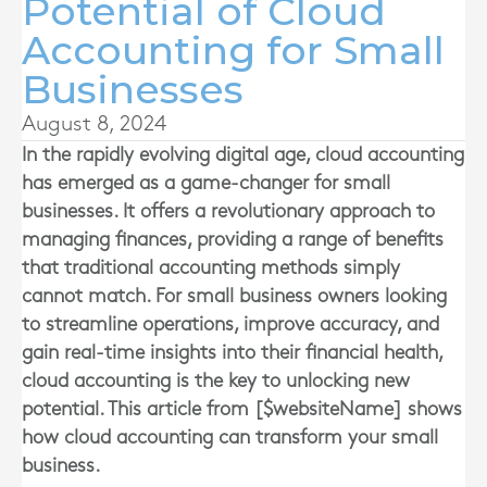
Potential of Cloud
Accounting for Small
Businesses
August 8, 2024
In the rapidly evolving digital age, cloud accounting
has emerged as a game-changer for small
businesses. It offers a revolutionary approach to
managing finances, providing a range of benefits
that traditional accounting methods simply
cannot match. For small business owners looking
to streamline operations, improve accuracy, and
gain real-time insights into their financial health,
cloud accounting is the key to unlocking new
potential. This article from [$websiteName] shows
how cloud accounting can transform your small
business.