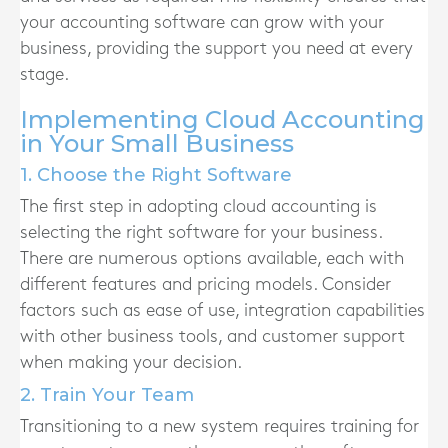
your accounting software can grow with your
business, providing the support you need at every
stage.
Implementing Cloud Accounting
in Your Small Business
1. Choose the Right Software
The first step in adopting cloud accounting is
selecting the right software for your business.
There are numerous options available, each with
different features and pricing models. Consider
factors such as ease of use, integration capabilities
with other business tools, and customer support
when making your decision.
2. Train Your Team
Transitioning to a new system requires training for