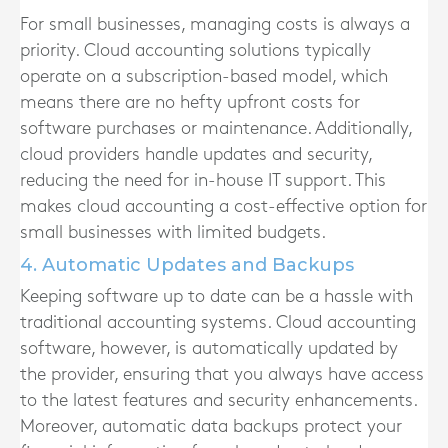
For small businesses, managing costs is always a
priority. Cloud accounting solutions typically
operate on a subscription-based model, which
means there are no hefty upfront costs for
software purchases or maintenance. Additionally,
cloud providers handle updates and security,
reducing the need for in-house IT support. This
makes cloud accounting a cost-effective option for
small businesses with limited budgets.
4. Automatic Updates and Backups
Keeping software up to date can be a hassle with
traditional accounting systems. Cloud accounting
software, however, is automatically updated by
the provider, ensuring that you always have access
to the latest features and security enhancements.
Moreover, automatic data backups protect your