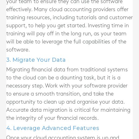
your team to ensure they can use the software
effectively. Many cloud accounting providers offer
training resources, including tutorials and customer
support, to help you get started. Investing time in
training will pay off in the long run, as your team
will be able to leverage the full capabilities of the
software.
3. Migrate Your Data
Migrating financial data from traditional systems
to the cloud can be a daunting task, but it is a
necessary step. Work with your software provider
to ensure a smooth transition, and take the
opportunity to clean up and organise your data.
Accurate data migration is critical for maintaining
the integrity of your financial records.
4. Leverage Advanced Features
Once your cloud accounting system is up and