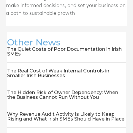
make informed decisions, and set your business on
a path to sustainable growth
Other News
The Quiet Costs of Poor Documentation in Irish
SMEs
The Real Cost of Weak Internal Controls in
Smaller Irish Businesses
The Hidden Risk of Owner Dependency: When
the Business Cannot Run Without You
Why Revenue Audit Activity Is Likely to Keep
Rising and What Irish SMEs Should Have in Place