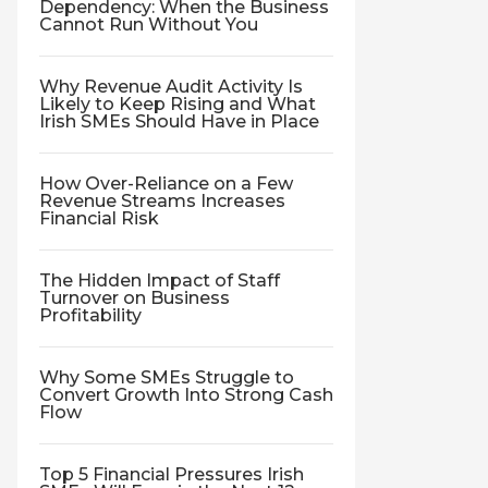
Dependency: When the Business
Cannot Run Without You
Why Revenue Audit Activity Is
Likely to Keep Rising and What
Irish SMEs Should Have in Place
How Over-Reliance on a Few
Revenue Streams Increases
Financial Risk
The Hidden Impact of Staff
Turnover on Business
Profitability
Why Some SMEs Struggle to
Convert Growth Into Strong Cash
Flow
Top 5 Financial Pressures Irish