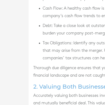
Cash Flow
: A healthy cash flow is
company’s cash flow trends to en
Debt
: Take a close look at outsta
burden your company post-merger a
Tax Obligations
: Identify any out
that may arise from the merger.
companies’ tax structures can hel
Thorough due diligence ensures that yo
financial landscape and are not caught 
2. Valuing Both Business
Accurately valuing both businesses invo
and mutually beneficial deal. This valu