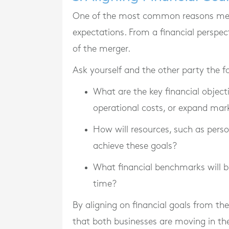
One of the most common reasons merge
expectations. From a financial perspect
of the merger.
Ask yourself and the other party the f
What are the key financial objectiv
operational costs, or expand mar
How will resources, such as perso
achieve these goals?
What financial benchmarks will b
time?
By aligning on financial goals from t
that both businesses are moving in th