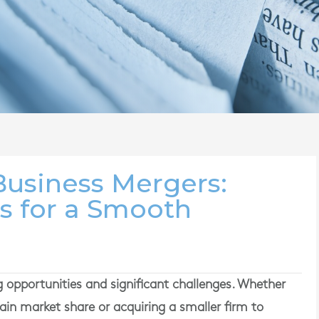
usiness Mergers:
ts for a Smooth
 opportunities and significant challenges. Whether
in market share or acquiring a smaller firm to