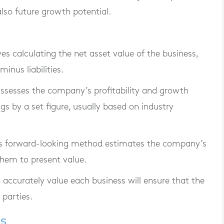
also future growth potential.
lves calculating the net asset value of the business,
minus liabilities.
assesses the company’s profitability and growth
ngs by a set figure, usually based on industry
is forward-looking method estimates the company’s
them to present value.
o accurately value each business will ensure that the
 parties.
ls