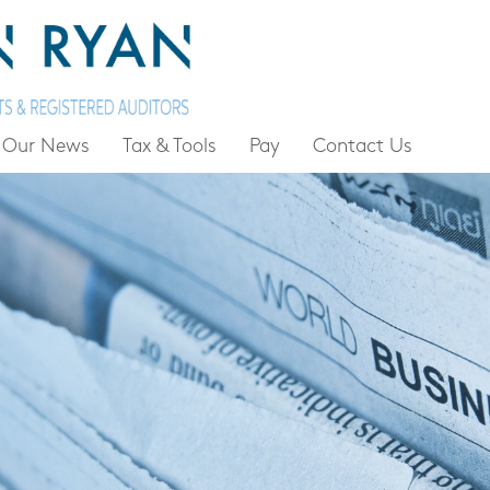
Our News
Tax & Tools
Pay
Contact Us