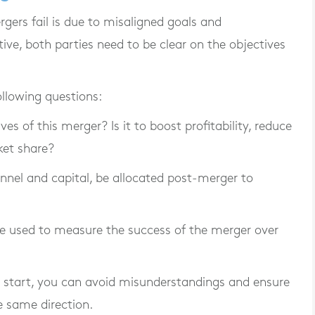
rs fail is due to misaligned goals and
ive, both parties need to be clear on the objectives
ollowing questions:
es of this merger? Is it to boost profitability, reduce
ket share?
nnel and capital, be allocated post-merger to
e used to measure the success of the merger over
he start, you can avoid misunderstandings and ensure
e same direction.