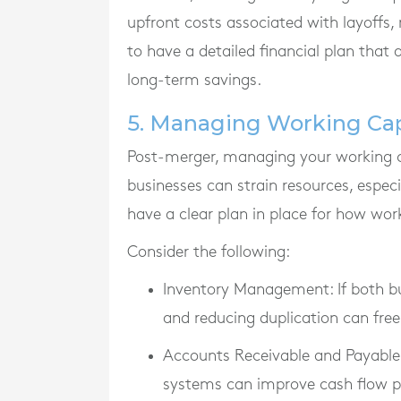
upfront costs associated with layoffs, r
to have a detailed financial plan that
long-term savings.
5. Managing Working Cap
Post-merger, managing your working ca
businesses can strain resources, especia
have a clear plan in place for how wor
Consider the following:
Inventory Management
: If both
and reducing duplication can free
Accounts Receivable and Payable
systems can improve cash flow p