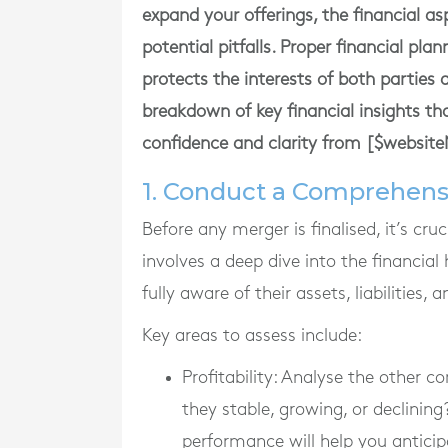
expand your offerings, the financial a
potential pitfalls. Proper financial pla
protects the interests of both parties 
breakdown of key financial insights t
confidence and clarity from [$websit
1. Conduct a Comprehens
Before any merger is finalised, it’s cr
involves a deep dive into the financial
fully aware of their assets, liabilities, 
Key areas to assess include:
Profitability
: Analyse the other co
they stable, growing, or declining
performance will help you anticip