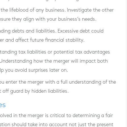
 the lifeblood of any business. Investigate the other
sure they align with your business’s needs.
nding debts and liabilities. Excessive debt could
nd affect future financial stability.
standing tax liabilities or potential tax advantages
 Understanding how the merger will impact both
p you avoid surprises later on.
u enter the merger with a full understanding of the
off guard by hidden liabilities.
es
lved in the merger is critical to determining a fair
ation should take into account not just the present