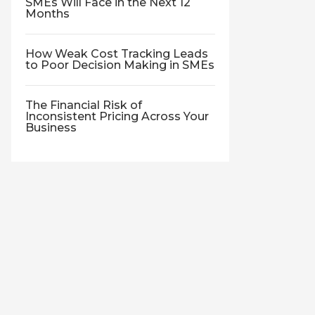
SMEs Will Face in the Next 12
Months
How Weak Cost Tracking Leads
to Poor Decision Making in SMEs
The Financial Risk of
Inconsistent Pricing Across Your
Business