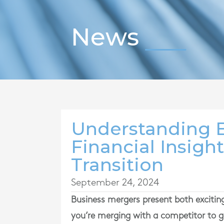
News
Understanding B
Financial Insigh
Transition
September 24, 2024
Business mergers present both exciting
you’re merging with a competitor to ga