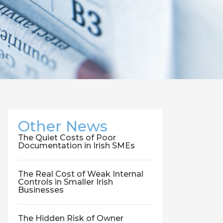
Other News
The Quiet Costs of Poor
Documentation in Irish SMEs
The Real Cost of Weak Internal
Controls in Smaller Irish
Businesses
The Hidden Risk of Owner