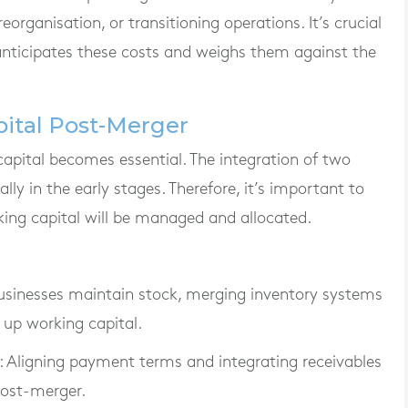
eorganisation, or transitioning operations. It’s crucial
 anticipates these costs and weighs them against the
ital Post-Merger
pital becomes essential. The integration of two
lly in the early stages. Therefore, it’s important to
king capital will be managed and allocated.
 businesses maintain stock, merging inventory systems
 up working capital.
: Aligning payment terms and integrating receivables
ost-merger.