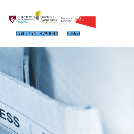
Call +353 1 4780044
E-Mail