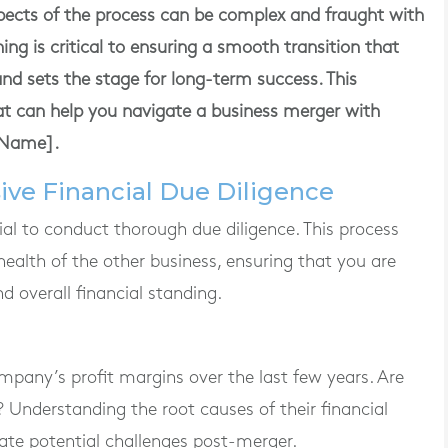
spects of the process can be complex and fraught with
nning is critical to ensuring a smooth transition that
and sets the stage for long-term success. This
hat can help you navigate a business merger with
eName].
ive Financial Due Diligence
ucial to conduct thorough due diligence. This process
 health of the other business, ensuring that you are
and overall financial standing.
mpany’s profit margins over the last few years. Are
? Understanding the root causes of their financial
ate potential challenges post-merger.