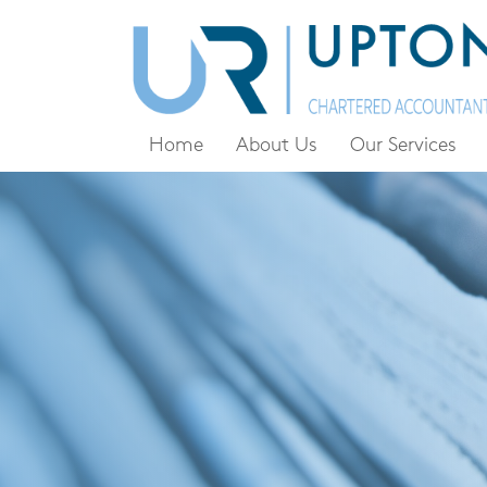
Home
About Us
Our Services