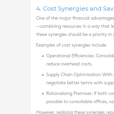
4. Cost Synergies and Sa
One of the major financial advantages 
—combining resources in a way that le
these synergies should be a priority in 
Examples of cost synergies include:
Operational Efficiencies
: Consolid
reduce overhead costs.
Supply Chain Optimisation
: With
negotiate better terms with suppl
Rationalising Premises
: If both c
possible to consolidate offices, s
However, realising these synergies req