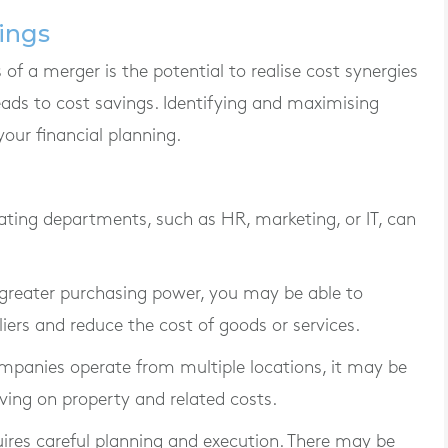
vings
of a merger is the potential to realise cost synergies
ads to cost savings. Identifying and maximising
your financial planning.
ating departments, such as HR, marketing, or IT, can
 greater purchasing power, you may be able to
iers and reduce the cost of goods or services.
ompanies operate from multiple locations, it may be
aving on property and related costs.
uires careful planning and execution. There may be