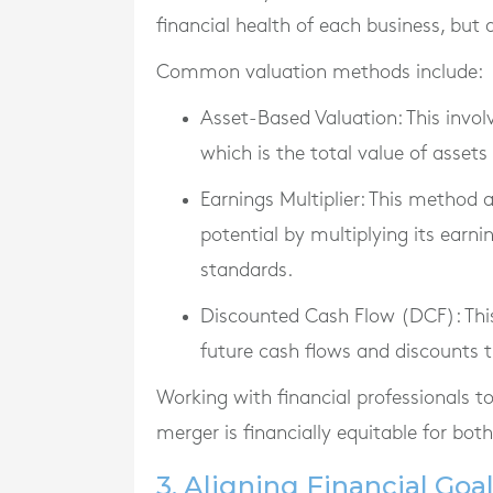
financial health of each business, but 
Common valuation methods include:
Asset-Based Valuation
: This invo
which is the total value of assets 
Earnings Multiplier
: This method 
potential by multiplying its earni
standards.
Discounted Cash Flow (DCF)
: Th
future cash flows and discounts 
Working with financial professionals t
merger is financially equitable for both
3. Aligning Financial Goa