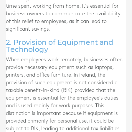
time spent working from home. It’s essential for
business owners to communicate the availability
of this relief to employees, as it can lead to
significant savings.
2. Provision of Equipment and
Technology
When employees work remotely, businesses often
provide necessary equipment such as laptops,
printers, and office furniture. In Ireland, the
provision of such equipment is not considered a
taxable benefit-in-kind (BIK) provided that the
equipment is essential for the employee’s duties
and is used mainly for work purposes. This
distinction is important because if equipment is
provided primarily for personal use, it could be
subject to BIK, leading to additional tax liabilities