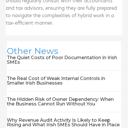
should regularly consult with their accountants
and tax advisors, ensuring they are fully prepared
to navigate the complexities of hybrid work in a
tax-efficient manner.
Other News
The Quiet Costs of Poor Documentation in Irish
SMEs
The Real Cost of Weak Internal Controls in
Smaller Irish Businesses
The Hidden Risk of Owner Dependency: When
the Business Cannot Run Without You
Why Revenue Audit Activity Is Likely to Keep
Rising and What Irish SMEs Should Have in Place