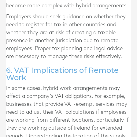
become more complex with hybrid arrangements.
Employers should seek guidance on whether they
need to register for tax in other countries and
whether they are at risk of creating a taxable
presence in another jurisdiction due to remote
employees. Proper tax planning and legal advice
are necessary to manage these risks effectively.
6. VAT Implications of Remote
Work
In some cases, hybrid work arrangements may
affect a company’s VAT obligations. For example,
businesses that provide VAT-exempt services may
need to adjust their VAT calculations if employees
are working from different locations, particularly if
they are working outside of Ireland for extended
periods. Understanding the location of the supply