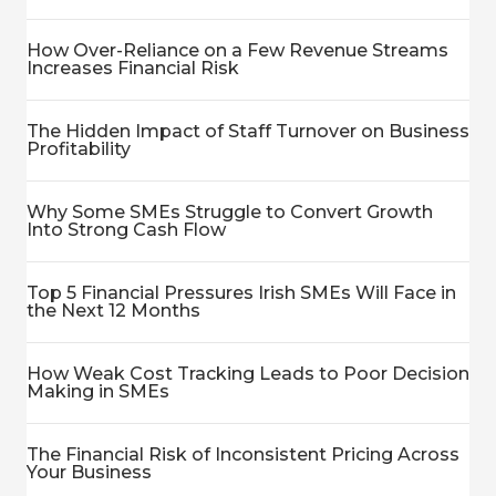
How Over-Reliance on a Few Revenue Streams
Increases Financial Risk
The Hidden Impact of Staff Turnover on Business
Profitability
Why Some SMEs Struggle to Convert Growth
Into Strong Cash Flow
Top 5 Financial Pressures Irish SMEs Will Face in
the Next 12 Months
How Weak Cost Tracking Leads to Poor Decision
Making in SMEs
The Financial Risk of Inconsistent Pricing Across
Your Business