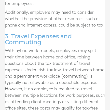
for employees.
Additionally, employers may need to consider
whether the provision of other resources, such as
phone and internet access, could be subject to tax.
3. Travel Expenses and
Commuting
With hybrid work models, employees may split
their time between home and office, raising
questions about the tax treatment of travel
expenses. Under Irish tax law, travel between home
and a permanent workplace (commuting) is
typically not allowable as a deductible expense.
However, if an employee is required to travel
between multiple locations for work purposes, such
as attending client meetings or visiting different
office sites, these costs may qualify for tax-free