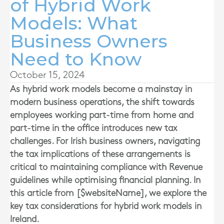
of Hybrid Work
Models: What
Business Owners
Need to Know
October 15, 2024
As hybrid work models become a mainstay in
modern business operations, the shift towards
employees working part-time from home and
part-time in the office introduces new tax
challenges. For Irish business owners, navigating
the tax implications of these arrangements is
critical to maintaining compliance with Revenue
guidelines while optimising financial planning. In
this article from [$websiteName], we explore the
key tax considerations for hybrid work models in
Ireland.