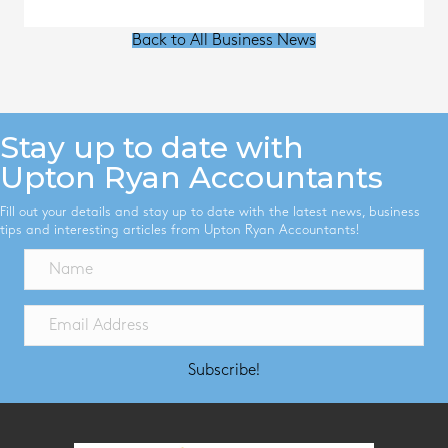
Back to All Business News
Stay up to date with
Upton Ryan Accountants
Fill out your details and stay up to date with the latest news, business
tips and interesting articles from Upton Ryan Accountants!
Subscribe!