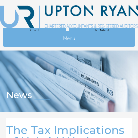
Call
E-Mail
Menu
News
The Tax Implications