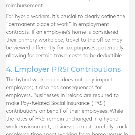
reimbursement.
For hybrid workers, it’s crucial to clearly define the
“permanent place of work” in employment
contracts. If an employee’s home is considered
their primary workplace, travel to the office may
be viewed differently for tax purposes, potentially
allowing for certain travel costs to be deductible.
4. Employer PRSI Contributions
The hybrid work model does not only impact
employees; it also has consequences for
employers. Businesses in Ireland are required to
make Pay-Related Social Insurance (PRSI)
contributions on behalf of their employees. While
the rates of PRSI remain unchanged in a hybrid
work environment, businesses must carefully track
employee time spent working from home versus in