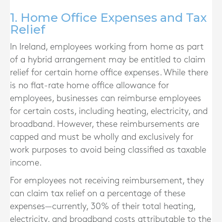
1. Home Office Expenses and Tax
Relief
In Ireland, employees working from home as part
of a hybrid arrangement may be entitled to claim
relief for certain home office expenses. While there
is no flat-rate home office allowance for
employees, businesses can reimburse employees
for certain costs, including heating, electricity, and
broadband. However, these reimbursements are
capped and must be wholly and exclusively for
work purposes to avoid being classified as taxable
income.
For employees not receiving reimbursement, they
can claim tax relief on a percentage of these
expenses—currently, 30% of their total heating,
electricity, and broadband costs attributable to the