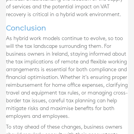
of services and the potential impact on VAT
recovery is critical in a hybrid work environment.
Conclusion
As hybrid work models continue to evolve, so too
will the tax landscape surrounding them. For
business owners in Ireland, staying informed about
the tax implications of remote and flexible working
arrangements is essential for both compliance and
financial optimisation. Whether it’s ensuring proper
reimbursement for home office expenses, clarifying
travel and equipment tax rules, or managing cross-
border tax issues, careful tax planning can help
mitigate risks and maximise benefits for both
employers and employees.
To stay ahead of these changes, business owners