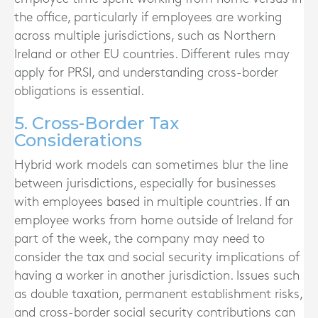
the office, particularly if employees are working
across multiple jurisdictions, such as Northern
Ireland or other EU countries. Different rules may
apply for PRSI, and understanding cross-border
obligations is essential.
5. Cross-Border Tax
Considerations
Hybrid work models can sometimes blur the line
between jurisdictions, especially for businesses
with employees based in multiple countries. If an
employee works from home outside of Ireland for
part of the week, the company may need to
consider the tax and social security implications of
having a worker in another jurisdiction. Issues such
as double taxation, permanent establishment risks,
and cross-border social security contributions can