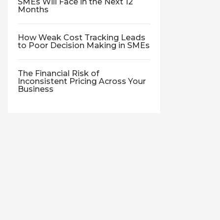
SMEs Will Face in the Next 12
Months
How Weak Cost Tracking Leads
to Poor Decision Making in SMEs
The Financial Risk of
Inconsistent Pricing Across Your
Business