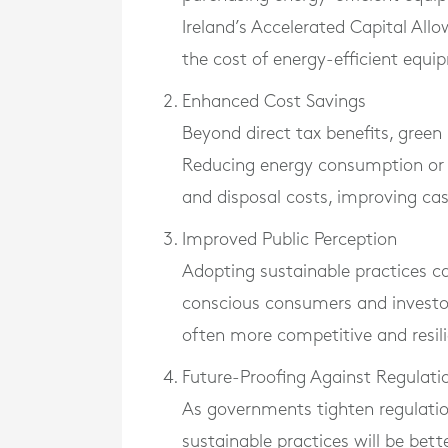
Ireland’s Accelerated Capital Al
the cost of energy-efficient equip
Enhanced Cost Savings
Beyond direct tax benefits, green i
Reducing energy consumption or wa
and disposal costs, improving cas
Improved Public Perception
Adopting sustainable practices c
conscious consumers and investors
often more competitive and resili
Future-Proofing Against Regulati
As governments tighten regulatio
sustainable practices will be bet