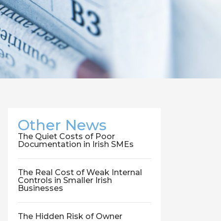
Other News
The Quiet Costs of Poor
Documentation in Irish SMEs
The Real Cost of Weak Internal
Controls in Smaller Irish
Businesses
The Hidden Risk of Owner