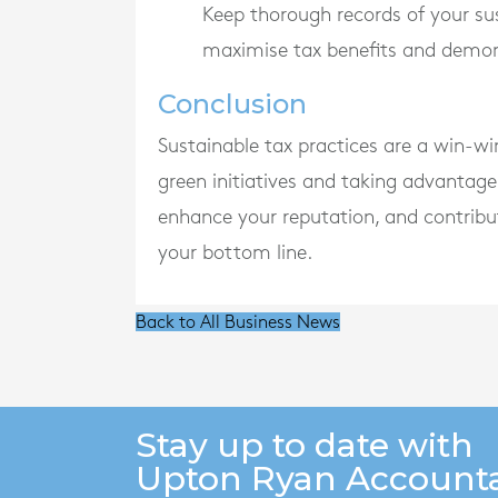
Keep thorough records of your sust
maximise tax benefits and demons
Conclusion
Sustainable tax practices are a win-w
green initiatives and taking advantage 
enhance your reputation, and contribu
your bottom line.
Back to All Business News
Stay up to date with
Upton Ryan Account