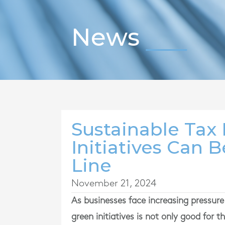
News
Sustainable Tax
Initiatives Can 
Line
November 21, 2024
As businesses face increasing pressur
green initiatives is not only good for th