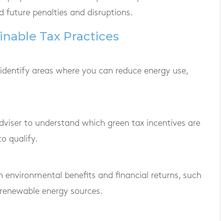
 future penalties and disruptions.
nable Tax Practices
 identify areas where you can reduce energy use,
dviser to understand which green tax incentives are
o qualify.
oth environmental benefits and financial returns, such
 renewable energy sources.