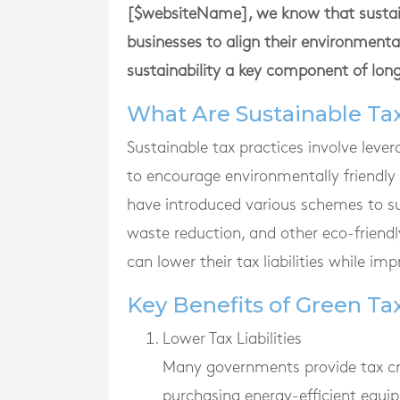
[$websiteName], we know that sustaina
businesses to align their environmenta
sustainability a key component of lon
What Are Sustainable Tax
Sustainable tax practices involve lever
to encourage environmentally friendly
have introduced various schemes to su
waste reduction, and other eco-friendl
can lower their tax liabilities while imp
Key Benefits of Green Ta
Lower Tax Liabilities
Many governments provide tax credi
purchasing energy-efficient equip