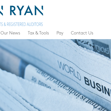
Our News
Tax & Tools
Pay
Contact Us