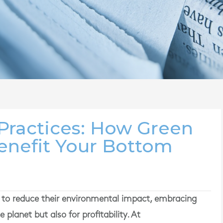
 Practices: How Green
Benefit Your Bottom
e to reduce their environmental impact, embracing
e planet but also for profitability. At