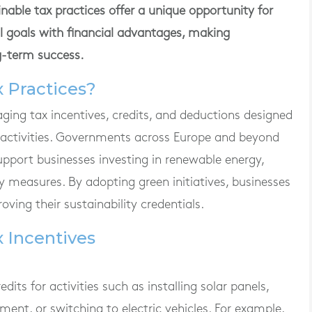
ble tax practices offer a unique opportunity for
l goals with financial advantages, making
g-term success.
 Practices?
aging tax incentives, credits, and deductions designed
 activities. Governments across Europe and beyond
pport businesses investing in renewable energy,
y measures. By adopting green initiatives, businesses
roving their sustainability credentials.
x Incentives
ts for activities such as installing solar panels,
ment, or switching to electric vehicles. For example,