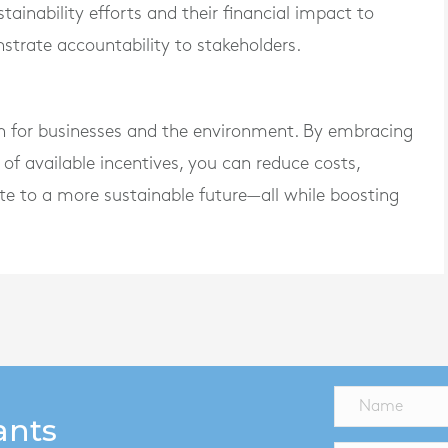
ainability efforts and their financial impact to
trate accountability to stakeholders.
in for businesses and the environment. By embracing
of available incentives, you can reduce costs,
te to a more sustainable future—all while boosting
ants