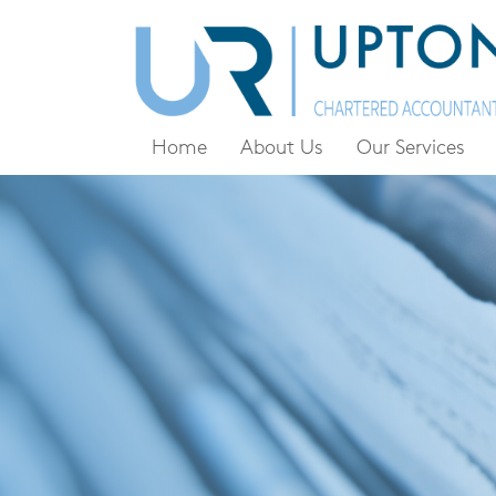
Home
About Us
Our Services