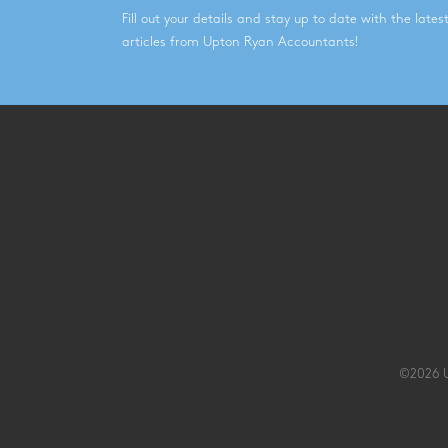
Fill out your details and stay up to date with the late
articles from Upton Ryan Accountants!
©2026 U