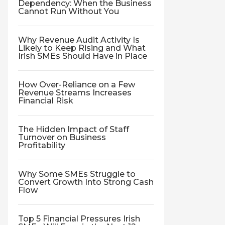
Dependency: When the Business
Cannot Run Without You
Why Revenue Audit Activity Is
Likely to Keep Rising and What
Irish SMEs Should Have in Place
How Over-Reliance on a Few
Revenue Streams Increases
Financial Risk
The Hidden Impact of Staff
Turnover on Business
Profitability
Why Some SMEs Struggle to
Convert Growth Into Strong Cash
Flow
Top 5 Financial Pressures Irish