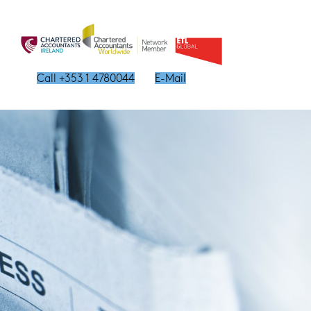
Call +353 1 4780044
E-Mail