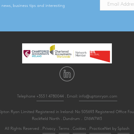
st news, business tips and interesting
Telephone
+353 1 4780044
. Email:
info@uptonryan.com
pton Ryan Limited Registered in Ireland: No 505693 Registered Office Four
Rockfield North . Dundrum . D16W7W3
All Rights Reserved .
Privacy
.
Terms
.
Cookies
.
PracticeNet
by
Splash