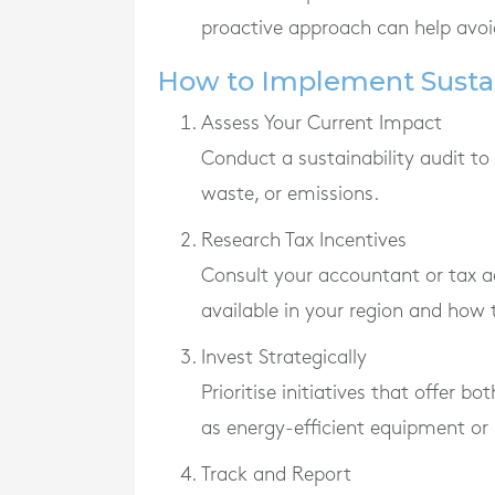
proactive approach can help avoid
How to Implement Sustai
Assess Your Current Impact
Conduct a sustainability audit to
waste, or emissions.
Research Tax Incentives
Consult your accountant or tax a
available in your region and how t
Invest Strategically
Prioritise initiatives that offer b
as energy-efficient equipment or
Track and Report