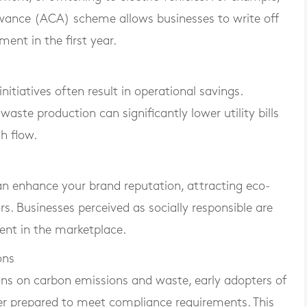
lowance (ACA) scheme allows businesses to write off
ment in the first year.
nitiatives often result in operational savings.
ste production can significantly lower utility bills
h flow.
an enhance your brand reputation, attracting eco-
. Businesses perceived as socially responsible are
ent in the marketplace.
ons
ns on carbon emissions and waste, early adopters of
ter prepared to meet compliance requirements. This