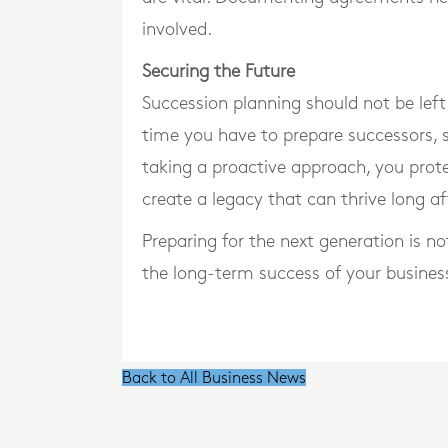
involved.
Securing the Future
Succession planning should not be left 
time you have to prepare successors, 
taking a proactive approach, you prote
create a legacy that can thrive long af
Preparing for the next generation is no
the long-term success of your busines
Back to All Business News