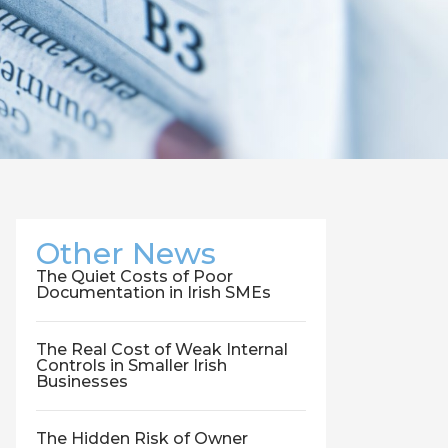
Other News
The Quiet Costs of Poor
Documentation in Irish SMEs
The Real Cost of Weak Internal
Controls in Smaller Irish
Businesses
The Hidden Risk of Owner