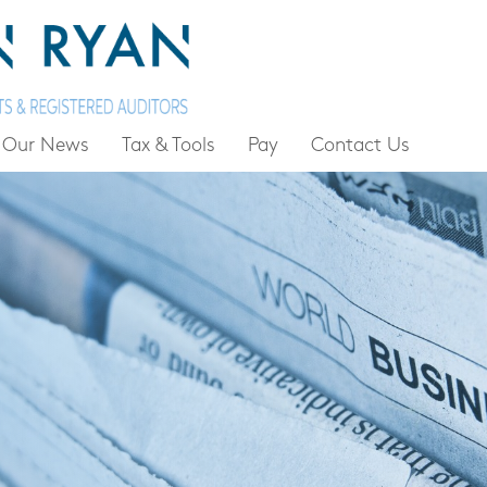
Our News
Tax & Tools
Pay
Contact Us