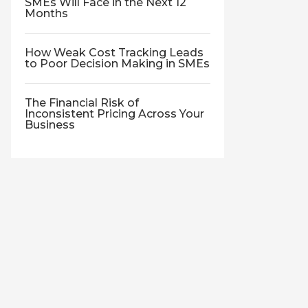
SMEs Will Face in the Next 12
Months
How Weak Cost Tracking Leads
to Poor Decision Making in SMEs
The Financial Risk of
Inconsistent Pricing Across Your
Business