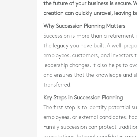
the future of your business is secure. 
creation can quickly unravel, leaving 
Why Succession Planning Matters
Succession is more than a retirement iss
the legacy you have built. A well-prep
employees, customers, and investors t
leadership changes. It also helps to avo
and ensures that the knowledge and ski
transferred.
Key Steps in Succession Planning
The first step is to identify potential
employees, or external candidates. Eac
Family succession can protect tradition
expectations. Internal candidates may 