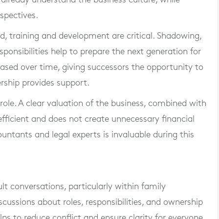
spectives.
ed, training and development are critical. Shadowing,
ponsibilities help to prepare the next generation for
phased over time, giving successors the opportunity to
ership provides support.
 role. A clear valuation of the business, combined with
 efficient and does not create unnecessary financial
untants and legal experts is invaluable during this
ult conversations, particularly within family
cussions about roles, responsibilities, and ownership
s to reduce conflict and ensure clarity for everyone