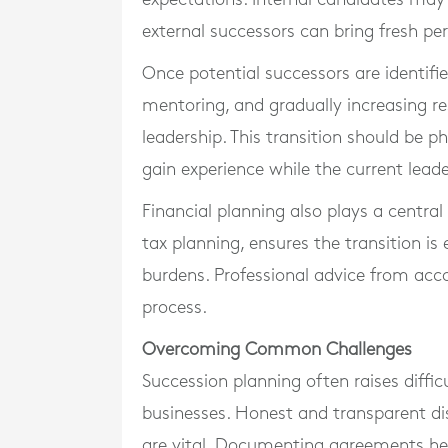
external successors can bring fresh per
Once potential successors are identifi
mentoring, and gradually increasing res
leadership. This transition should be 
gain experience while the current lead
Financial planning also plays a central
tax planning, ensures the transition is
burdens. Professional advice from acco
process.
Overcoming Common Challenges
Succession planning often raises diffic
businesses. Honest and transparent dis
are vital. Documenting agreements help