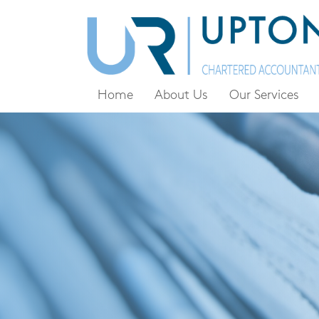
Home
About Us
Our Services