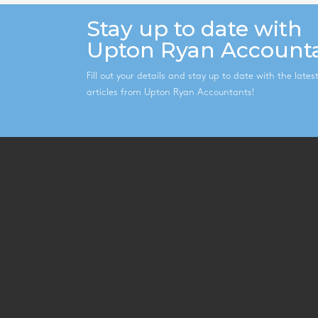
Stay up to date with
Upton Ryan Account
Fill out your details and stay up to date with the late
articles from Upton Ryan Accountants!