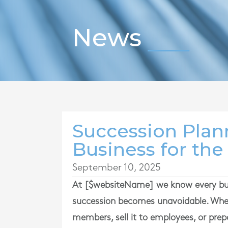
News
Succession Plan
Business for the
September 10, 2025
At [$websiteName] we know every busi
succession becomes unavoidable. Whe
members, sell it to employees, or prepa