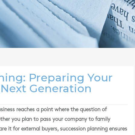
ning: Preparing Your
 Next Generation
ness reaches a point where the question of
ther you plan to pass your company to family
re it for external buyers, succession planning ensures