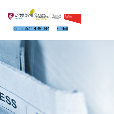
Call +353 1 4780044
E-Mail