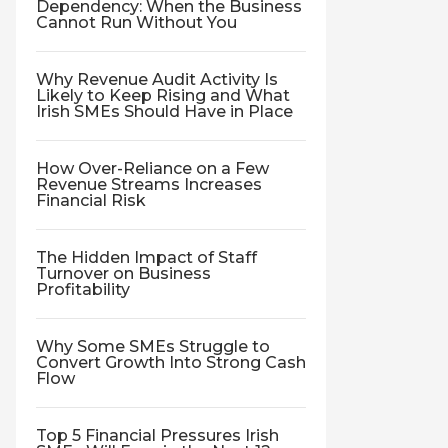
Dependency: When the Business
Cannot Run Without You
Why Revenue Audit Activity Is
Likely to Keep Rising and What
Irish SMEs Should Have in Place
How Over-Reliance on a Few
Revenue Streams Increases
Financial Risk
The Hidden Impact of Staff
Turnover on Business
Profitability
Why Some SMEs Struggle to
Convert Growth Into Strong Cash
Flow
Top 5 Financial Pressures Irish