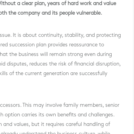
Without a clear plan, years of hard work and value
both the company and its people vulnerable.
ue. It is about continuity, stability, and protecting
ared succession plan provides reassurance to
hat the business will remain strong even during
id disputes, reduces the risk of financial disruption,
lls of the current generation are successfully
 successors. This may involve family members, senior
h option carries its own benefits and challenges.
 and values, but it requires careful handling of
already understand the business culture, while