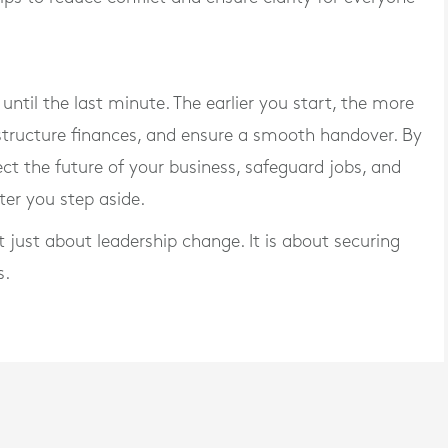
until the last minute. The earlier you start, the more
structure finances, and ensure a smooth handover. By
ct the future of your business, safeguard jobs, and
ter you step aside.
t just about leadership change. It is about securing
s.