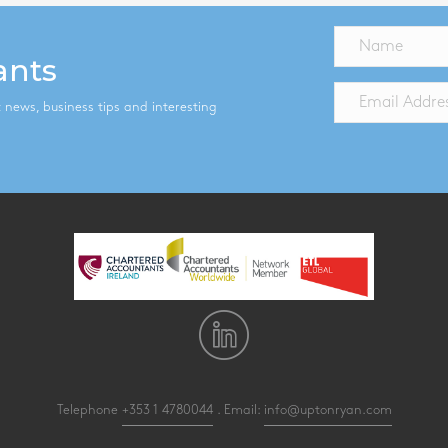
ants
st news, business tips and interesting
Telephone
+353 1 4780044
. Email:
info@uptonryan.com