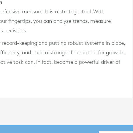
h
fensive measure. It is a strategic tool. With
our fingertips, you can analyse trends, measure
s decisions.
r record-keeping and putting robust systems in place,
ficiency, and build a stronger foundation for growth.
tive task can, in fact, become a powerful driver of