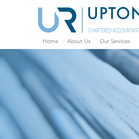
Home
About Us
Our Services