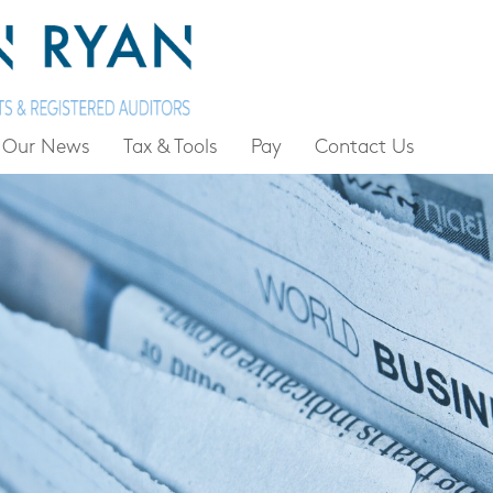
Our News
Tax & Tools
Pay
Contact Us