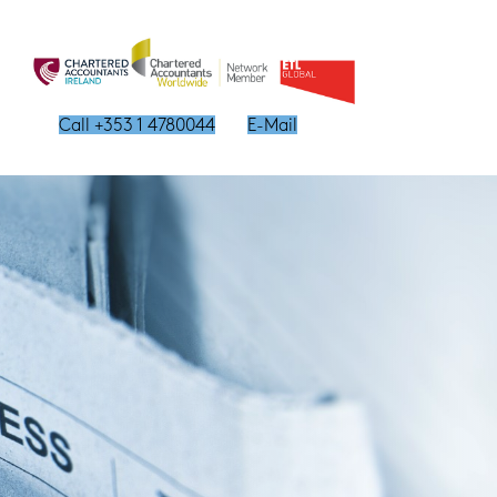
Call +353 1 4780044
E-Mail