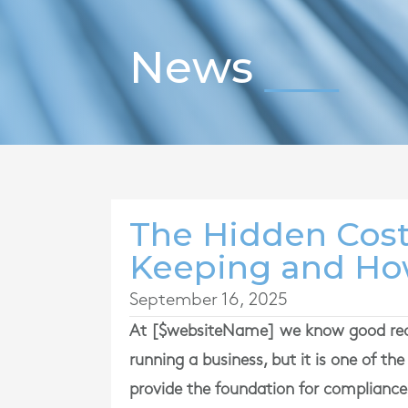
News
The Hidden Cost
Keeping and How
September 16, 2025
At [$websiteName] we know good rec
running a business, but it is one of t
provide the foundation for compliance,