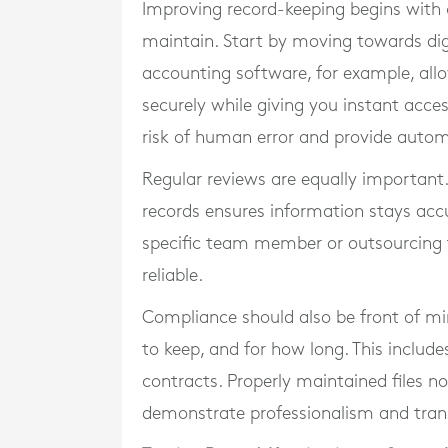
Improving record-keeping begins with 
maintain. Start by moving towards dig
accounting software, for example, allo
securely while giving you instant acce
risk of human error and provide autom
Regular reviews are equally important
records ensures information stays accu
specific team member or outsourcing t
reliable.
Compliance should also be front of mi
to keep, and for how long. This inclu
contracts. Properly maintained files no
demonstrate professionalism and tran