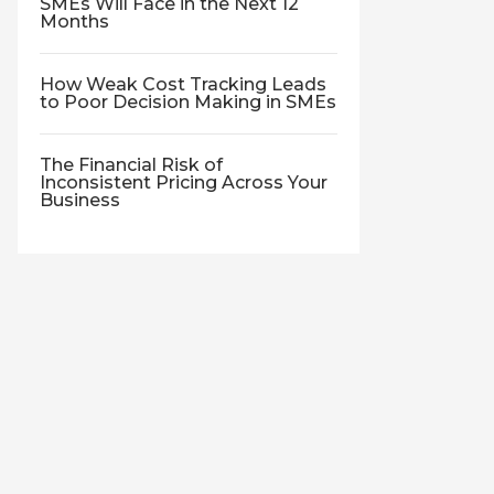
SMEs Will Face in the Next 12
Months
How Weak Cost Tracking Leads
to Poor Decision Making in SMEs
The Financial Risk of
Inconsistent Pricing Across Your
Business