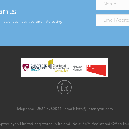
ants
st news, business tips and interesting
Telephone
+353 1 4780044
. Email:
info@uptonryan.com
pton Ryan Limited Registered in Ireland: No 505693 Registered Office Four