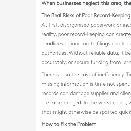
When businesses neglect this area, the
The Real Risks of Poor Record-Keeping
At first, disorganised paperwork or in
reality, poor record-keeping can create
deadlines or inaccurate filings can lea
authorities. Without reliable data, it
accurately, or secure funding from len
There is also the cost of inefficiency.
missing information is time not spent
records can damage supplier and client
are mismanaged. In the worst cases, w
that might otherwise be spotted quick
How to Fix the Problem