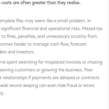
 costs are often greater than they realise.
complete files may seem like a small problem. In
 significant financial and operational risks. Missed tax
d to fines, penalties, and unnecessary scrutiny from
 becomes harder to manage cash flow, forecast
ders and investors.
 Time spent searching for misplaced invoices or chasing
 serving customers or growing the business. Poor
 relationships if payments are delayed or contracts
eak record-keeping can even hide fraud or errors
ly.