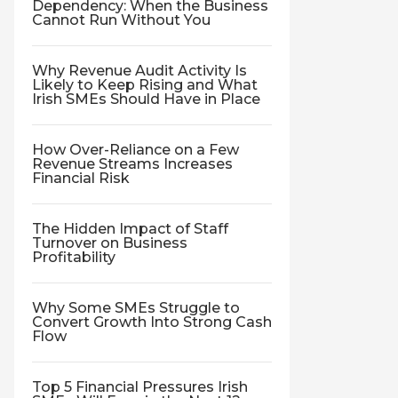
Dependency: When the Business
Cannot Run Without You
Why Revenue Audit Activity Is
Likely to Keep Rising and What
Irish SMEs Should Have in Place
How Over-Reliance on a Few
Revenue Streams Increases
Financial Risk
The Hidden Impact of Staff
Turnover on Business
Profitability
Why Some SMEs Struggle to
Convert Growth Into Strong Cash
Flow
Top 5 Financial Pressures Irish