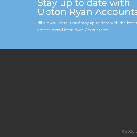
Stay up to date with
Upton Ryan Account
Fill out your details and stay up to date with the late
articles from Upton Ryan Accountants!
©2026 U