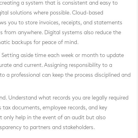
creating a system that is consistent and easy to
ital solutions where possible. Cloud-based
ws you to store invoices, receipts, and statements
ss from anywhere. Digital systems also reduce the
atic backups for peace of mind.
. Setting aside time each week or month to update
rate and current. Assigning responsibility to a
o a professional can keep the process disciplined and
nd. Understand what records you are legally required
des tax documents, employee records, and key
t only help in the event of an audit but also
sparency to partners and stakeholders.