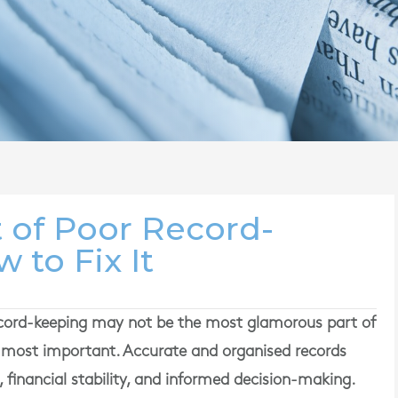
 of Poor Record-
 to Fix It
ord-keeping may not be the most glamorous part of
he most important. Accurate and organised records
 financial stability, and informed decision-making.