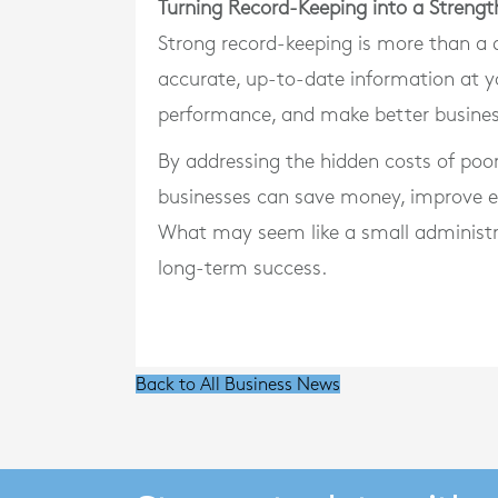
Turning Record-Keeping into a Strengt
Strong record-keeping is more than a de
accurate, up-to-date information at y
performance, and make better busines
By addressing the hidden costs of poo
businesses can save money, improve ef
What may seem like a small administra
long-term success.
Back to All Business News