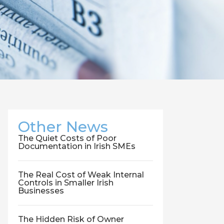
Other News
The Quiet Costs of Poor
Documentation in Irish SMEs
The Real Cost of Weak Internal
Controls in Smaller Irish
Businesses
The Hidden Risk of Owner