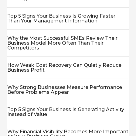
Top 5 Signs Your Business Is Growing Faster
Than Your Management Information
Why the Most Successful SMEs Review Their
Business Model More Often Than Their
Competitors
How Weak Cost Recovery Can Quietly Reduce
Business Profit
Why Strong Businesses Measure Performance
Before Problems Appear
Top 5 Signs Your Business Is Generating Activity
Instead of Value
Why Financial Visibility Becomes More Important