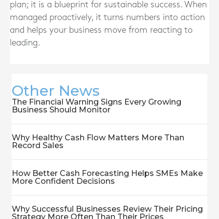
plan; it is a blueprint for sustainable success. When
managed proactively, it turns numbers into action
and helps your business move from reacting to
leading.
Other News
The Financial Warning Signs Every Growing
Business Should Monitor
Why Healthy Cash Flow Matters More Than
Record Sales
How Better Cash Forecasting Helps SMEs Make
More Confident Decisions
Why Successful Businesses Review Their Pricing
Strategy More Often Than Their Prices