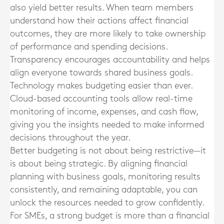
also yield better results. When team members
understand how their actions affect financial
outcomes, they are more likely to take ownership
of performance and spending decisions.
Transparency encourages accountability and helps
align everyone towards shared business goals.
Technology makes budgeting easier than ever.
Cloud-based accounting tools allow real-time
monitoring of income, expenses, and cash flow,
giving you the insights needed to make informed
decisions throughout the year.
Better budgeting is not about being restrictive—it
is about being strategic. By aligning financial
planning with business goals, monitoring results
consistently, and remaining adaptable, you can
unlock the resources needed to grow confidently.
For SMEs, a strong budget is more than a financial