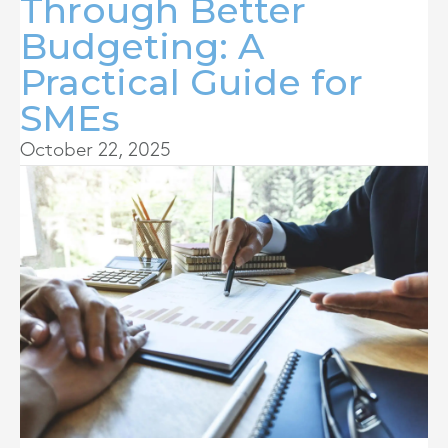
Through Better
Budgeting: A
Practical Guide for
SMEs
October 22, 2025