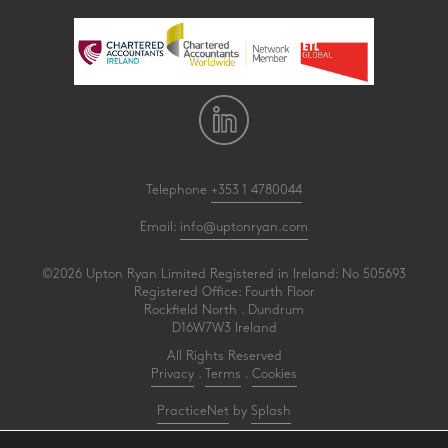
Telephone
+353 1 4780044
Email:
info@uptonryan.com
©2026 Upton Ryan Limited Registered in Ireland: No 505693
Registered Office: Fourth Floor
Rockfield North . Dundrum
D16W7W3 Ireland
All Rights Reserved
Privacy
.
Terms
.
Cookies
PracticeNet
by
Splash