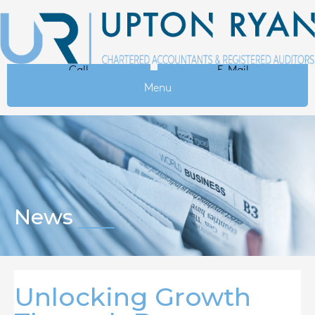
Call
E-Mail
Menu
News
Unlocking Growth