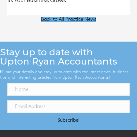
as Your Business Grows
Back to All Practice News
Stay up to date with
Upton Ryan Accountants
Fill out your details and stay up to date with the latest news, business
tips and interesting articles from Upton Ryan Accountants!
Subscribe!