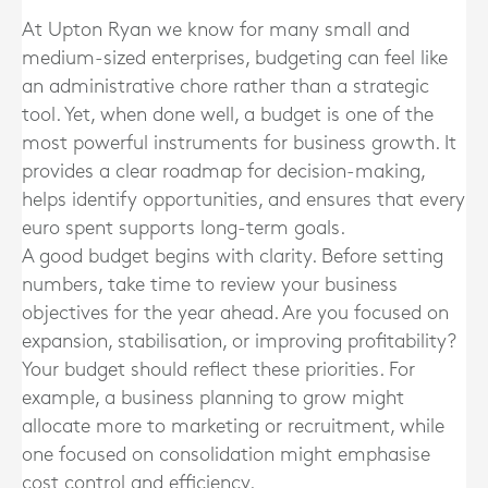
At Upton Ryan we know for many small and
medium-sized enterprises, budgeting can feel like
an administrative chore rather than a strategic
tool. Yet, when done well, a budget is one of the
most powerful instruments for business growth. It
provides a clear roadmap for decision-making,
helps identify opportunities, and ensures that every
euro spent supports long-term goals.
A good budget begins with clarity. Before setting
numbers, take time to review your business
objectives for the year ahead. Are you focused on
expansion, stabilisation, or improving profitability?
Your budget should reflect these priorities. For
example, a business planning to grow might
allocate more to marketing or recruitment, while
one focused on consolidation might emphasise
cost control and efficiency.