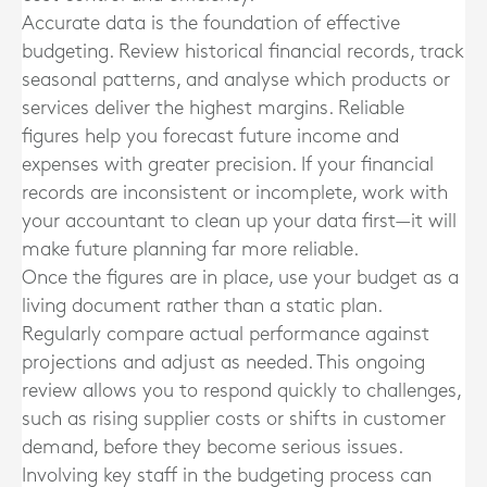
Accurate data is the foundation of effective
budgeting. Review historical financial records, track
seasonal patterns, and analyse which products or
services deliver the highest margins. Reliable
figures help you forecast future income and
expenses with greater precision. If your financial
records are inconsistent or incomplete, work with
your accountant to clean up your data first—it will
make future planning far more reliable.
Once the figures are in place, use your budget as a
living document rather than a static plan.
Regularly compare actual performance against
projections and adjust as needed. This ongoing
review allows you to respond quickly to challenges,
such as rising supplier costs or shifts in customer
demand, before they become serious issues.
Involving key staff in the budgeting process can