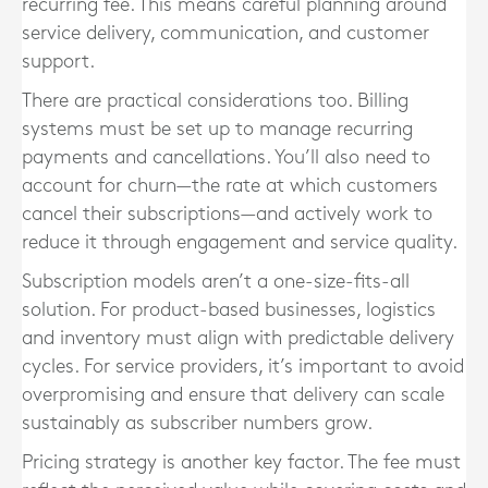
recurring fee. This means careful planning around
service delivery, communication, and customer
support.
There are practical considerations too. Billing
systems must be set up to manage recurring
payments and cancellations. You’ll also need to
account for churn—the rate at which customers
cancel their subscriptions—and actively work to
reduce it through engagement and service quality.
Subscription models aren’t a one-size-fits-all
solution. For product-based businesses, logistics
and inventory must align with predictable delivery
cycles. For service providers, it’s important to avoid
overpromising and ensure that delivery can scale
sustainably as subscriber numbers grow.
Pricing strategy is another key factor. The fee must