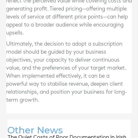
reflect the perceived value while covering costs and
generating profit. Tiered pricing—offering multiple
levels of service at different price points—can help
appeal to a broader audience while encouraging
upsells.
Ultimately, the decision to adopt a subscription
model should be guided by your business
objectives, your capacity to deliver continuous
value, and the preferences of your target market.
When implemented effectively, it can be a
powerful way to stabilise revenue, deepen client
relationships, and position your business for long-
term growth.
Other News
The Quiet Costs of Poor Documentation in Irish