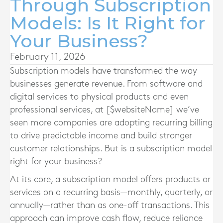
Through Subscription
Models: Is It Right for
Your Business?
February 11, 2026
Subscription models have transformed the way
businesses generate revenue. From software and
digital services to physical products and even
professional services, at [$websiteName] we’ve
seen more companies are adopting recurring billing
to drive predictable income and build stronger
customer relationships. But is a subscription model
right for your business?
At its core, a subscription model offers products or
services on a recurring basis—monthly, quarterly, or
annually—rather than as one-off transactions. This
approach can improve cash flow, reduce reliance