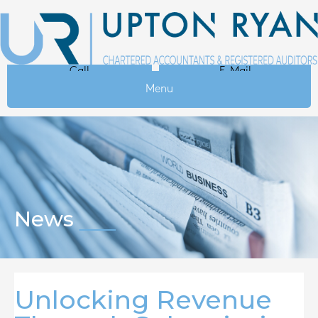
Call
E-Mail
Menu
News
Unlocking Revenue