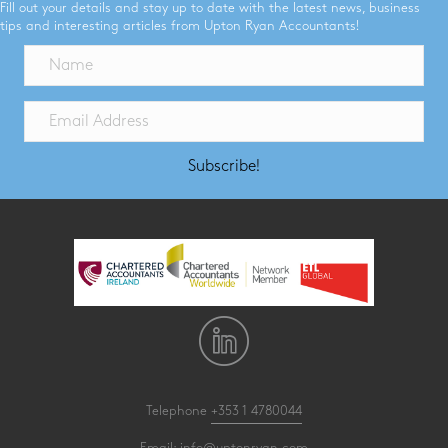
Fill out your details and stay up to date with the latest news, business
tips and interesting articles from Upton Ryan Accountants!
Subscribe!
Telephone
+353 1 4780044
Email:
info@uptonryan.com