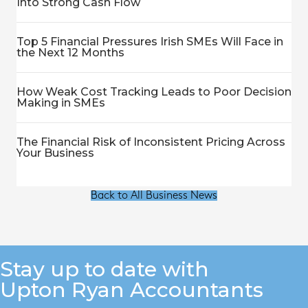
Into Strong Cash Flow
Top 5 Financial Pressures Irish SMEs Will Face in
the Next 12 Months
How Weak Cost Tracking Leads to Poor Decision
Making in SMEs
The Financial Risk of Inconsistent Pricing Across
Your Business
Back to All Business News
Stay up to date with
Upton Ryan Accountants