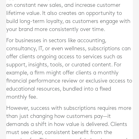
on constant new sales, and increase customer
lifetime value. It also creates an opportunity to
build long-term loyalty, as customers engage with
your brand more consistently over time.
For businesses in sectors like accounting,
consultancy, IT, or even wellness, subscriptions can
offer clients ongoing access to services such as
support, insights, tools, or curated content. For
example, a firm might offer clients a monthly
financial performance review or exclusive access to
educational resources, bundled into a fixed
monthly fee.
However, success with subscriptions requires more
than just changing how customers pay—it
demands a shift in how value is delivered. Clients
must see clear, consistent benefit from the