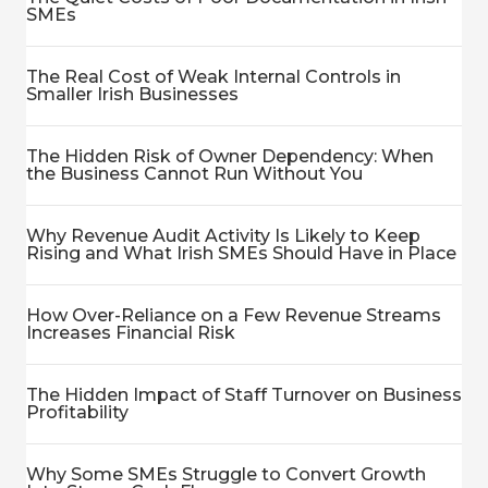
SMEs
The Real Cost of Weak Internal Controls in
Smaller Irish Businesses
The Hidden Risk of Owner Dependency: When
the Business Cannot Run Without You
Why Revenue Audit Activity Is Likely to Keep
Rising and What Irish SMEs Should Have in Place
How Over-Reliance on a Few Revenue Streams
Increases Financial Risk
The Hidden Impact of Staff Turnover on Business
Profitability
Why Some SMEs Struggle to Convert Growth