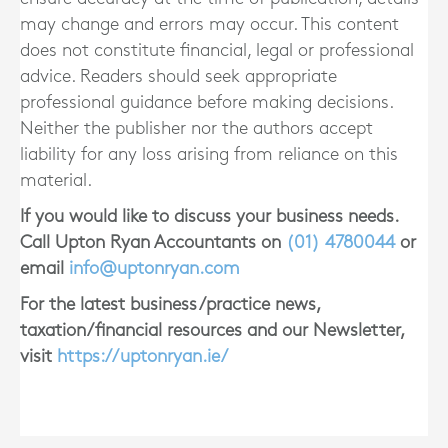
may change and errors may occur. This content
does not constitute financial, legal or professional
advice. Readers should seek appropriate
professional guidance before making decisions.
Neither the publisher nor the authors accept
liability for any loss arising from reliance on this
material.
If you would like to discuss your business needs.
Call Upton Ryan Accountants on
(01)
4780044
or
email
info@uptonryan.com
For the latest business/practice news,
taxation/financial resources and our Newsletter,
visit
https://uptonryan.ie/