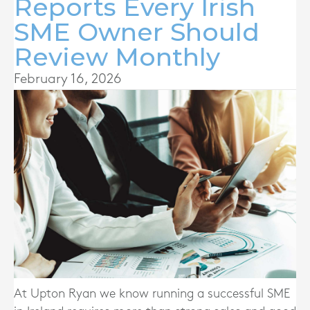
Reports Every Irish
SME Owner Should
Review Monthly
February 16, 2026
At Upton Ryan we know running a successful SME