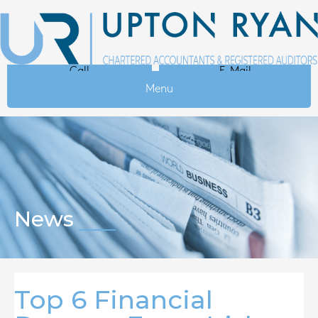
Call
E-Mail
Menu
News
Top 6 Financial