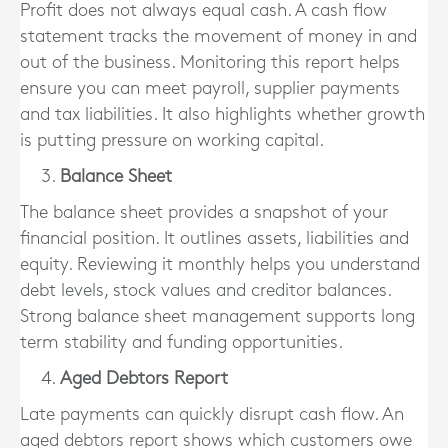
Profit does not always equal cash. A cash flow
statement tracks the movement of money in and
out of the business. Monitoring this report helps
ensure you can meet payroll, supplier payments
and tax liabilities. It also highlights whether growth
is putting pressure on working capital.
Balance Sheet
The balance sheet provides a snapshot of your
financial position. It outlines assets, liabilities and
equity. Reviewing it monthly helps you understand
debt levels, stock values and creditor balances.
Strong balance sheet management supports long
term stability and funding opportunities.
Aged Debtors Report
Late payments can quickly disrupt cash flow. An
aged debtors report shows which customers owe