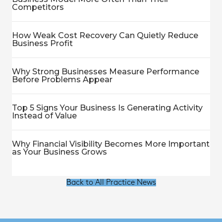
Competitors
How Weak Cost Recovery Can Quietly Reduce
Business Profit
Why Strong Businesses Measure Performance
Before Problems Appear
Top 5 Signs Your Business Is Generating Activity
Instead of Value
Why Financial Visibility Becomes More Important
as Your Business Grows
Back to All Practice News