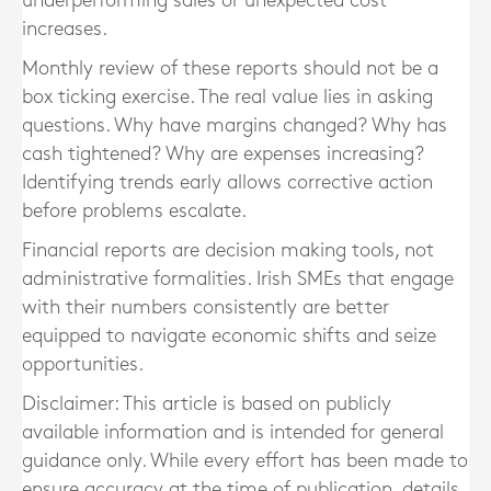
underperforming sales or unexpected cost
increases.
Monthly review of these reports should not be a
box ticking exercise. The real value lies in asking
questions. Why have margins changed? Why has
cash tightened? Why are expenses increasing?
Identifying trends early allows corrective action
before problems escalate.
Financial reports are decision making tools, not
administrative formalities. Irish SMEs that engage
with their numbers consistently are better
equipped to navigate economic shifts and seize
opportunities.
Disclaimer: This article is based on publicly
available information and is intended for general
guidance only. While every effort has been made to
ensure accuracy at the time of publication, details