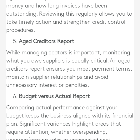
money and how long invoices have been
outstanding. Reviewing this regularly allows you to
take timely action and strengthen credit control
procedures.
Aged Creditors Report
While managing debtors is important, monitoring
what you owe suppliers is equally critical. An aged
creditors report ensures you meet payment terms,
maintain supplier relationships and avoid
unnecessary interest or penalties.
Budget versus Actual Report
Comparing actual performance against your
budget keeps the business aligned with its financial
plan. Significant variances highlight areas that
require attention, whether overspending,