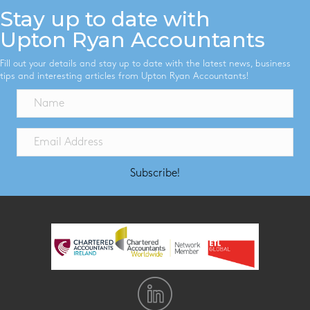
Stay up to date with
Upton Ryan Accountants
Fill out your details and stay up to date with the latest news, business
tips and interesting articles from Upton Ryan Accountants!
Subscribe!