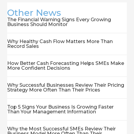
Other News
The Financial Warning Signs Every Growing
Business Should Monitor
Why Healthy Cash Flow Matters More Than
Record Sales
How Better Cash Forecasting Helps SMEs Make
More Confident Decisions
Why Successful Businesses Review Their Pricing
Strategy More Often Than Their Prices
Top 5 Signs Your Business Is Growing Faster
Than Your Management Information
Why the Most Successful SMEs Review Their
Business Model More Often Than Their