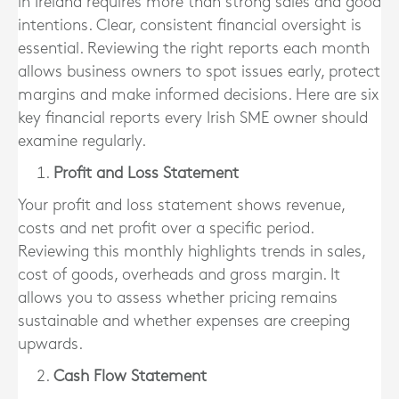
in Ireland requires more than strong sales and good
intentions. Clear, consistent financial oversight is
essential. Reviewing the right reports each month
allows business owners to spot issues early, protect
margins and make informed decisions. Here are six
key financial reports every Irish SME owner should
examine regularly.
Profit and Loss Statement
Your profit and loss statement shows revenue,
costs and net profit over a specific period.
Reviewing this monthly highlights trends in sales,
cost of goods, overheads and gross margin. It
allows you to assess whether pricing remains
sustainable and whether expenses are creeping
upwards.
Cash Flow Statement