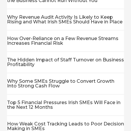
the Business Cannot Run Without You
Why Revenue Audit Activity Is Likely to Keep
Rising and What Irish SMEs Should Have in Place
How Over-Reliance on a Few Revenue Streams
Increases Financial Risk
The Hidden Impact of Staff Turnover on Business
Profitability
Why Some SMEs Struggle to Convert Growth
Into Strong Cash Flow
Top 5 Financial Pressures Irish SMEs Will Face in
the Next 12 Months
How Weak Cost Tracking Leads to Poor Decision
Making in SMEs