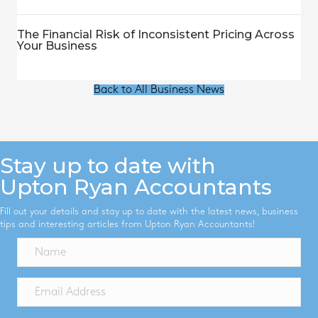
The Financial Risk of Inconsistent Pricing Across
Your Business
Back to All Business News
Stay up to date with
Upton Ryan Accountants
Fill out your details and stay up to date with the latest news, business
tips and interesting articles from Upton Ryan Accountants!