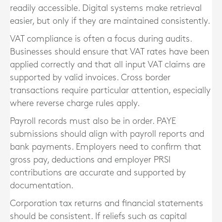
readily accessible. Digital systems make retrieval
easier, but only if they are maintained consistently.
VAT compliance is often a focus during audits.
Businesses should ensure that VAT rates have been
applied correctly and that all input VAT claims are
supported by valid invoices. Cross border
transactions require particular attention, especially
where reverse charge rules apply.
Payroll records must also be in order. PAYE
submissions should align with payroll reports and
bank payments. Employers need to confirm that
gross pay, deductions and employer PRSI
contributions are accurate and supported by
documentation.
Corporation tax returns and financial statements
should be consistent. If reliefs such as capital