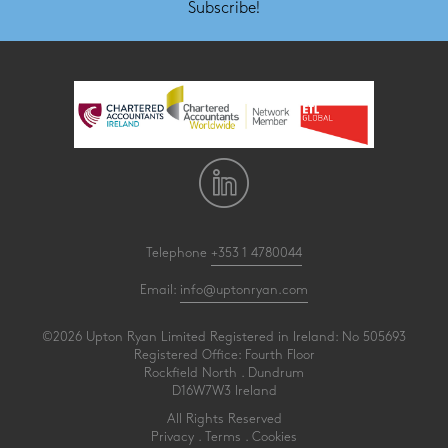
Subscribe!
Telephone
+353 1 4780044
Email:
info@uptonryan.com
©2026 Upton Ryan Limited Registered in Ireland: No 505693
Registered Office: Fourth Floor
Rockfield North . Dundrum
D16W7W3 Ireland
All Rights Reserved
Privacy
.
Terms
.
Cookies