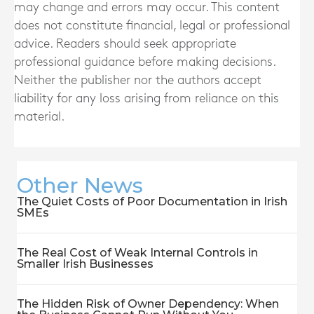
may change and errors may occur. This content
does not constitute financial, legal or professional
advice. Readers should seek appropriate
professional guidance before making decisions.
Neither the publisher nor the authors accept
liability for any loss arising from reliance on this
material.
Other News
The Quiet Costs of Poor Documentation in Irish
SMEs
The Real Cost of Weak Internal Controls in
Smaller Irish Businesses
The Hidden Risk of Owner Dependency: When