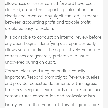
allowances or losses carried forward have been
claimed, ensure the supporting calculations are
clearly documented. Any significant adjustments
between accounting profit and taxable profit
should be easy to explain.
It is advisable to conduct an internal review before
any audit begins. Identifying discrepancies early
allows you to address them proactively. Voluntary
corrections are generally preferable to issues
uncovered during an audit.
Communication during an audit is equally
important. Respond promptly to Revenue queries
and provide requested documents within agreed
timelines. Keeping clear records of correspondence
demonstrates cooperation and professionalism.
Finally, ensure that your statutory obligations are