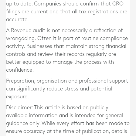
up to date. Companies should confirm that CRO
filings are current and that all tax registrations are
accurate.
A Revenue audit is not necessarily a reflection of
wrongdoing. Often it is part of routine compliance
activity. Businesses that maintain strong financial
controls and review their records regularly are
better equipped to manage the process with
confidence.
Preparation, organisation and professional support
can significantly reduce stress and potential
exposure.
Disclaimer: This article is based on publicly
available information and is intended for general
guidance only. While every effort has been made to
ensure accuracy at the time of publication, details