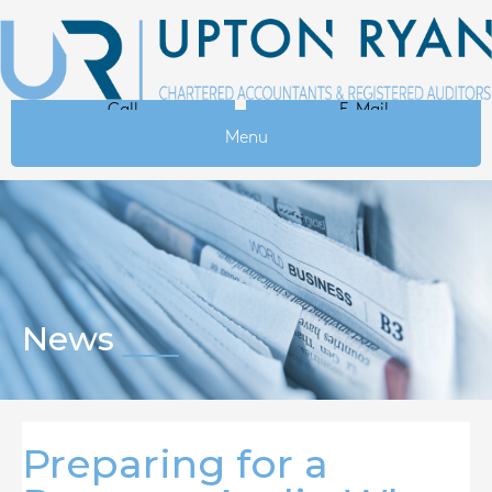
Call
E-Mail
Menu
News
Preparing for a