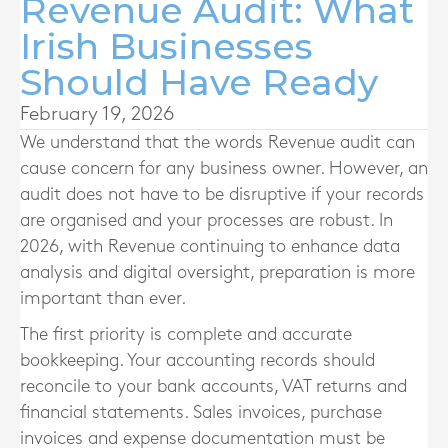
Revenue Audit: What
Irish Businesses
Should Have Ready
February 19, 2026
We understand that the words Revenue audit can
cause concern for any business owner. However, an
audit does not have to be disruptive if your records
are organised and your processes are robust. In
2026, with Revenue continuing to enhance data
analysis and digital oversight, preparation is more
important than ever.
The first priority is complete and accurate
bookkeeping. Your accounting records should
reconcile to your bank accounts, VAT returns and
financial statements. Sales invoices, purchase
invoices and expense documentation must be