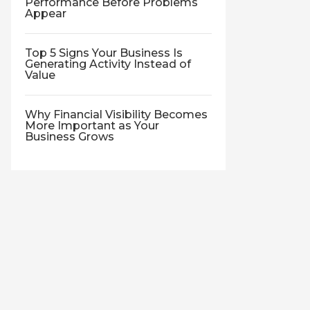
Performance Before Problems
Appear
Top 5 Signs Your Business Is
Generating Activity Instead of
Value
Why Financial Visibility Becomes
More Important as Your
Business Grows