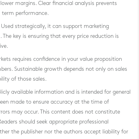
 lower margins. Clear financial analysis prevents
g term performance.
 Used strategically, it can support marketing
The key is ensuring that every price reduction is
ive.
ets requires confidence in your value proposition
bers. Sustainable growth depends not only on sales
lity of those sales.
blicly available information and is intended for general
 been made to ensure accuracy at the time of
rrors may occur. This content does not constitute
. Readers should seek appropriate professional
er the publisher nor the authors accept liability for