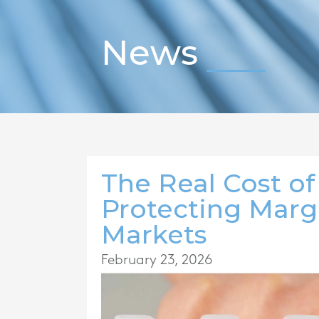
News
The Real Cost of
Protecting Marg
Markets
February 23, 2026