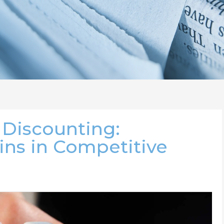
 Discounting:
ins in Competitive