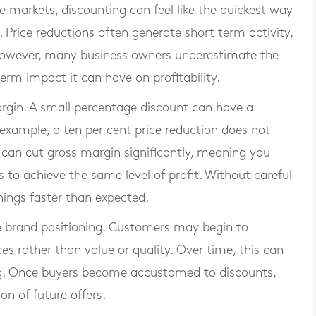
markets, discounting can feel like the quickest way
 Price reductions often generate short term activity,
 However, many business owners underestimate the
erm impact it can have on profitability.
rgin. A small percentage discount can have a
 example, a ten per cent price reduction does not
t can cut gross margin significantly, meaning you
to achieve the same level of profit. Without careful
nings faster than expected.
 brand positioning. Customers may begin to
es rather than value or quality. Over time, this can
icing. Once buyers become accustomed to discounts,
on of future offers.