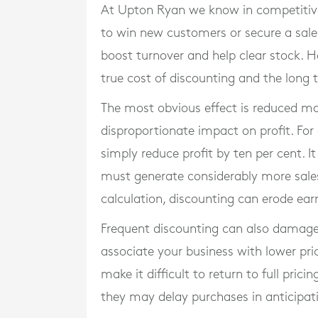
At Upton Ryan we know in competitive 
to win new customers or secure a sale.
boost turnover and help clear stock.
true cost of discounting and the long t
The most obvious effect is reduced ma
disproportionate impact on profit. For
simply reduce profit by ten per cent. I
must generate considerably more sales 
calculation, discounting can erode ear
Frequent discounting can also damage
associate your business with lower pric
make it difficult to return to full pr
they may delay purchases in anticipati