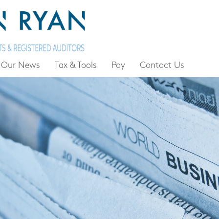
Our News
Tax & Tools
Pay
Contact Us