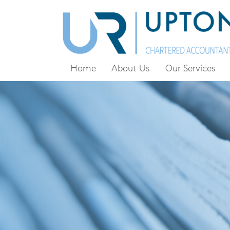
Home
About Us
Our Services