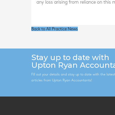
any loss arising from reliance on this m
Back to All Practice News
Stay up to date with
Upton Ryan Account
Fill out your details and stay up to date with the late
articles from Upton Ryan Accountants!