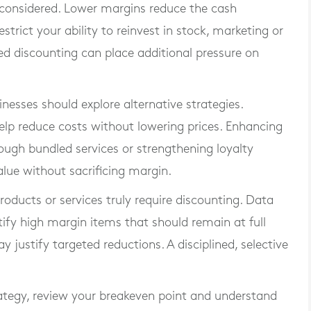
 considered. Lower margins reduce the cash
trict your ability to reinvest in stock, marketing or
ined discounting can place additional pressure on
inesses should explore alternative strategies.
elp reduce costs without lowering prices. Enhancing
ough bundled services or strengthening loyalty
ue without sacrificing margin.
roducts or services truly require discounting. Data
y high margin items that should remain at full
justify targeted reductions. A disciplined, selective
ategy, review your breakeven point and understand