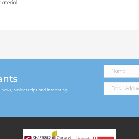
aterial.
ants
st news, business tips and interesting