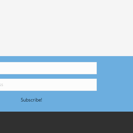
Subscribe!