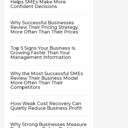
Helps SMEs Make More
Confident Decisions
Why Successful Businesses
Review Their Pricing Strategy
More Often Than Their Prices
Top 5 Signs Your Business Is
Growing Faster Than Your
Management Information
Why the Most Successful SMEs
Review Their Business Model
More Often Than Their
Competitors
How Weak Cost Recovery Can
Quietly Reduce Business Profit
Why Strong Businesses Measure