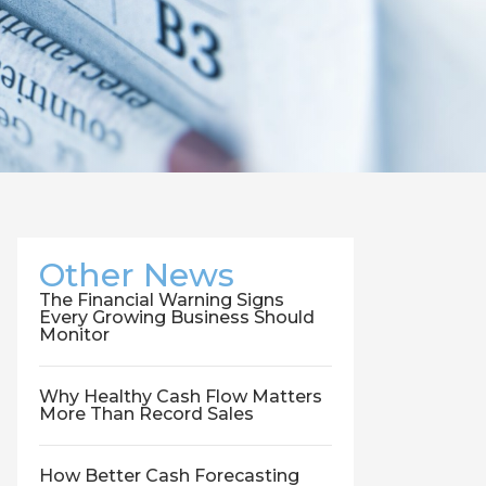
Other News
The Financial Warning Signs
Every Growing Business Should
Monitor
Why Healthy Cash Flow Matters
More Than Record Sales
How Better Cash Forecasting