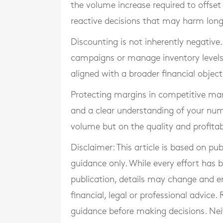
the volume increase required to offset
reactive decisions that may harm lon
Discounting is not inherently negative.
campaigns or manage inventory levels. 
aligned with a broader financial object
Protecting margins in competitive mark
and a clear understanding of your num
volume but on the quality and profitabi
Disclaimer: This article is based on pu
guidance only. While every effort has
publication, details may change and e
financial, legal or professional advice
guidance before making decisions. Neith