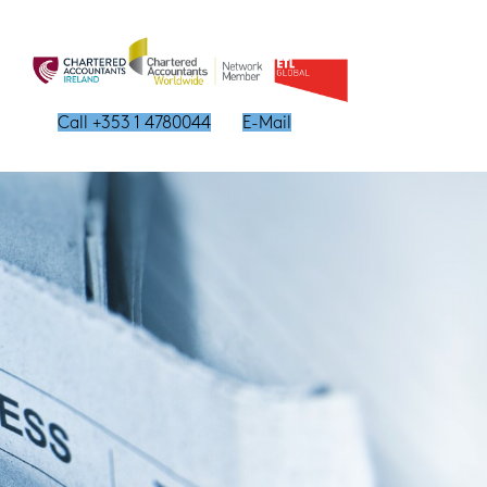
Call +353 1 4780044
E-Mail