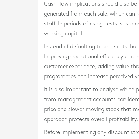
Cash flow implications should also be
generated from each sale, which can res
staff. In periods of rising costs, susta
working capital.
Instead of defaulting to price cuts, bus
Improving operational efficiency can h
customer experience, adding value thr
programmes can increase perceived val
It is also important to analyse which p
from management accounts can identif
price and slower moving stock that may 
approach protects overall profitability.
Before implementing any discount str