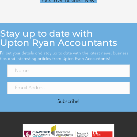
Back to All Business News
Stay up to date with
Upton Ryan Accountants
Fill out your details and stay up to date with the latest news, business
tips and interesting articles from Upton Ryan Accountants!
Subscribe!