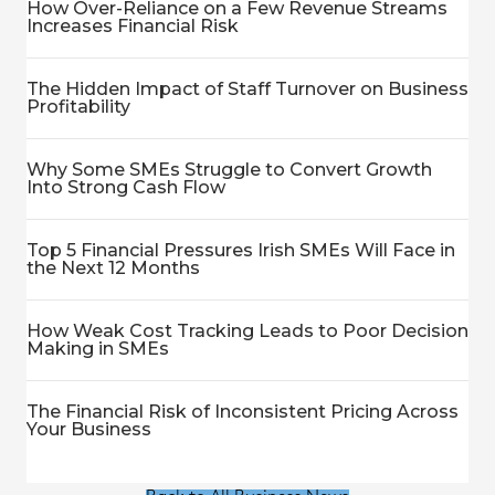
How Over-Reliance on a Few Revenue Streams
Increases Financial Risk
The Hidden Impact of Staff Turnover on Business
Profitability
Why Some SMEs Struggle to Convert Growth
Into Strong Cash Flow
Top 5 Financial Pressures Irish SMEs Will Face in
the Next 12 Months
How Weak Cost Tracking Leads to Poor Decision
Making in SMEs
The Financial Risk of Inconsistent Pricing Across
Your Business