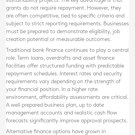
sustainability projects. The key advantage is that
grants do not require repayment. However, they
are often competitive, tied to specific criteria and
subject to strict reporting requirements. Businesses
must be prepared to demonstrate eligibility, job
creation potential or measurable outcomes.
Traditional bank finance continues to play a central
role. Term loans, overdrafts and asset finance
facilities offer structured funding with predictable
repayment schedules. Interest rates and security
requirements vary depending on the strength of
your financial position. In a higher rate
environment, affordability assessments are critical.
A well prepared business plan, up to date
management accounts and realistic cash flow
forecasts significantly improve approval prospects.
Alternative finance options have grown in