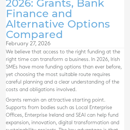
2026: Grants, Bank
Finance and
Alternative Options
Compared
February 27, 2026
We believe that access to the right funding at the
right time can transform a business. In 2026, Irish
SMEs have more funding options than ever before,
yet choosing the most suitable route requires
careful planning and a clear understanding of the
costs and obligations involved.
Grants remain an attractive starting point.
Supports from bodies such as Local Enterprise
Offices, Enterprise Ireland and SEAI can help fund
expansion, innovation, digital transformation and