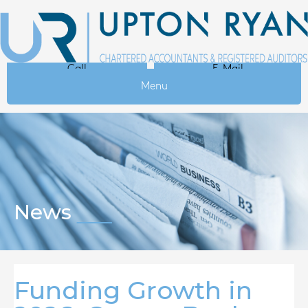
Call
E-Mail
Menu
News
Funding Growth in