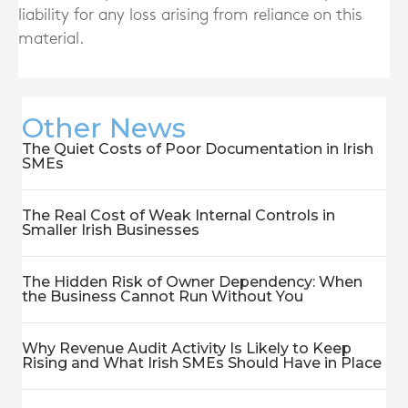
liability for any loss arising from reliance on this
material.
Other News
The Quiet Costs of Poor Documentation in Irish
SMEs
The Real Cost of Weak Internal Controls in
Smaller Irish Businesses
The Hidden Risk of Owner Dependency: When
the Business Cannot Run Without You
Why Revenue Audit Activity Is Likely to Keep
Rising and What Irish SMEs Should Have in Place