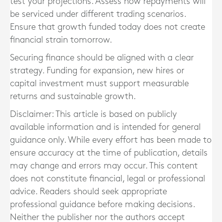
test your projections. Assess how repayments will
be serviced under different trading scenarios.
Ensure that growth funded today does not create
financial strain tomorrow.
Securing finance should be aligned with a clear
strategy. Funding for expansion, new hires or
capital investment must support measurable
returns and sustainable growth.
Disclaimer: This article is based on publicly
available information and is intended for general
guidance only. While every effort has been made to
ensure accuracy at the time of publication, details
may change and errors may occur. This content
does not constitute financial, legal or professional
advice. Readers should seek appropriate
professional guidance before making decisions.
Neither the publisher nor the authors accept