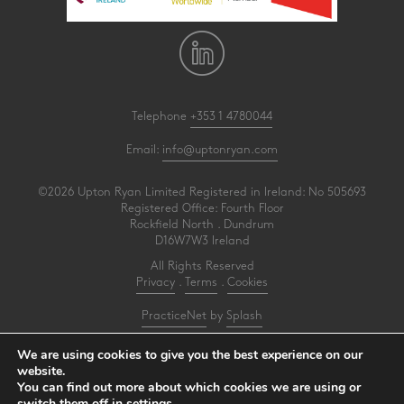
Telephone
+353 1 4780044
Email:
info@uptonryan.com
©2026 Upton Ryan Limited Registered in Ireland: No 505693
Registered Office: Fourth Floor
Rockfield North . Dundrum
D16W7W3 Ireland
All Rights Reserved
Privacy
.
Terms
.
Cookies
PracticeNet
by
Splash
We are using cookies to give you the best experience on our
Upton Ryan is a firm of registered auditors under reference AI3031414
website.
You can find out more about which cookies we are using or
Make an Appointment
switch them off in
settings
.