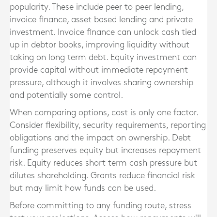
popularity. These include peer to peer lending,
invoice finance, asset based lending and private
investment. Invoice finance can unlock cash tied
up in debtor books, improving liquidity without
taking on long term debt. Equity investment can
provide capital without immediate repayment
pressure, although it involves sharing ownership
and potentially some control.
When comparing options, cost is only one factor.
Consider flexibility, security requirements, reporting
obligations and the impact on ownership. Debt
funding preserves equity but increases repayment
risk. Equity reduces short term cash pressure but
dilutes shareholding. Grants reduce financial risk
but may limit how funds can be used.
Before committing to any funding route, stress