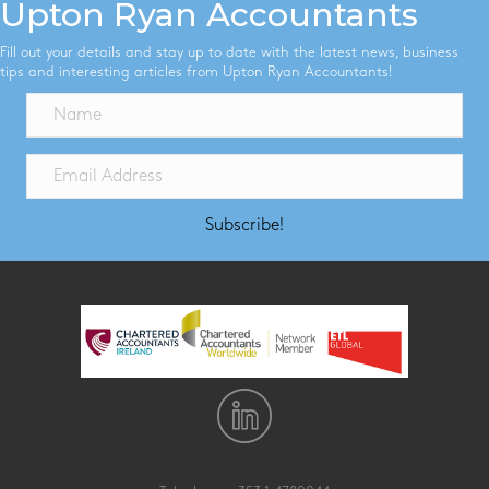
Upton Ryan Accountants
Fill out your details and stay up to date with the latest news, business
tips and interesting articles from Upton Ryan Accountants!
Subscribe!