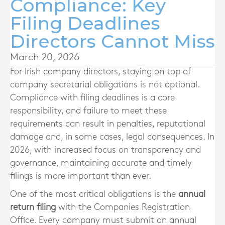
Compliance: Key
Filing Deadlines
Directors Cannot Miss
March 20, 2026
For Irish company directors, staying on top of
company secretarial obligations is not optional.
Compliance with filing deadlines is a core
responsibility, and failure to meet these
requirements can result in penalties, reputational
damage and, in some cases, legal consequences. In
2026, with increased focus on transparency and
governance, maintaining accurate and timely
filings is more important than ever.
One of the most critical obligations is the
annual
return filing
with the Companies Registration
Office. Every company must submit an annual