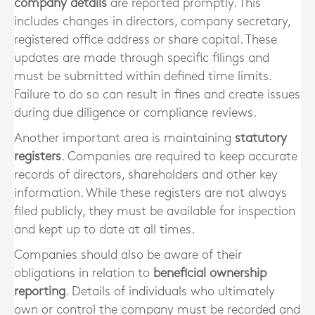
company details
are reported promptly. This
includes changes in directors, company secretary,
registered office address or share capital. These
updates are made through specific filings and
must be submitted within defined time limits.
Failure to do so can result in fines and create issues
during due diligence or compliance reviews.
Another important area is maintaining
statutory
registers
. Companies are required to keep accurate
records of directors, shareholders and other key
information. While these registers are not always
filed publicly, they must be available for inspection
and kept up to date at all times.
Companies should also be aware of their
obligations in relation to
beneficial ownership
reporting
. Details of individuals who ultimately
own or control the company must be recorded and