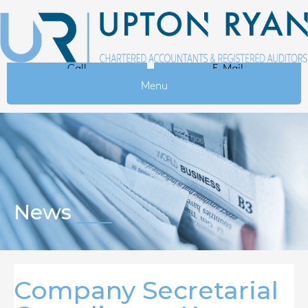
Call
E-Mail
Menu
News
Company Secretarial