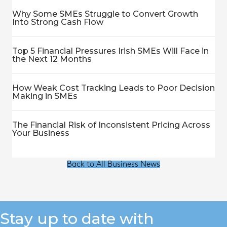
Why Some SMEs Struggle to Convert Growth
Into Strong Cash Flow
Top 5 Financial Pressures Irish SMEs Will Face in
the Next 12 Months
How Weak Cost Tracking Leads to Poor Decision
Making in SMEs
The Financial Risk of Inconsistent Pricing Across
Your Business
Back to All Business News
Stay up to date with