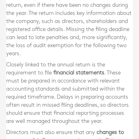
return, even if there have been no changes during
the year. The return includes key information about
the company, such as directors, shareholders and
registered office details. Missing the filing deadline
can lead to late penalties and, more significantly,
the loss of audit exemption for the following two
years.
Closely linked to the annual return is the
requirement to file
financial statements
. These
must be prepared in accordance with relevant
accounting standards and submitted within the
required timeframe. Delays in preparing accounts
often result in missed filing deadlines, so directors
should ensure that financial reporting processes
are well managed throughout the year.
Directors must also ensure that any
changes to