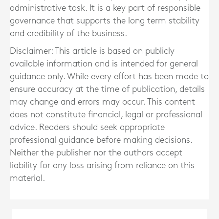
administrative task. It is a key part of responsible
governance that supports the long term stability
and credibility of the business.
Disclaimer: This article is based on publicly
available information and is intended for general
guidance only. While every effort has been made to
ensure accuracy at the time of publication, details
may change and errors may occur. This content
does not constitute financial, legal or professional
advice. Readers should seek appropriate
professional guidance before making decisions.
Neither the publisher nor the authors accept
liability for any loss arising from reliance on this
material.