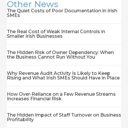
Other News
The Quiet Costs of Poor Documentation in Irish
SMEs
The Real Cost of Weak Internal Controls in
Smaller Irish Businesses
The Hidden Risk of Owner Dependency: When
the Business Cannot Run Without You
Why Revenue Audit Activity Is Likely to Keep
Rising and What Irish SMEs Should Have in Place
How Over-Reliance on a Few Revenue Streams
Increases Financial Risk
The Hidden Impact of Staff Turnover on Business
Profitability