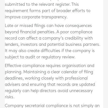
submitted to the relevant register. This
requirement forms part of broader efforts to
improve corporate transparency.
Late or missed filings can have consequences
beyond financial penalties. A poor compliance
record can affect a company’s credibility with
lenders, investors and potential business partners.
It may also create difficulties if the company is
subject to audit or regulatory review.
Effective compliance requires organisation and
planning. Maintaining a clear calendar of filing
deadlines, working closely with professional
advisers and ensuring that records are updated
regularly can help directors avoid unnecessary
risks.
Company secretarial compliance is not simply an