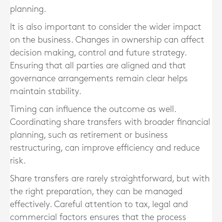
planning.
It is also important to consider the wider impact
on the business. Changes in ownership can affect
decision making, control and future strategy.
Ensuring that all parties are aligned and that
governance arrangements remain clear helps
maintain stability.
Timing can influence the outcome as well.
Coordinating share transfers with broader financial
planning, such as retirement or business
restructuring, can improve efficiency and reduce
risk.
Share transfers are rarely straightforward, but with
the right preparation, they can be managed
effectively. Careful attention to tax, legal and
commercial factors ensures that the process