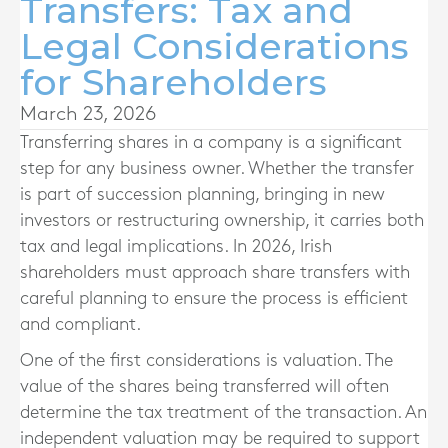
Transfers: Tax and
Legal Considerations
for Shareholders
March 23, 2026
Transferring shares in a company is a significant
step for any business owner. Whether the transfer
is part of succession planning, bringing in new
investors or restructuring ownership, it carries both
tax and legal implications. In 2026, Irish
shareholders must approach share transfers with
careful planning to ensure the process is efficient
and compliant.
One of the first considerations is valuation. The
value of the shares being transferred will often
determine the tax treatment of the transaction. An
independent valuation may be required to support