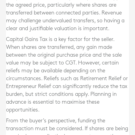
the agreed price, particularly where shares are
transferred between connected parties. Revenue
may challenge undervalued transfers, so having a
clear and justifiable valuation is important.
Capital Gains Tax is a key factor for the seller.
When shares are transferred, any gain made
between the original purchase price and the sale
value may be subject to CGT. However, certain
reliefs may be available depending on the
circumstances. Reliefs such as Retirement Relief or
Entrepreneur Relief can significantly reduce the tax
burden, but strict conditions apply. Planning in
advance is essential to maximise these
opportunities.
From the buyer’s perspective, funding the
transaction must be considered. If shares are being