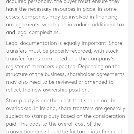
acquired personally, the buyer must ensure they
have the necessary resources in place. In some
cases, companies may be involved in financing
arrangements, which can introduce additional tax
and legal complexities.
Legal documentation is equally important. Share
transfers must be properly recorded, with stock
transfer forms completed and the company’s
register of members updated. Depending on the
structure of the business, shareholder agreements
may also need to be reviewed or amended to
reflect the new ownership position.
Stamp duty is another cost that should not be
overlooked. In Ireland, share transfers are generally
subject to stamp duty based on the consideration
paid. This adds to the overall cost of the
transaction and should be factored into financial