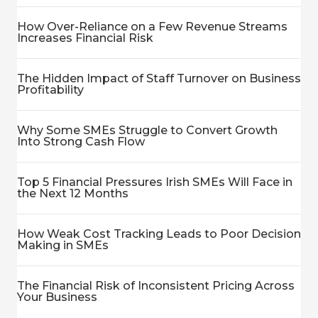
How Over-Reliance on a Few Revenue Streams
Increases Financial Risk
The Hidden Impact of Staff Turnover on Business
Profitability
Why Some SMEs Struggle to Convert Growth
Into Strong Cash Flow
Top 5 Financial Pressures Irish SMEs Will Face in
the Next 12 Months
How Weak Cost Tracking Leads to Poor Decision
Making in SMEs
The Financial Risk of Inconsistent Pricing Across
Your Business