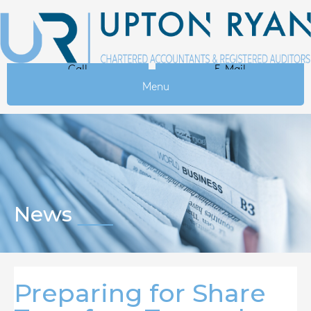
Call
E-Mail
Menu
News
Preparing for Share