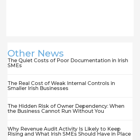
Other News
The Quiet Costs of Poor Documentation in Irish
SMEs
The Real Cost of Weak Internal Controls in
Smaller Irish Businesses
The Hidden Risk of Owner Dependency: When
the Business Cannot Run Without You
Why Revenue Audit Activity Is Likely to Keep
Rising and What Irish SMEs Should Have in Place