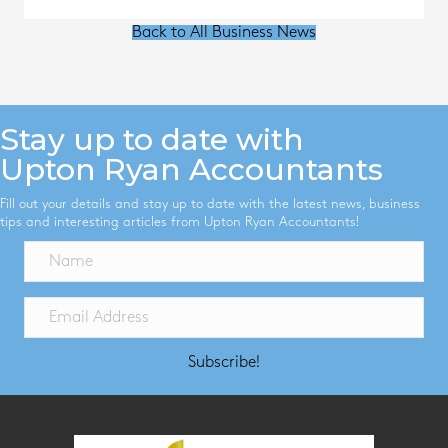
Back to All Business News
Stay up to date with
Upton Ryan Accountants
Fill out your details and stay up to date with the latest news, business
tips and interesting articles from Upton Ryan Accountants!
Subscribe!