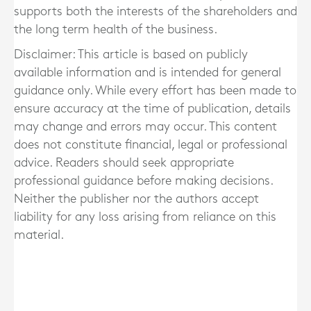
supports both the interests of the shareholders and
the long term health of the business.
Disclaimer: This article is based on publicly
available information and is intended for general
guidance only. While every effort has been made to
ensure accuracy at the time of publication, details
may change and errors may occur. This content
does not constitute financial, legal or professional
advice. Readers should seek appropriate
professional guidance before making decisions.
Neither the publisher nor the authors accept
liability for any loss arising from reliance on this
material.