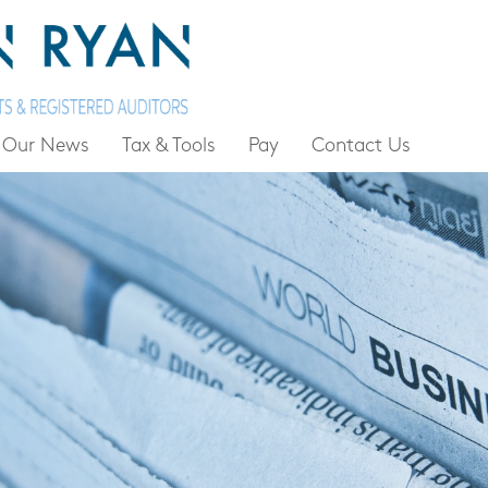
Our News
Tax & Tools
Pay
Contact Us