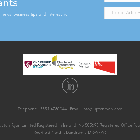
ants
st news, business tips and interesting
Telephone
+353 1 4780044
. Email:
info@uptonryan.com
pton Ryan Limited Registered in Ireland: No 505693 Registered Office Four
Rockfield North . Dundrum . D16W7W3