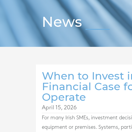
News
When to Invest 
Financial Case 
Operate
April 15, 2026
For many Irish SMEs, investment decis
equipment or premises. Systems, parti