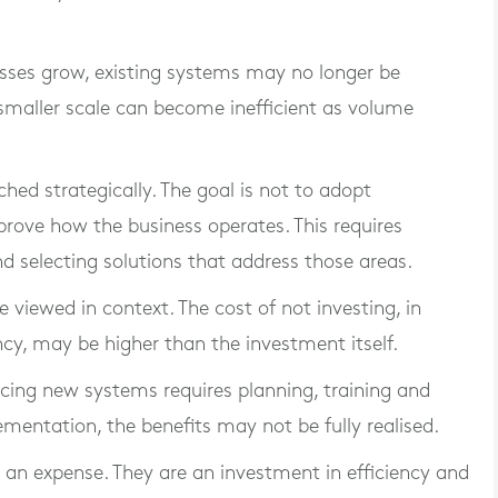
nesses grow, existing systems may no longer be
 smaller scale can become inefficient as volume
hed strategically. The goal is not to adopt
prove how the business operates. This requires
and selecting solutions that address those areas.
e viewed in context. The cost of not investing, in
ncy, may be higher than the investment itself.
ducing new systems requires planning, training and
mentation, the benefits may not be fully realised.
t an expense. They are an investment in efficiency and