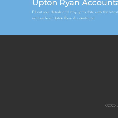
Upton Ryan Account
Fill out your details and stay up to date with the late
articles from Upton Ryan Accountants!
©2026 U