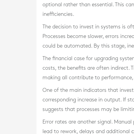
optional rather than essential. This c
inefficiencies.
The decision to invest in systems is 
Processes become slower, errors incr
could be automated. By this stage, inef
The financial case for upgrading system
costs, the benefits are often indirect
making all contribute to performance, 
One of the main indicators that inves
corresponding increase in output. If st
suggests that processes may be limitin
Error rates are another signal. Manua
lead to rework, delays and additional