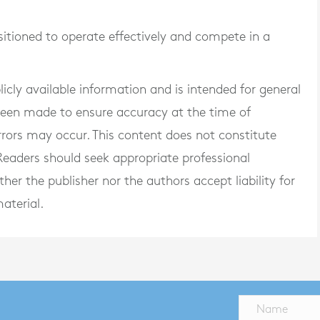
sitioned to operate effectively and compete in a
blicly available information and is intended for general
 been made to ensure accuracy at the time of
rrors may occur. This content does not constitute
. Readers should seek appropriate professional
er the publisher nor the authors accept liability for
aterial.