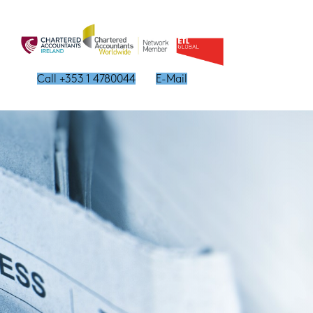
Call +353 1 4780044
E-Mail