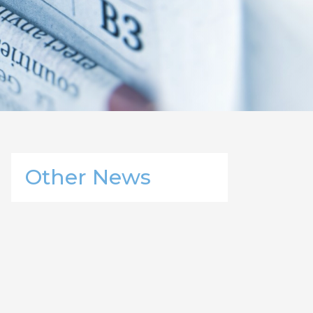
Other News