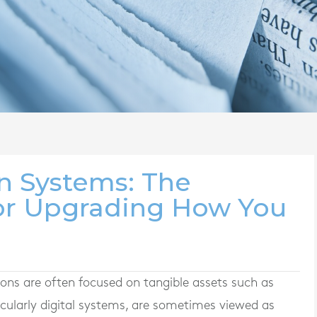
in Systems: The
for Upgrading How You
ions are often focused on tangible assets such as
cularly digital systems, are sometimes viewed as