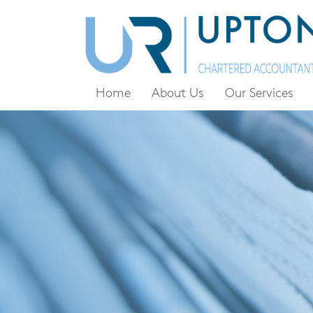
Home
About Us
Our Services