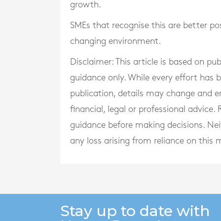
growth.
SMEs that recognise this are better po
changing environment.
Disclaimer: This article is based on pu
guidance only. While every effort has
publication, details may change and e
financial, legal or professional advice
guidance before making decisions. Neith
any loss arising from reliance on this m
Stay up to date with