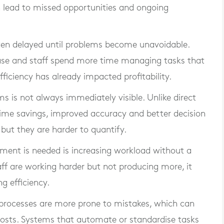
an lead to missed opportunities and ongoing
often delayed until problems become unavoidable.
ease and staff spend more time managing tasks that
ficiency has already impacted profitability.
s is not always immediately visible. Unlike direct
. Time savings, improved accuracy and better decision
but they are harder to quantify.
tment is needed is increasing workload without a
aff are working harder but not producing more, it
g efficiency.
l processes are more prone to mistakes, which can
 costs. Systems that automate or standardise tasks