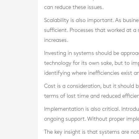
can reduce these issues.
Scalability is also important. As busi
sufficient. Processes that worked at a
increases.
Investing in systems should be approac
technology for its own sake, but to im
identifying where inefficiencies exist 
Cost is a consideration, but it should b
terms of lost time and reduced efficie
Implementation is also critical. Intro
ongoing support. Without proper imple
The key insight is that systems are no