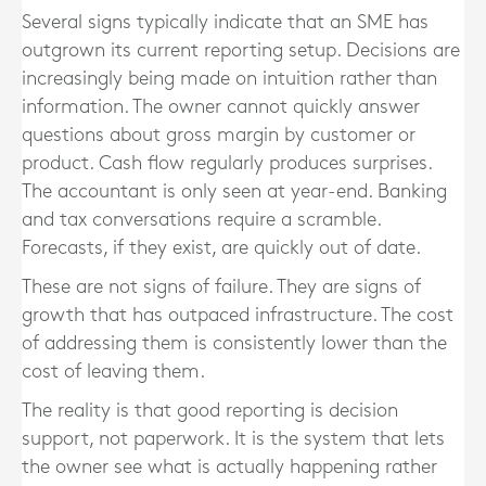
Several signs typically indicate that an SME has
outgrown its current reporting setup. Decisions are
increasingly being made on intuition rather than
information. The owner cannot quickly answer
questions about gross margin by customer or
product. Cash flow regularly produces surprises.
The accountant is only seen at year-end. Banking
and tax conversations require a scramble.
Forecasts, if they exist, are quickly out of date.
These are not signs of failure. They are signs of
growth that has outpaced infrastructure. The cost
of addressing them is consistently lower than the
cost of leaving them.
The reality is that good reporting is decision
support, not paperwork. It is the system that lets
the owner see what is actually happening rather