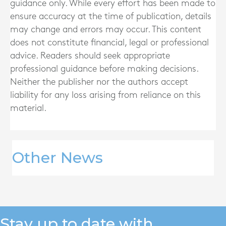
guidance only. While every effort has been made to
ensure accuracy at the time of publication, details
may change and errors may occur. This content
does not constitute financial, legal or professional
advice. Readers should seek appropriate
professional guidance before making decisions.
Neither the publisher nor the authors accept
liability for any loss arising from reliance on this
material.
Other News
Stay up to date with