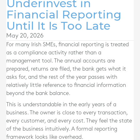
Underinvest in
Financial Reporting
Until It Is Too Late
May 20, 2026
For many Irish SMEs, financial reporting is treated
as a compliance activity rather than a
management tool. The annual accounts are
prepared, returns are filed, the bank gets what it
asks for, and the rest of the year passes with
relatively little reference to financial information
beyond the bank balance.
This is understandable in the early years of a
business. The owner is close to every transaction,
every customer, and every cost. They feel the state
of the business intuitively. A formal reporting
framework looks like overhead.