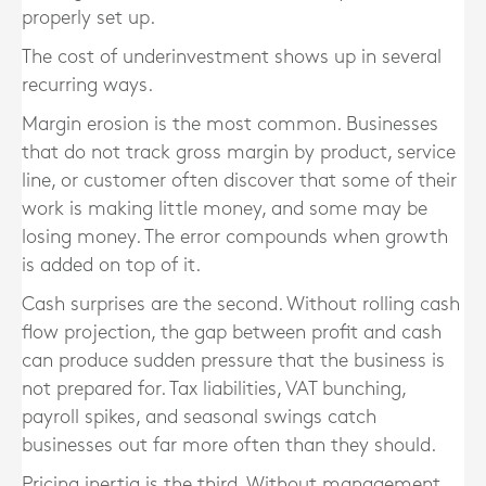
properly set up.
The cost of underinvestment shows up in several
recurring ways.
Margin erosion is the most common. Businesses
that do not track gross margin by product, service
line, or customer often discover that some of their
work is making little money, and some may be
losing money. The error compounds when growth
is added on top of it.
Cash surprises are the second. Without rolling cash
flow projection, the gap between profit and cash
can produce sudden pressure that the business is
not prepared for. Tax liabilities, VAT bunching,
payroll spikes, and seasonal swings catch
businesses out far more often than they should.
Pricing inertia is the third. Without management