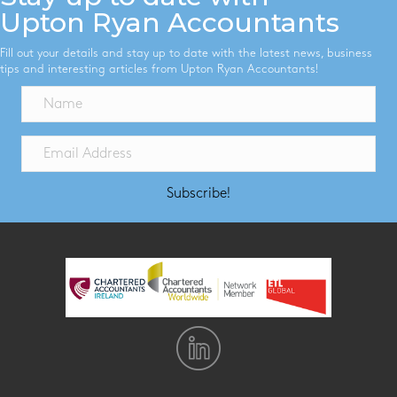
Upton Ryan Accountants
Fill out your details and stay up to date with the latest news, business
tips and interesting articles from Upton Ryan Accountants!
Subscribe!