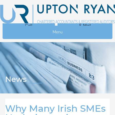
Call
E-Mail
Menu
News
Why Many Irish SMEs