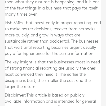
than what they assume is happening, and it is one
of the few things in a business that pays for itself
many times over.
Irish SMEs that invest early in proper reporting tend
to make better decisions, recover from setbacks
more quickly, and grow in ways that are
sustainable rather than accidental. The businesses
that wait until reporting becomes urgent usually
pay a far higher price for the same information.
The key insight is that the businesses most in need
of strong financial reporting are usually the ones
least convinced they need it. The earlier the
discipline is built, the smaller the cost and the
larger the return.
Disclaimer: This article is based on publicly
available information and is intended for general