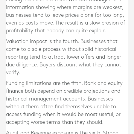
information showing where margins are weakest,
businesses tend to leave prices alone for too long,
even as costs move. The result is a slow erosion of
profitability that nobody can quite explain.
Valuation impact is the fourth. Businesses that
come to a sale process without solid historical
reporting tend to attract lower offers and longer
due diligence. Buyers discount what they cannot
verify.
Funding limitations are the fifth. Bank and equity
finance both depend on credible projections and
historical management accounts. Businesses
without them often find themselves unable to
access funding when it would be most useful, or
accepting worse terms than they should.
Audit and Revenue exposure is the sixth. Strong