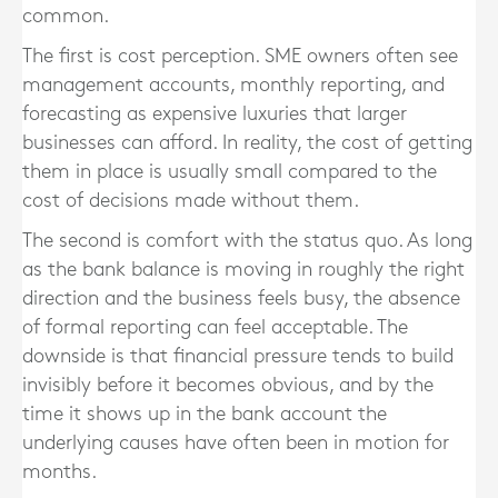
common.
The first is cost perception. SME owners often see
management accounts, monthly reporting, and
forecasting as expensive luxuries that larger
businesses can afford. In reality, the cost of getting
them in place is usually small compared to the
cost of decisions made without them.
The second is comfort with the status quo. As long
as the bank balance is moving in roughly the right
direction and the business feels busy, the absence
of formal reporting can feel acceptable. The
downside is that financial pressure tends to build
invisibly before it becomes obvious, and by the
time it shows up in the bank account the
underlying causes have often been in motion for
months.