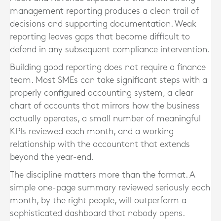
management reporting produces a clean trail of
decisions and supporting documentation. Weak
reporting leaves gaps that become difficult to
defend in any subsequent compliance intervention.
Building good reporting does not require a finance
team. Most SMEs can take significant steps with a
properly configured accounting system, a clear
chart of accounts that mirrors how the business
actually operates, a small number of meaningful
KPIs reviewed each month, and a working
relationship with the accountant that extends
beyond the year-end.
The discipline matters more than the format. A
simple one-page summary reviewed seriously each
month, by the right people, will outperform a
sophisticated dashboard that nobody opens.