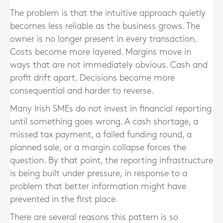
The problem is that the intuitive approach quietly
becomes less reliable as the business grows. The
owner is no longer present in every transaction.
Costs become more layered. Margins move in
ways that are not immediately obvious. Cash and
profit drift apart. Decisions become more
consequential and harder to reverse.
Many Irish SMEs do not invest in financial reporting
until something goes wrong. A cash shortage, a
missed tax payment, a failed funding round, a
planned sale, or a margin collapse forces the
question. By that point, the reporting infrastructure
is being built under pressure, in response to a
problem that better information might have
prevented in the first place.
There are several reasons this pattern is so