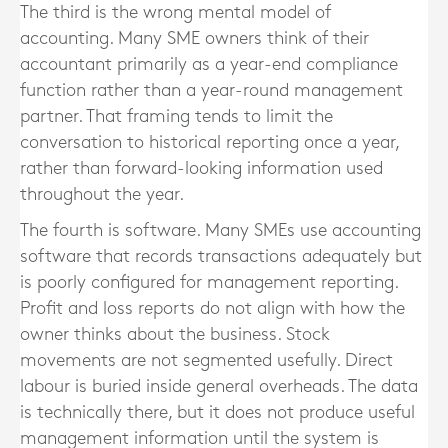
The third is the wrong mental model of
accounting. Many SME owners think of their
accountant primarily as a year-end compliance
function rather than a year-round management
partner. That framing tends to limit the
conversation to historical reporting once a year,
rather than forward-looking information used
throughout the year.
The fourth is software. Many SMEs use accounting
software that records transactions adequately but
is poorly configured for management reporting.
Profit and loss reports do not align with how the
owner thinks about the business. Stock
movements are not segmented usefully. Direct
labour is buried inside general overheads. The data
is technically there, but it does not produce useful
management information until the system is