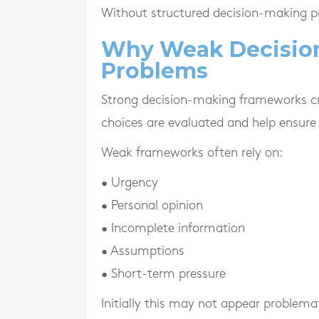
Without structured decision-making pr
Why Weak Decisio
Problems
Strong decision-making frameworks cr
choices are evaluated and help ensure 
Weak frameworks often rely on:
• Urgency
• Personal opinion
• Incomplete information
• Assumptions
• Short-term pressure
Initially this may not appear problemat