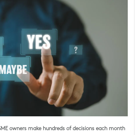
 SME owners make hundreds of decisions each month