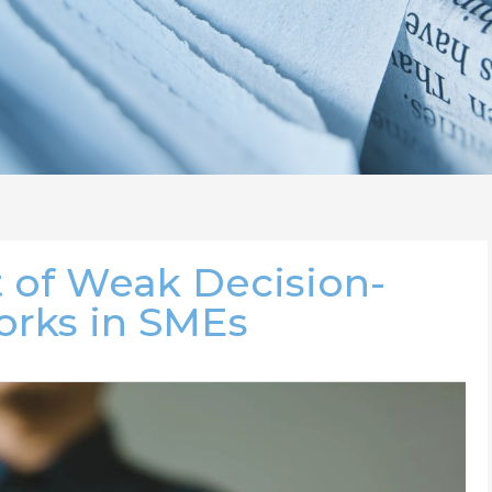
 of Weak Decision-
rks in SMEs