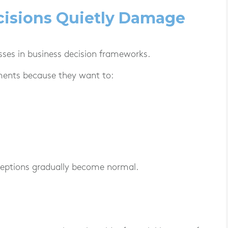
cisions Quietly Damage
sses in business decision frameworks.
ments because they want to:
xceptions gradually become normal.