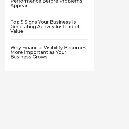
Performance Before Problems
Appear
Top 5 Signs Your Business Is
Generating Activity Instead of
Value
Why Financial Visibility Becomes
More Important as Your
Business Grows