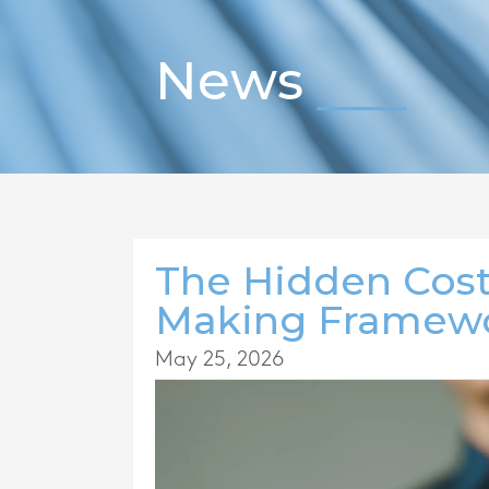
News
The Hidden Cost
Making Framewo
May 25, 2026