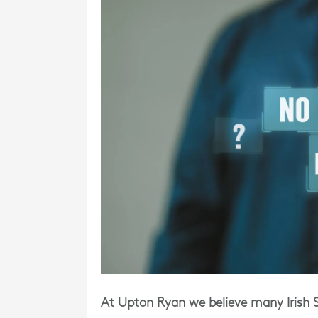
At Upton Ryan we believe many Irish