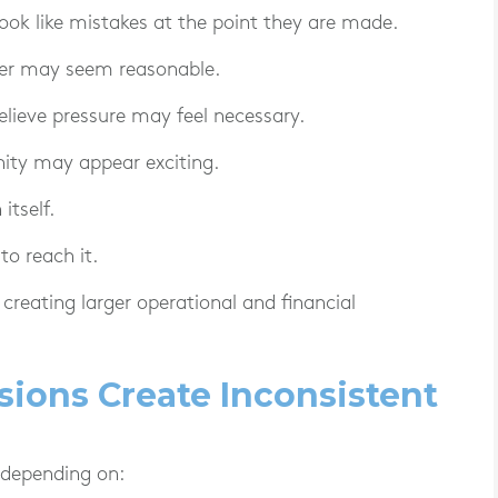
 look like mistakes at the point they are made.
mer may seem reasonable.
elieve pressure may feel necessary.
ity may appear exciting.
itself.
to reach it.
creating larger operational and financial
isions Create Inconsistent
 depending on: