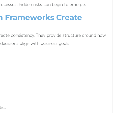
ocesses, hidden risks can begin to emerge.
n Frameworks Create
eate consistency. They provide structure around how
decisions align with business goals.
ic.