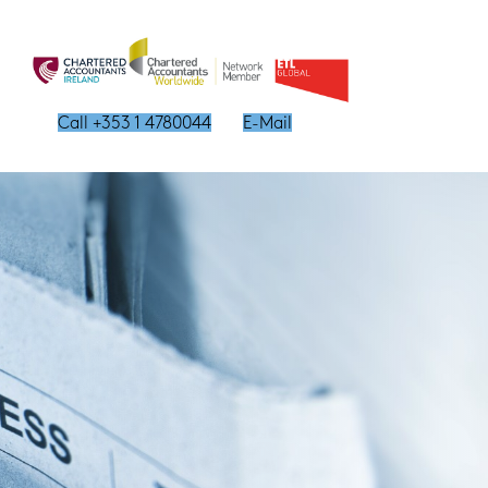
Call +353 1 4780044
E-Mail