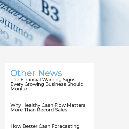
Other News
The Financial Warning Signs
Every Growing Business Should
Monitor
Why Healthy Cash Flow Matters
More Than Record Sales
How Better Cash Forecasting