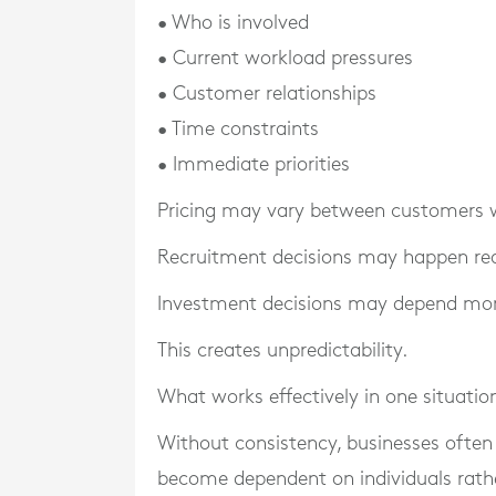
• Who is involved
• Current workload pressures
• Customer relationships
• Time constraints
• Immediate priorities
Pricing may vary between customers wi
Recruitment decisions may happen rea
Investment decisions may depend mor
This creates unpredictability.
What works effectively in one situatio
Without consistency, businesses often
become dependent on individuals rath