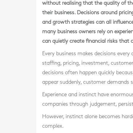
without realising that the quality of t
their business. Decisions around prici
and growth strategies can all influenc
many business owners rely on experien
can quietly create financial risks that
Every business makes decisions every 
staffing, pricing, investment, custome
decisions often happen quickly because
appear suddenly, customer demands sh
Experience and instinct have enormous
companies through judgement, persist
However, instinct alone becomes hard
complex.