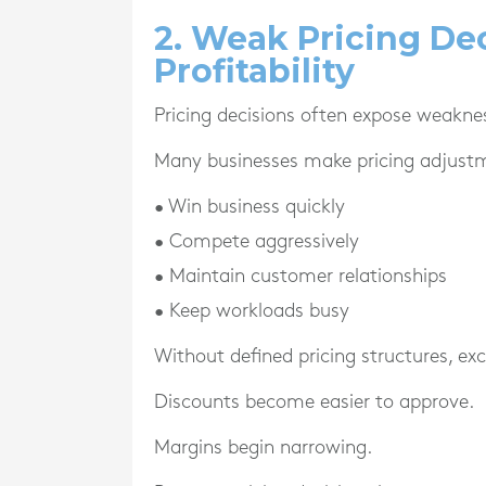
2. Weak Pricing De
Profitability
Pricing decisions often expose weakne
Many businesses make pricing adjust
• Win business quickly
• Compete aggressively
• Maintain customer relationships
• Keep workloads busy
Without defined pricing structures, e
Discounts become easier to approve.
Margins begin narrowing.