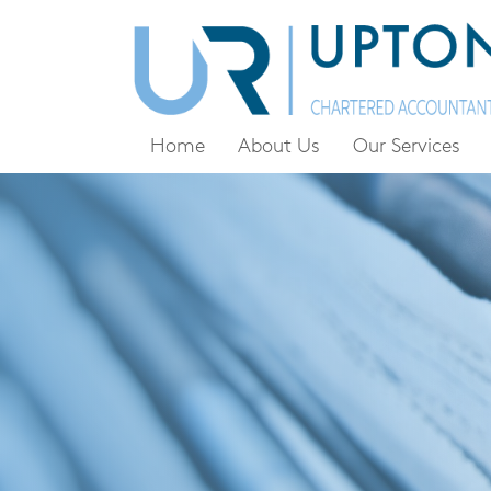
Home
About Us
Our Services