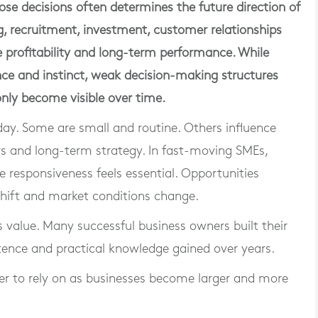
hose decisions often determines the future direction of
ng, recruitment, investment, customer relationships
e profitability and long-term performance. While
ce and instinct, weak decision-making structures
 only become visible over time.
day. Some are small and routine. Others influence
rs and long-term strategy. In fast-moving SMEs,
 responsiveness feels essential. Opportunities
ift and market conditions change.
 value. Many successful business owners built their
ence and practical knowledge gained over years.
er to rely on as businesses become larger and more