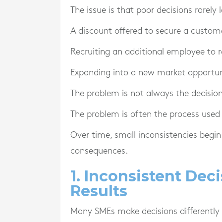
The issue is that poor decisions rarely
A discount offered to secure a custo
Recruiting an additional employee to r
Expanding into a new market opportun
The problem is not always the decision 
The problem is often the process used 
Over time, small inconsistencies begin 
consequences.
1. Inconsistent Dec
Results
Many SMEs make decisions differently