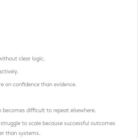
thout clear logic.
ctively.
e on confidence than evidence.
n becomes difficult to repeat elsewhere.
 struggle to scale because successful outcomes
er than systems.