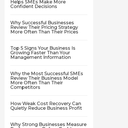
Helps SMEs Make More
Confident Decisions
Why Successful Businesses
Review Their Pricing Strategy
More Often Than Their Prices
Top 5 Signs Your Business Is
Growing Faster Than Your
Management Information
Why the Most Successful SMEs
Review Their Business Model
More Often Than Their
Competitors
How Weak Cost Recovery Can
Quietly Reduce Business Profit
Why Strong Businesses Measure