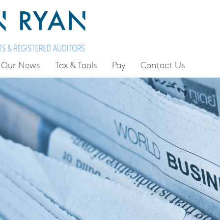
Our News
Tax & Tools
Pay
Contact Us