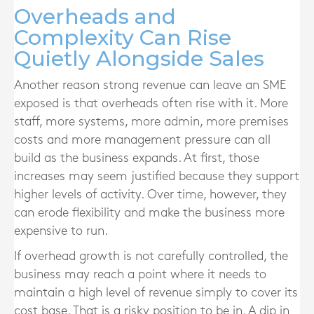
Overheads and
Complexity Can Rise
Quietly Alongside Sales
Another reason strong revenue can leave an SME
exposed is that overheads often rise with it. More
staff, more systems, more admin, more premises
costs and more management pressure can all
build as the business expands. At first, those
increases may seem justified because they support
higher levels of activity. Over time, however, they
can erode flexibility and make the business more
expensive to run.
If overhead growth is not carefully controlled, the
business may reach a point where it needs to
maintain a high level of revenue simply to cover its
cost base. That is a risky position to be in. A dip in