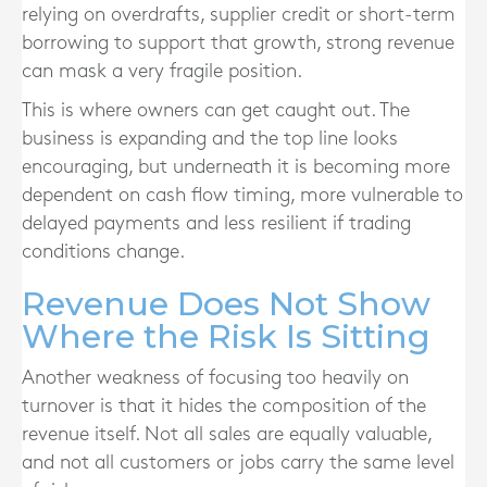
relying on overdrafts, supplier credit or short-term
borrowing to support that growth, strong revenue
can mask a very fragile position.
This is where owners can get caught out. The
business is expanding and the top line looks
encouraging, but underneath it is becoming more
dependent on cash flow timing, more vulnerable to
delayed payments and less resilient if trading
conditions change.
Revenue Does Not Show
Where the Risk Is Sitting
Another weakness of focusing too heavily on
turnover is that it hides the composition of the
revenue itself. Not all sales are equally valuable,
and not all customers or jobs carry the same level