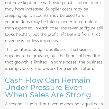
not have kept pace with rising costs. Labour input
may have increased. Supplier costs may be
creeping up. Discounts may be used to win
volume. Jobs may be taking longer to complete
than expected. In each case, the revenue figure still
looks healthy, but the profit left behind from that
revenue is far less impressive.
This creates a dangerous illusion. The business
appears to be growing, but the financial benefit of
that growth is limited. In some cases, the business
is simply doing more work for a similar return.
Cash Flow Can Remain
Under Pressure Even
When Sales Are Strong
A second issue is that revenue does not equal cash.