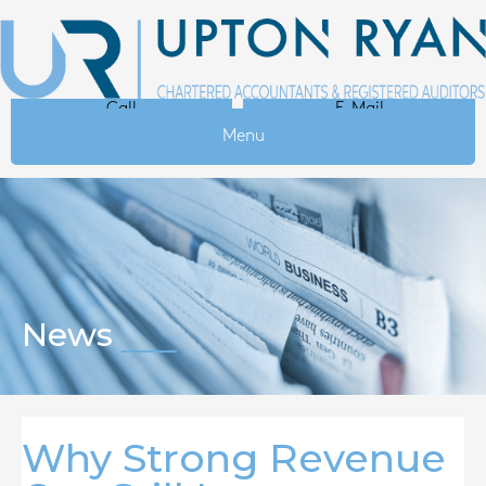
Call
E-Mail
Menu
News
Why Strong Revenue