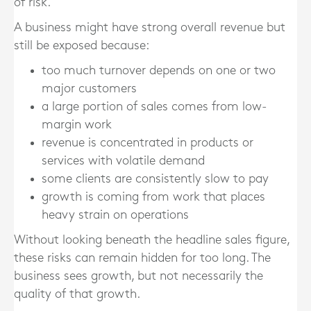
of risk.
A business might have strong overall revenue but
still be exposed because:
too much turnover depends on one or two
major customers
a large portion of sales comes from low-
margin work
revenue is concentrated in products or
services with volatile demand
some clients are consistently slow to pay
growth is coming from work that places
heavy strain on operations
Without looking beneath the headline sales figure,
these risks can remain hidden for too long. The
business sees growth, but not necessarily the
quality of that growth.