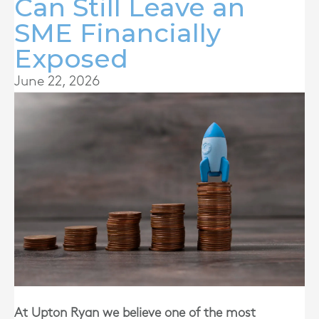
Can Still Leave an
SME Financially
Exposed
June 22, 2026
At
Upton Ryan
we believe one of the most