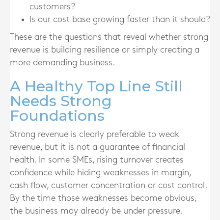
customers?
Is our cost base growing faster than it should?
These are the questions that reveal whether strong
revenue is building resilience or simply creating a
more demanding business.
A Healthy Top Line Still
Needs Strong
Foundations
Strong revenue is clearly preferable to weak
revenue, but it is not a guarantee of financial
health. In some SMEs, rising turnover creates
confidence while hiding weaknesses in margin,
cash flow, customer concentration or cost control.
By the time those weaknesses become obvious,
the business may already be under pressure.