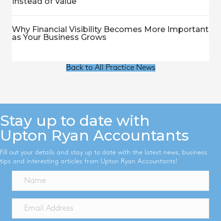
Instead of Value
Why Financial Visibility Becomes More Important
as Your Business Grows
Back to All Practice News
Stay up to date with
Upton Ryan Accountants
Fill out your details and stay up to date with the latest news, business
tips and interesting articles from Upton Ryan Accountants!