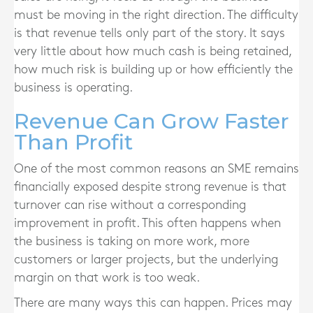
must be moving in the right direction. The difficulty
is that revenue tells only part of the story. It says
very little about how much cash is being retained,
how much risk is building up or how efficiently the
business is operating.
Revenue Can Grow Faster
Than Profit
One of the most common reasons an SME remains
financially exposed despite strong revenue is that
turnover can rise without a corresponding
improvement in profit. This often happens when
the business is taking on more work, more
customers or larger projects, but the underlying
margin on that work is too weak.
There are many ways this can happen. Prices may