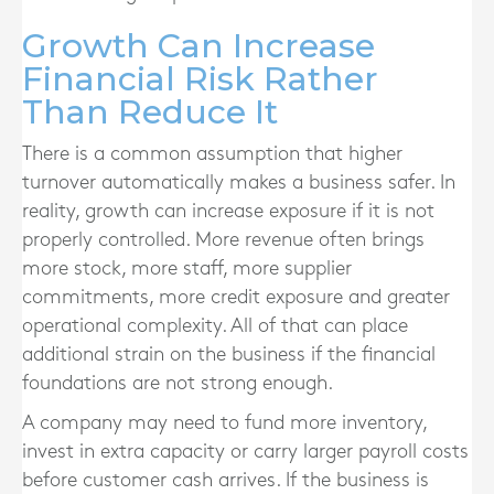
Growth Can Increase
Financial Risk Rather
Than Reduce It
There is a common assumption that higher
turnover automatically makes a business safer. In
reality, growth can increase exposure if it is not
properly controlled. More revenue often brings
more stock, more staff, more supplier
commitments, more credit exposure and greater
operational complexity. All of that can place
additional strain on the business if the financial
foundations are not strong enough.
A company may need to fund more inventory,
invest in extra capacity or carry larger payroll costs
before customer cash arrives. If the business is