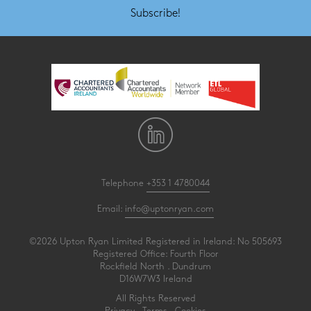
Subscribe!
Telephone
+353 1 4780044
Email:
info@uptonryan.com
©2026 Upton Ryan Limited Registered in Ireland: No 505693
Registered Office: Fourth Floor
Rockfield North . Dundrum
D16W7W3 Ireland
All Rights Reserved
Privacy
.
Terms
.
Cookies