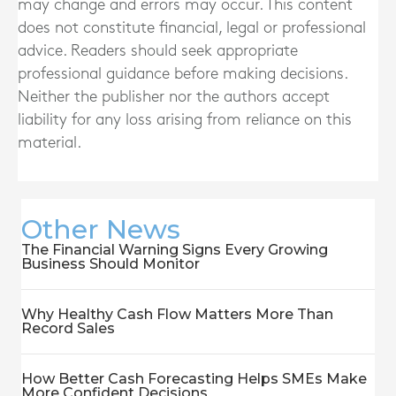
may change and errors may occur. This content
does not constitute financial, legal or professional
advice. Readers should seek appropriate
professional guidance before making decisions.
Neither the publisher nor the authors accept
liability for any loss arising from reliance on this
material.
Other News
The Financial Warning Signs Every Growing
Business Should Monitor
Why Healthy Cash Flow Matters More Than
Record Sales
How Better Cash Forecasting Helps SMEs Make
More Confident Decisions