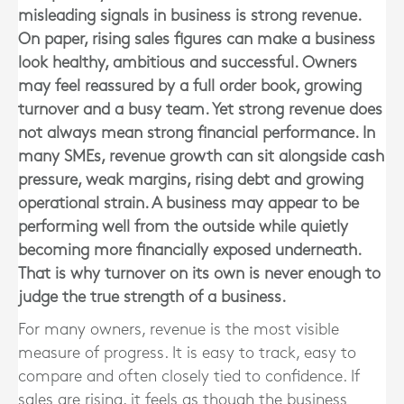
misleading signals in business is strong revenue.
On paper, rising sales figures can make a business
look healthy, ambitious and successful. Owners
may feel reassured by a full order book, growing
turnover and a busy team. Yet strong revenue does
not always mean strong financial performance. In
many SMEs, revenue growth can sit alongside cash
pressure, weak margins, rising debt and growing
operational strain. A business may appear to be
performing well from the outside while quietly
becoming more financially exposed underneath.
That is why turnover on its own is never enough to
judge the true strength of a business.
For many owners, revenue is the most visible
measure of progress. It is easy to track, easy to
compare and often closely tied to confidence. If
sales are rising, it feels as though the business