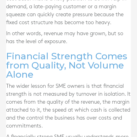
demand, a late-paying customer or a margin
squeeze can quickly create pressure because the
fixed cost structure has become too heavy.
In other words, revenue may have grown, but so
has the level of exposure.
Financial Strength Comes
from Quality, Not Volume
Alone
The wider lesson for SME owners is that financial
strength is not measured by turnover in isolation. It
comes from the quality of the revenue, the margin
attached to it, the speed at which cash is collected
and the control the business has over costs and
commitments.
A financially strong SME usually understands more