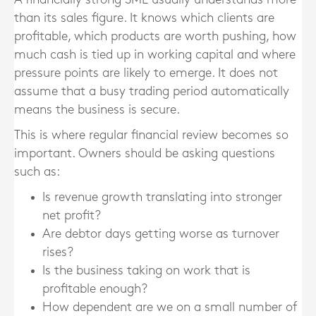
than its sales figure. It knows which clients are
profitable, which products are worth pushing, how
much cash is tied up in working capital and where
pressure points are likely to emerge. It does not
assume that a busy trading period automatically
means the business is secure.
This is where regular financial review becomes so
important. Owners should be asking questions
such as:
Is revenue growth translating into stronger
net profit?
Are debtor days getting worse as turnover
rises?
Is the business taking on work that is
profitable enough?
How dependent are we on a small number of