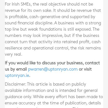
For Irish SMEs, the real objective should not be
revenue for its own sake. It should be revenue that
is profitable, cash-generative and supported by
sound financial discipline. A business with a strong
top line but weak foundations is still exposed. The
numbers may look impressive, but if the business
cannot turn that activity into retained profit, cash
resilience and operational control, the risk remains
very real.
If you would like to discuss your business, contact
us by email
pwarren@uptonryan.com
or visit
uptonryan.ie
.
Disclaimer: This article is based on publicly
available information and is intended for general
guidance only. While every effort has been made to
ensure accuracy at the time of publication, details