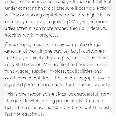
A business can invoice strongly all year and still feel
under constant financial pressure if cash collection
is slow or working capital demands are high. This is
especially common in growing SMEs, where more
sales often mean more money tied up in debtors,
stock or work in progress.
For example, a business may complete a large
amount of work in one quarter, but if customers
take sixty or ninety days to pay, the cash position
may still be weak. Meanwhile, the business has to
fund wages, supplier invoices, tax liabilities and
overheads in real time. That creates a gap between
reported performance and actual financial security.
This is one reason some SMEs look successful from
the outside while feeling permanently stretched
behind the scenes. The sales are there, but the cash
has not caught up.