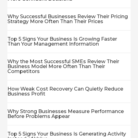
Why Successful Businesses Review Their Pricing
Strategy More Often Than Their Prices
Top 5 Signs Your Business Is Growing Faster
Than Your Management Information
Why the Most Successful SMEs Review Their
Business Model More Often Than Their
Competitors
How Weak Cost Recovery Can Quietly Reduce
Business Profit
Why Strong Businesses Measure Performance
Before Problems Appear
Top 5 Signs Your Business Is Generating Activity