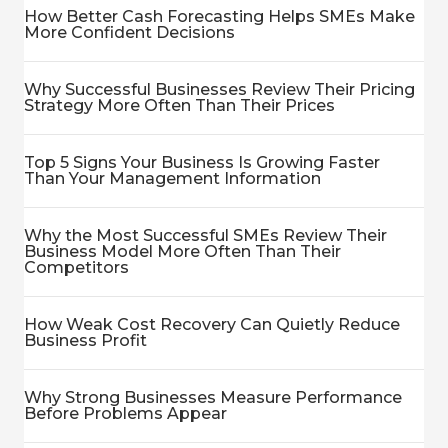
How Better Cash Forecasting Helps SMEs Make
More Confident Decisions
Why Successful Businesses Review Their Pricing
Strategy More Often Than Their Prices
Top 5 Signs Your Business Is Growing Faster
Than Your Management Information
Why the Most Successful SMEs Review Their
Business Model More Often Than Their
Competitors
How Weak Cost Recovery Can Quietly Reduce
Business Profit
Why Strong Businesses Measure Performance
Before Problems Appear