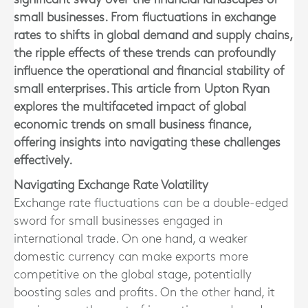
small businesses. From fluctuations in exchange
rates to shifts in global demand and supply chains,
the ripple effects of these trends can profoundly
influence the operational and financial stability of
small enterprises. This article from Upton Ryan
explores the multifaceted impact of global
economic trends on small business finance,
offering insights into navigating these challenges
effectively.
Navigating Exchange Rate Volatility
Exchange rate fluctuations can be a double-edged
sword for small businesses engaged in
international trade. On one hand, a weaker
domestic currency can make exports more
competitive on the global stage, potentially
boosting sales and profits. On the other hand, it