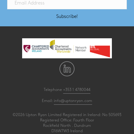
Subscribe!
Telephone
+353 1 4780044
Email:
info@uptonryan.com
©2026 Upton Ryan Limited Registered in Ireland: No 505693
Registered Office: Fourth Floor
Rockfield North . Dundrum
D16W7W3 Ireland