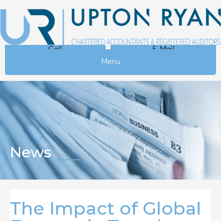
Call
E-Mail
Menu
News
The Impact of Global