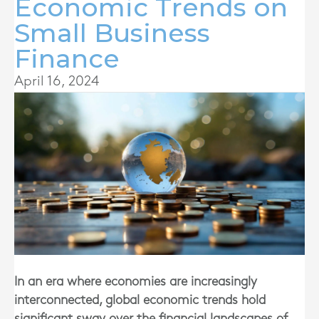
Economic Trends on
Small Business
Finance
April 16, 2024
In an era where economies are increasingly
interconnected, global economic trends hold
significant sway over the financial landscapes of