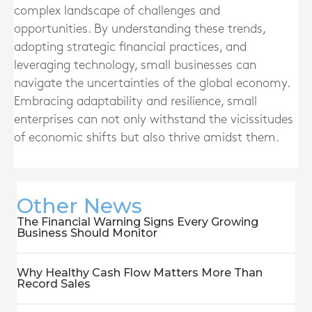
complex landscape of challenges and
opportunities. By understanding these trends,
adopting strategic financial practices, and
leveraging technology, small businesses can
navigate the uncertainties of the global economy.
Embracing adaptability and resilience, small
enterprises can not only withstand the vicissitudes
of economic shifts but also thrive amidst them.
Other News
The Financial Warning Signs Every Growing
Business Should Monitor
Why Healthy Cash Flow Matters More Than
Record Sales