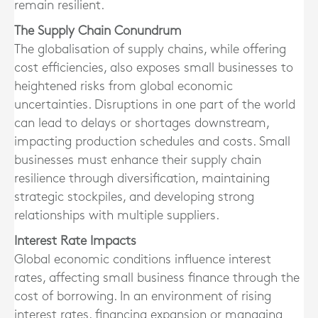
remain resilient.
The Supply Chain Conundrum
The globalisation of supply chains, while offering
cost efficiencies, also exposes small businesses to
heightened risks from global economic
uncertainties. Disruptions in one part of the world
can lead to delays or shortages downstream,
impacting production schedules and costs. Small
businesses must enhance their supply chain
resilience through diversification, maintaining
strategic stockpiles, and developing strong
relationships with multiple suppliers.
Interest Rate Impacts
Global economic conditions influence interest
rates, affecting small business finance through the
cost of borrowing. In an environment of rising
interest rates, financing expansion or managing