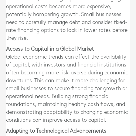
operational costs becomes more expensive,
potentially hampering growth. Small businesses
need to carefully manage debt and consider fixed-
rate financing options to lock in lower rates before
they rise.
Access to Capital in a Global Market
Global economic trends can affect the availability
of capital, with investors and financial institutions
often becoming more risk-averse during economic
downturns. This can make it more challenging for
small businesses to secure financing for growth or
operational needs. Building strong financial
foundations, maintaining healthy cash flows, and
demonstrating adaptability to changing economic
conditions can improve access to capital.
Adapting to Technological Advancements