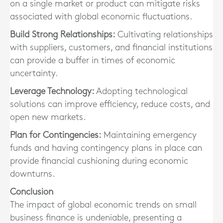
on a single market or product can mitigate risks
associated with global economic fluctuations.
Build Strong Relationships:
Cultivating relationships
with suppliers, customers, and financial institutions
can provide a buffer in times of economic
uncertainty.
Leverage Technology:
Adopting technological
solutions can improve efficiency, reduce costs, and
open new markets.
Plan for Contingencies:
Maintaining emergency
funds and having contingency plans in place can
provide financial cushioning during economic
downturns.
Conclusion
The impact of global economic trends on small
business finance is undeniable, presenting a