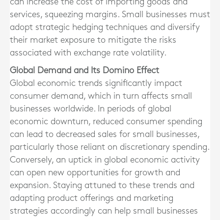
can increase the cost of importing goods and
services, squeezing margins. Small businesses must
adopt strategic hedging techniques and diversify
their market exposure to mitigate the risks
associated with exchange rate volatility.
Global Demand and Its Domino Effect
Global economic trends significantly impact
consumer demand, which in turn affects small
businesses worldwide. In periods of global
economic downturn, reduced consumer spending
can lead to decreased sales for small businesses,
particularly those reliant on discretionary spending.
Conversely, an uptick in global economic activity
can open new opportunities for growth and
expansion. Staying attuned to these trends and
adapting product offerings and marketing
strategies accordingly can help small businesses