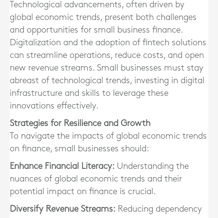
Technological advancements, often driven by
global economic trends, present both challenges
and opportunities for small business finance.
Digitalization and the adoption of fintech solutions
can streamline operations, reduce costs, and open
new revenue streams. Small businesses must stay
abreast of technological trends, investing in digital
infrastructure and skills to leverage these
innovations effectively.
Strategies for Resilience and Growth
To navigate the impacts of global economic trends
on finance, small businesses should:
Enhance Financial Literacy:
Understanding the
nuances of global economic trends and their
potential impact on finance is crucial.
Diversify Revenue Streams:
Reducing dependency