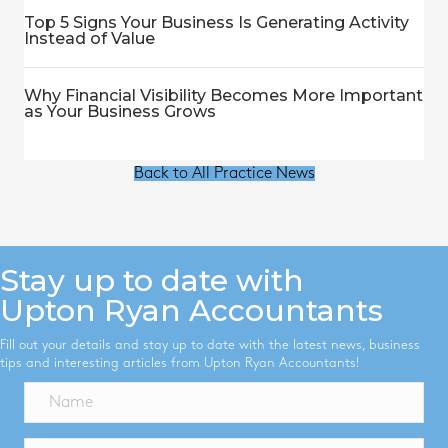
Top 5 Signs Your Business Is Generating Activity
Instead of Value
Why Financial Visibility Becomes More Important
as Your Business Grows
Back to All Practice News
Stay up to date with
Upton Ryan Accountants
Fill out your details and stay up to date with the latest news, business
tips and interesting articles from Upton Ryan Accountants!