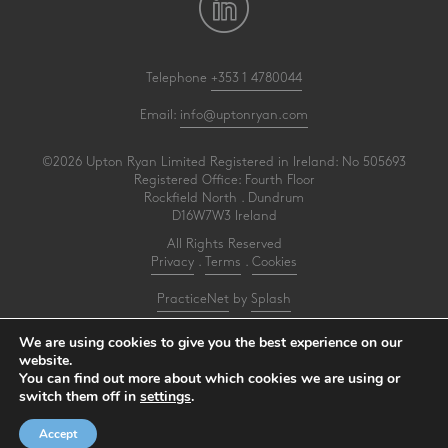
Telephone
+353 1 4780044
Email:
info@uptonryan.com
©2026 Upton Ryan Limited Registered in Ireland: No 505693
Registered Office: Fourth Floor
Rockfield North . Dundrum
D16W7W3 Ireland
All Rights Reserved
Privacy
.
Terms
.
Cookies
PracticeNet
by
Splash
We are using cookies to give you the best experience on our
Upton Ryan is a firm of registered auditors under reference AI3031414
website.
You can find out more about which cookies we are using or
Make an Appointment
switch them off in
settings
.
View our Newsletter
Accept