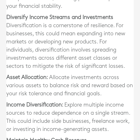
your financial stability.
Diversify Income Streams and Investments
Diversification is a cornerstone of resilience. For
businesses, this could mean expanding into new
markets or developing new products. For
individuals, diversification involves spreading
investments across different asset classes or
sectors to mitigate the risk of significant losses.
Asset Allocation:
Allocate investments across
various assets to balance risk and reward based on
your risk tolerance and financial goals.
Income Diversification:
Explore multiple income
sources to reduce dependence on a single stream.
This could include side businesses, freelance work,
or investing in income-generating assets.