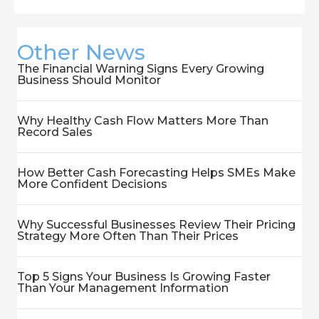
Other News
The Financial Warning Signs Every Growing
Business Should Monitor
Why Healthy Cash Flow Matters More Than
Record Sales
How Better Cash Forecasting Helps SMEs Make
More Confident Decisions
Why Successful Businesses Review Their Pricing
Strategy More Often Than Their Prices
Top 5 Signs Your Business Is Growing Faster
Than Your Management Information