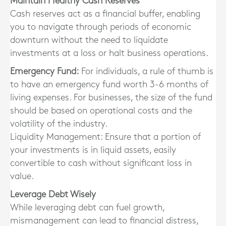
Maintain Healthy Cash Reserves
Cash reserves act as a financial buffer, enabling
you to navigate through periods of economic
downturn without the need to liquidate
investments at a loss or halt business operations.
Emergency Fund:
For individuals, a rule of thumb is
to have an emergency fund worth 3-6 months of
living expenses. For businesses, the size of the fund
should be based on operational costs and the
volatility of the industry.
Liquidity Management: Ensure that a portion of
your investments is in liquid assets, easily
convertible to cash without significant loss in
value.
Leverage Debt Wisely
While leveraging debt can fuel growth,
mismanagement can lead to financial distress,