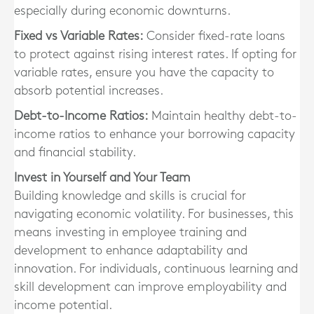
especially during economic downturns.
Fixed vs Variable Rates:
Consider fixed-rate loans
to protect against rising interest rates. If opting for
variable rates, ensure you have the capacity to
absorb potential increases.
Debt-to-Income Ratios:
Maintain healthy debt-to-
income ratios to enhance your borrowing capacity
and financial stability.
Invest in Yourself and Your Team
Building knowledge and skills is crucial for
navigating economic volatility. For businesses, this
means investing in employee training and
development to enhance adaptability and
innovation. For individuals, continuous learning and
skill development can improve employability and
income potential.