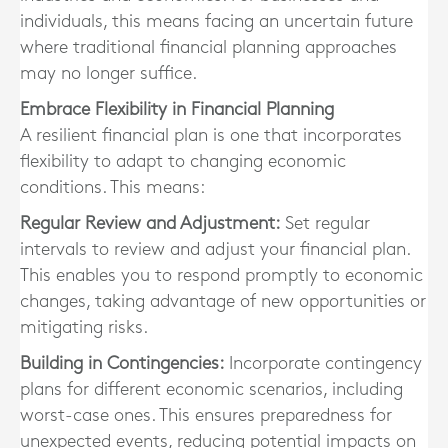
individuals, this means facing an uncertain future
where traditional financial planning approaches
may no longer suffice.
Embrace Flexibility in Financial Planning
A resilient financial plan is one that incorporates
flexibility to adapt to changing economic
conditions. This means:
Regular Review and Adjustment:
Set regular
intervals to review and adjust your financial plan.
This enables you to respond promptly to economic
changes, taking advantage of new opportunities or
mitigating risks.
Building in Contingencies:
Incorporate contingency
plans for different economic scenarios, including
worst-case ones. This ensures preparedness for
unexpected events, reducing potential impacts on