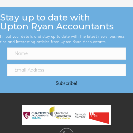
Stay up to date with
Upton Ryan Accountants
Fill out your details and stay up to date with the latest news, business
tips and interesting articles from Upton Ryan Accountants!
Subscribe!