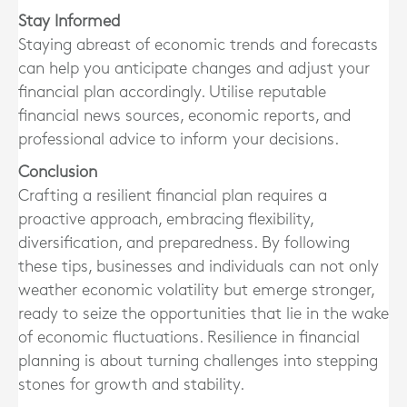
Stay Informed
Staying abreast of economic trends and forecasts
can help you anticipate changes and adjust your
financial plan accordingly. Utilise reputable
financial news sources, economic reports, and
professional advice to inform your decisions.
Conclusion
Crafting a resilient financial plan requires a
proactive approach, embracing flexibility,
diversification, and preparedness. By following
these tips, businesses and individuals can not only
weather economic volatility but emerge stronger,
ready to seize the opportunities that lie in the wake
of economic fluctuations. Resilience in financial
planning is about turning challenges into stepping
stones for growth and stability.