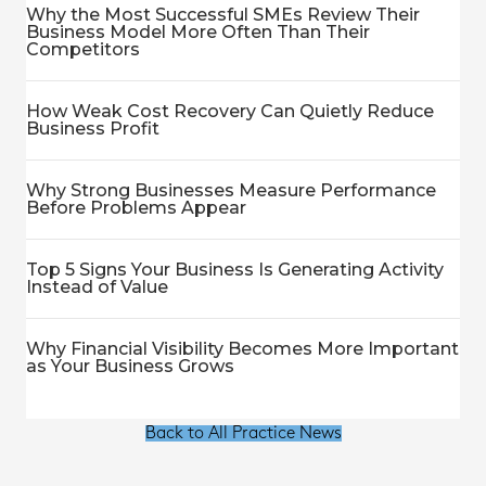
Why the Most Successful SMEs Review Their
Business Model More Often Than Their
Competitors
How Weak Cost Recovery Can Quietly Reduce
Business Profit
Why Strong Businesses Measure Performance
Before Problems Appear
Top 5 Signs Your Business Is Generating Activity
Instead of Value
Why Financial Visibility Becomes More Important
as Your Business Grows
Back to All Practice News