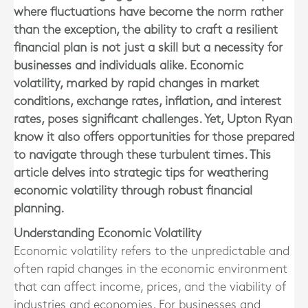
where fluctuations have become the norm rather
than the exception, the ability to craft a resilient
financial plan is not just a skill but a necessity for
businesses and individuals alike. Economic
volatility, marked by rapid changes in market
conditions, exchange rates, inflation, and interest
rates, poses significant challenges. Yet, Upton Ryan
know it also offers opportunities for those prepared
to navigate through these turbulent times. This
article delves into strategic tips for weathering
economic volatility through robust financial
planning.
Understanding Economic Volatility
Economic volatility refers to the unpredictable and
often rapid changes in the economic environment
that can affect income, prices, and the viability of
industries and economies. For businesses and