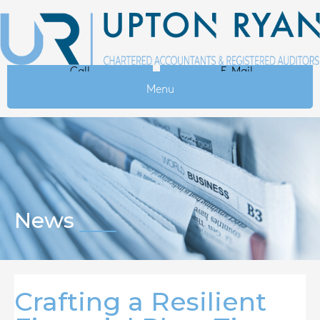
Call
E-Mail
Menu
News
Crafting a Resilient