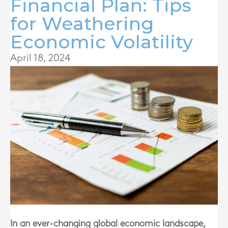
Financial Plan: Tips
for Weathering
Economic Volatility
April 18, 2024
In an ever-changing global economic landscape,